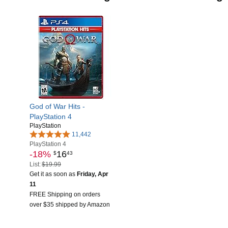
God of War Hits -
PlayStation 4
PlayStation
11,442
PlayStation 4
-18%
16
$
43
List:
$19.99
Get it as soon as
Friday, Apr
11
FREE Shipping on orders
over $35 shipped by Amazon