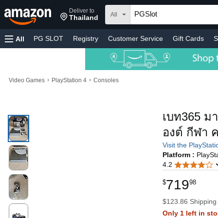
Deliver to
All
Thailand
PG SLOT
Registry
Customer Service
Gift Cards
S
All
›
›
Video Games
PlayStation 4
Consoles
เบท365 มา
องต์ กีฬา 
Visit the PlayStat
Platform :
PlaySt
4.2
719
$
98
$123.86 Shipping
Only 1 left in st