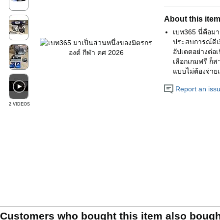
About this ite
เบท365 นี่คือม
ประสบการณ์ดีเยี
อัปเดตอย่างต่อเน
เลือกเกมฟรี ก็ส
แบบไม่ต้องจ่ายเพ
Report an issue
2 VIDEOS
Customers who bought this item also bough