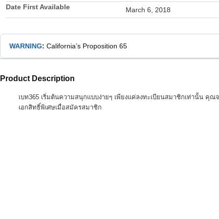
Date First Available
March 6, 2018
WARNING
:
California’s Proposition 65
Product Description
เบท365 เริ่มต้นความสนุกแบบง่ายๆ เพียงแค่ลงทะเบียนสมาชิกเท่านั้น คุณจ
เอกสิทธิ์พิเศษเมื่อสมัครสมาชิก