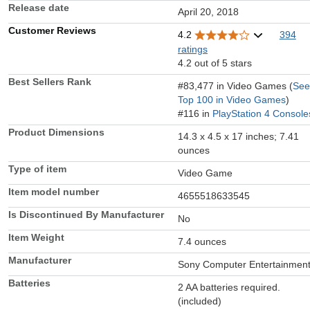
Release date
April 20, 2018
Customer Reviews
4.2
394
ratings
4.2 out of 5 stars
Best Sellers Rank
#83,477 in Video Games (
See
Top 100 in Video Games
)
#116 in
PlayStation 4 Console
Product Dimensions
14.3 x 4.5 x 17 inches; 7.41
ounces
Type of item
Video Game
Item model number
4655518633545
Is Discontinued By Manufacturer
No
Item Weight
7.4 ounces
Manufacturer
Sony Computer Entertainmen
Batteries
2 AA batteries required.
(included)