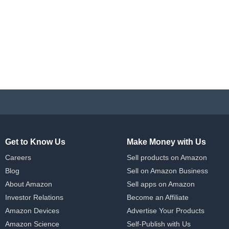
Get to Know Us
Make Money with Us
Careers
Sell products on Amazon
Blog
Sell on Amazon Business
About Amazon
Sell apps on Amazon
Investor Relations
Become an Affiliate
Amazon Devices
Advertise Your Products
Amazon Science
Self-Publish with Us