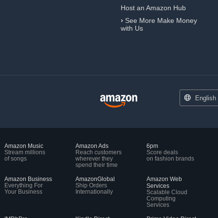
Host an Amazon Hub
›
See More Make Money
with Us
English
Amazon Music
Amazon Ads
6pm
Stream millions
Reach customers
Score deals
of songs
wherever they
on fashion brands
spend their time
Amazon Business
AmazonGlobal
Amazon Web
Everything For
Ship Orders
Services
Your Business
Internationally
Scalable Cloud
Computing
Services