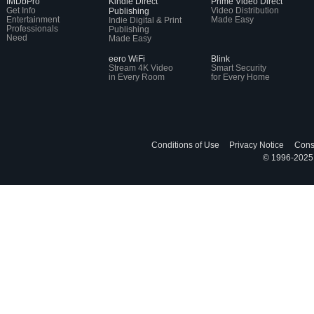
IMDbPro
Kindle Direct
Prime Video Direct
Get Info
Video Distribution
Publishing
Entertainment
Made Easy
Indie Digital & Print
Professionals
Publishing
Need
Made Easy
eero WiFi
Blink
Stream 4K Video
Smart Security
in Every Room
for Every Home
Conditions of Use
Privacy Notice
Cons
© 1996-2025, 