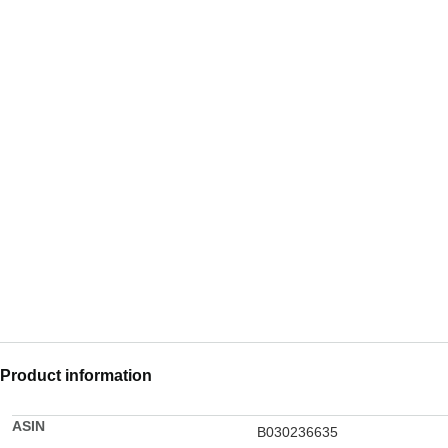
Product information
ASIN
B030236635