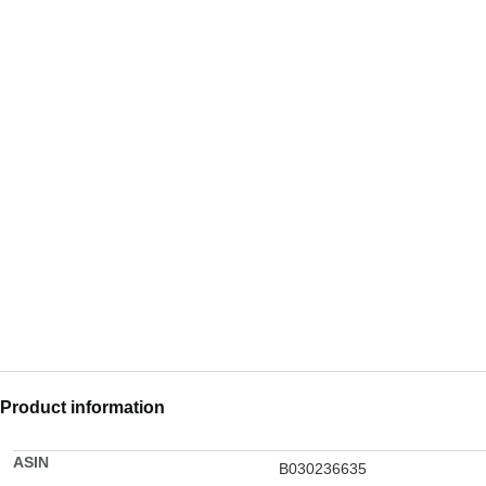
Product information
ASIN
B030236635