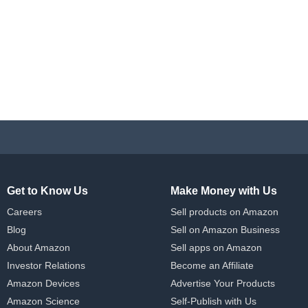
Get to Know Us
Make Money with Us
Careers
Sell products on Amazon
Blog
Sell on Amazon Business
About Amazon
Sell apps on Amazon
Investor Relations
Become an Affiliate
Amazon Devices
Advertise Your Products
Amazon Science
Self-Publish with Us