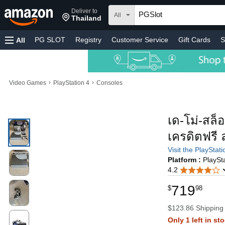
Deliver to
All
Thailand
PG SLOT
Registry
Customer Service
Gift Cards
S
All
›
›
Video Games
PlayStation 4
Consoles
เด-โม่-สล็อ
เครดิตฟรี 
Visit the PlayStat
Platform :
PlaySt
4.2
719
$
98
$123.86 Shipping
Only 1 left in st