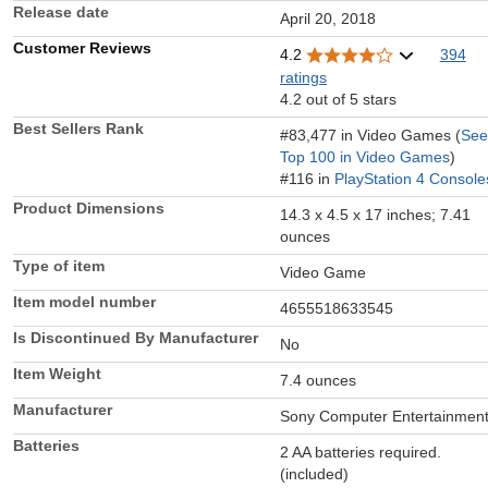
Release date
April 20, 2018
Customer Reviews
4.2
394
ratings
4.2 out of 5 stars
Best Sellers Rank
#83,477 in Video Games (
See
Top 100 in Video Games
)
#116 in
PlayStation 4 Console
Product Dimensions
14.3 x 4.5 x 17 inches; 7.41
ounces
Type of item
Video Game
Item model number
4655518633545
Is Discontinued By Manufacturer
No
Item Weight
7.4 ounces
Manufacturer
Sony Computer Entertainmen
Batteries
2 AA batteries required.
(included)