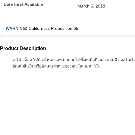
Date First Available
March 6, 2018
WARNING
:
California’s Proposition 65
Product Description
เด-โม่-สล็อต ไม่ต้องโหลดแอพ เล่นเกมได้ทั้งบนมือถือและคอมพิวเตอร์ พ
ก่อนตัดสินใจ หรืออัพเดนท่าทางของคุณในเกมคาสิโน