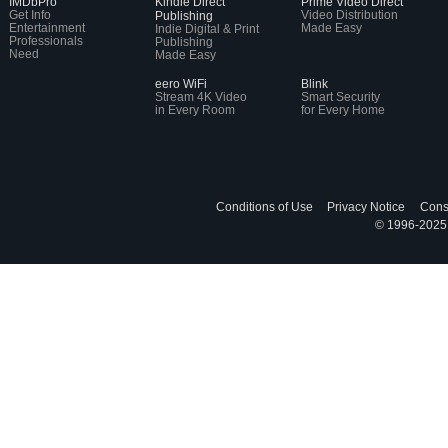
IMDbPro
Kindle Direct
Prime Video Direct
Get Info
Video Distribution
Publishing
Entertainment
Made Easy
Indie Digital & Print
Professionals
Publishing
Need
Made Easy
eero WiFi
Blink
Stream 4K Video
Smart Security
in Every Room
for Every Home
Conditions of Use
Privacy Notice
Cons
© 1996-2025, 