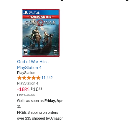
God of War Hits -
PlayStation 4
PlayStation
11,442
PlayStation 4
-18%
16
$
43
List:
$19.99
Get it as soon as
Friday, Apr
11
FREE Shipping on orders
over $35 shipped by Amazon