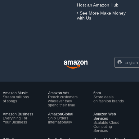
Host an Amazon Hub
›
See More Make Money
with Us
English
Amazon Music
Amazon Ads
6pm
Stream millions
Reach customers
Score deals
of songs
wherever they
on fashion brands
spend their time
Amazon Business
AmazonGlobal
Amazon Web
Everything For
Ship Orders
Services
Your Business
Internationally
Scalable Cloud
Computing
Services