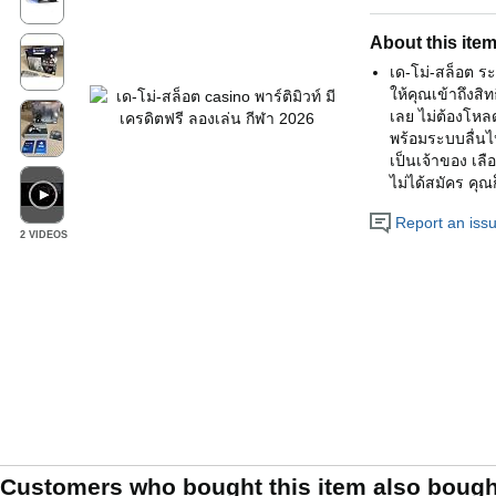
About this ite
เด-โม่-สล็อต 
ให้คุณเข้าถึงสิ
เลย ไม่ต้องโหล
พร้อมระบบลื่นไห
เป็นเจ้าของ เลือ
ไม่ได้สมัคร คุ
Report an issue
2 VIDEOS
Customers who bought this item also bough