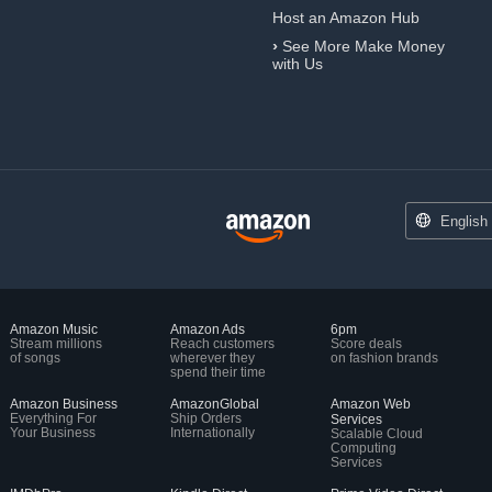
Host an Amazon Hub
›
See More Make Money
with Us
English
Amazon Music
Amazon Ads
6pm
Stream millions
Reach customers
Score deals
of songs
wherever they
on fashion brands
spend their time
Amazon Business
AmazonGlobal
Amazon Web
Everything For
Ship Orders
Services
Your Business
Internationally
Scalable Cloud
Computing
Services