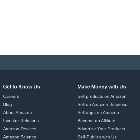
Get to Know Us
Make Money with Us
Careers
Sell products on Amazon
Blog
Sell on Amazon Business
About Amazon
Sell apps on Amazon
Investor Relations
Become an Affiliate
Amazon Devices
Advertise Your Products
Amazon Science
Self-Publish with Us