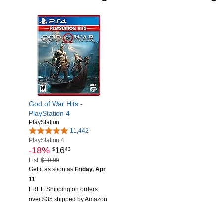
God of War Hits -
PlayStation 4
PlayStation
11,442
PlayStation 4
-18%
16
$
43
List:
$19.99
Get it as soon as
Friday, Apr
11
FREE Shipping on orders
over $35 shipped by Amazon