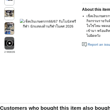
About this ite
เช็คเงินเกษตรก
กิจกรรมรายวันที
ใจใช่ไหม ทดลองเ
เข้ามา พร้อมสิ
ไม่ผิดหวัง
Report an issue
2 VIDEOS
Customers who bought this item also bough