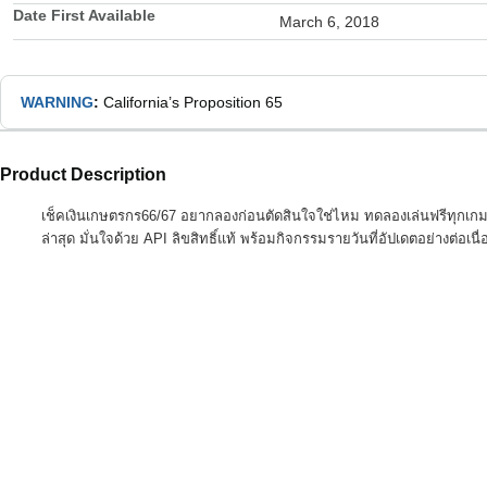
Date First Available
March 6, 2018
WARNING
:
California’s Proposition 65
Product Description
เช็คเงินเกษตรกร66/67 อยากลองก่อนตัดสินใจใช่ไหม ทดลองเล่นฟรีทุกเกมได้ท
ล่าสุด มั่นใจด้วย API ลิขสิทธิ์แท้ พร้อมกิจกรรมรายวันที่อัปเดตอย่างต่อเนื่