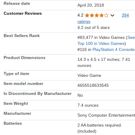
Release date
April 20, 2018
Customer Reviews
4.2
394
ratings
4.2 out of 5 stars
Best Sellers Rank
#83,477 in Video Games (
See
Top 100 in Video Games
)
#116 in
PlayStation 4 Console
Product Dimensions
14.3 x 4.5 x 17 inches; 7.41
ounces
Type of item
Video Game
Item model number
4655518633545
Is Discontinued By Manufacturer
No
Item Weight
7.4 ounces
Manufacturer
Sony Computer Entertainmen
Batteries
2 AA batteries required.
(included)