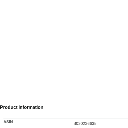
Product information
ASIN
B030236635