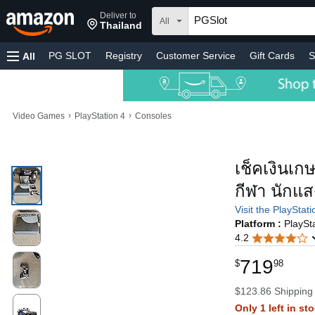
Deliver to
All
Thailand
PG SLOT
Registry
Customer Service
Gift Cards
S
All
›
›
Video Games
PlayStation 4
Consoles
เช็คเงินเก
กีฬา นักแ
Visit the PlayStat
Platform :
PlaySt
4.2
719
$
98
$123.86 Shipping
Only 1 left in st