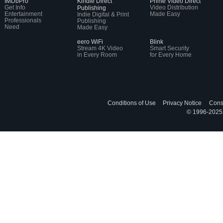
IMDbPro
Kindle Direct
Prime Video Direct
Get Info
Video Distribution
Publishing
Entertainment
Made Easy
Indie Digital & Print
Professionals
Publishing
Need
Made Easy
eero WiFi
Blink
Stream 4K Video
Smart Security
in Every Room
for Every Home
Conditions of Use
Privacy Notice
Cons
© 1996-2025, 