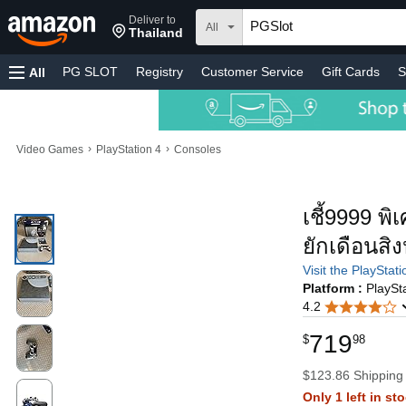
Deliver to
All
Thailand
PG SLOT
Registry
Customer Service
Gift Cards
S
All
›
›
Video Games
PlayStation 4
Consoles
เชี้9999 พ
ยักเดือนส
Visit the PlayStat
Platform :
PlaySt
4.2
719
$
98
$123.86 Shipping
Only 1 left in st