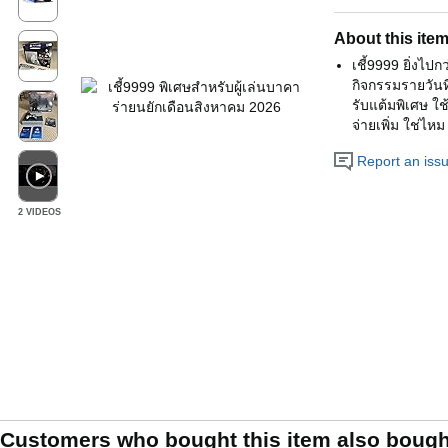
About this ite
เชี้9999 ยิ่งไปก
กิจกรรมรายวันที่
รับแต้มพิเศษ ใช
จ่ายเพิ่ม ใช่ไ
Report an issue
2 VIDEOS
Customers who bought this item also bough