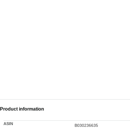
Product information
ASIN
B030236635