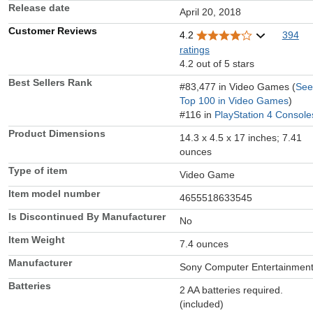
Release date
April 20, 2018
Customer Reviews
4.2
394
ratings
4.2 out of 5 stars
Best Sellers Rank
#83,477 in Video Games (
See
Top 100 in Video Games
)
#116 in
PlayStation 4 Console
Product Dimensions
14.3 x 4.5 x 17 inches; 7.41
ounces
Type of item
Video Game
Item model number
4655518633545
Is Discontinued By Manufacturer
No
Item Weight
7.4 ounces
Manufacturer
Sony Computer Entertainmen
Batteries
2 AA batteries required.
(included)