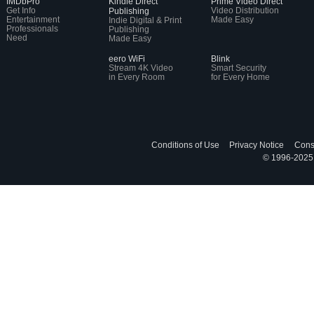
IMDbPro
Kindle Direct
Prime Video Direct
Get Info
Video Distribution
Publishing
Entertainment
Made Easy
Indie Digital & Print
Professionals
Publishing
Need
Made Easy
eero WiFi
Blink
Stream 4K Video
Smart Security
in Every Room
for Every Home
Conditions of Use
Privacy Notice
Cons
© 1996-2025, 