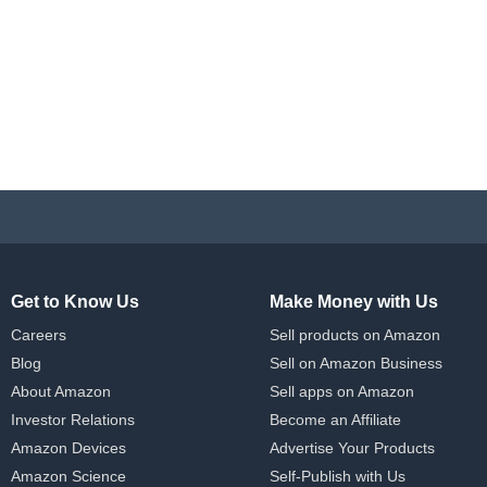
Get to Know Us
Make Money with Us
Careers
Sell products on Amazon
Blog
Sell on Amazon Business
About Amazon
Sell apps on Amazon
Investor Relations
Become an Affiliate
Amazon Devices
Advertise Your Products
Amazon Science
Self-Publish with Us