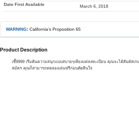
Date First Available
March 6, 2018
WARNING
:
California’s Proposition 65
Product Description
เชี้9999 เริ่มต้นความสนุกแบบสบายๆเพียงแค่ลงทะเบียน คุณจะได้สัมผัสเกม
สมัคร คุณก็สามารถทดลองเล่นฟรีก่อนตัดสินใจ