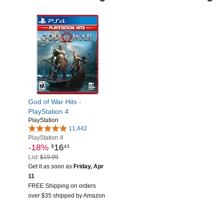
God of War Hits -
PlayStation 4
PlayStation
11,442
PlayStation 4
-18%
16
$
43
List:
$19.99
Get it as soon as
Friday, Apr
11
FREE Shipping on orders
over $35 shipped by Amazon