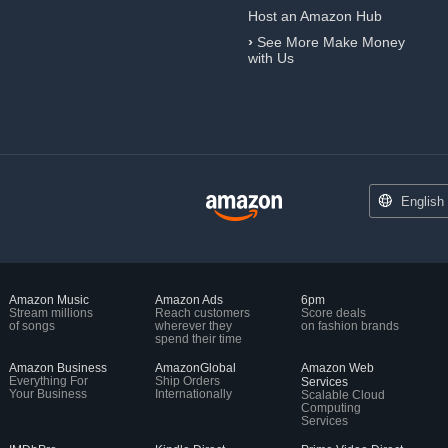
Host an Amazon Hub
›
See More Make Money
with Us
English
Amazon Music
Amazon Ads
6pm
Stream millions
Reach customers
Score deals
of songs
wherever they
on fashion brands
spend their time
Amazon Business
AmazonGlobal
Amazon Web
Everything For
Ship Orders
Services
Your Business
Internationally
Scalable Cloud
Computing
Services