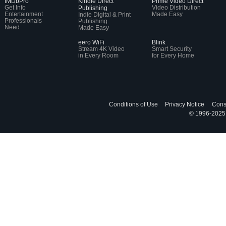
IMDbPro
Kindle Direct
Prime Video Direct
Get Info
Video Distribution
Publishing
Entertainment
Made Easy
Indie Digital & Print
Professionals
Publishing
Need
Made Easy
eero WiFi
Blink
Stream 4K Video
Smart Security
in Every Room
for Every Home
Conditions of Use
Privacy Notice
Cons
© 1996-2025, 