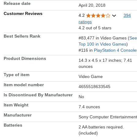
Release date
April 20, 2018
Customer Reviews
4.2
394
ratings
4.2 out of 5 stars
Best Sellers Rank
#83,477 in Video Games (
See
Top 100 in Video Games
)
#116 in
PlayStation 4 Console
Product Dimensions
14.3 x 4.5 x 17 inches; 7.41
ounces
Type of item
Video Game
Item model number
4655518633545
Is Discontinued By Manufacturer
No
Item Weight
7.4 ounces
Manufacturer
Sony Computer Entertainmen
Batteries
2 AA batteries required.
(included)