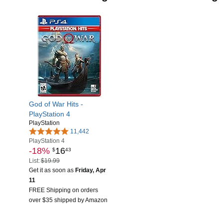
God of War Hits -
PlayStation 4
PlayStation
11,442
PlayStation 4
-18%
16
$
43
List:
$19.99
Get it as soon as
Friday, Apr
11
FREE Shipping on orders
over $35 shipped by Amazon