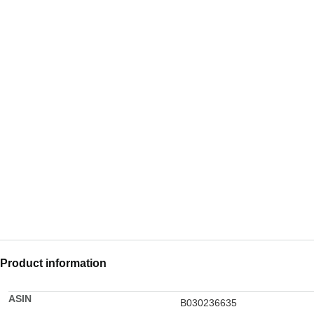
Product information
ASIN
B030236635