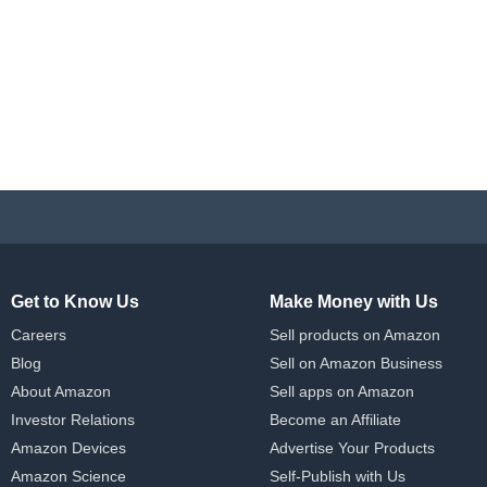
Get to Know Us
Make Money with Us
Careers
Sell products on Amazon
Blog
Sell on Amazon Business
About Amazon
Sell apps on Amazon
Investor Relations
Become an Affiliate
Amazon Devices
Advertise Your Products
Amazon Science
Self-Publish with Us