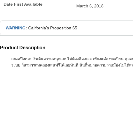
Date First Available
March 6, 2018
WARNING
:
California’s Proposition 65
Product Description
เชคสปีดเนต เริ่มต้นความสนุกแบบไม่ต้องคิดเยอะ เพียงแค่ลงทะเบียน คุณจะ
ระบบ ก็สามารถทดลองเล่นฟรีได้เลยทันที นั่นก็หมายความว่าแม้ยังไม่ได้สม