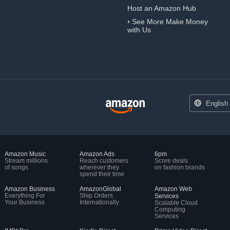
Host an Amazon Hub
›
See More Make Money
with Us
English
Amazon Music
Amazon Ads
6pm
Stream millions
Reach customers
Score deals
of songs
wherever they
on fashion brands
spend their time
Amazon Business
AmazonGlobal
Amazon Web
Everything For
Ship Orders
Services
Your Business
Internationally
Scalable Cloud
Computing
Services