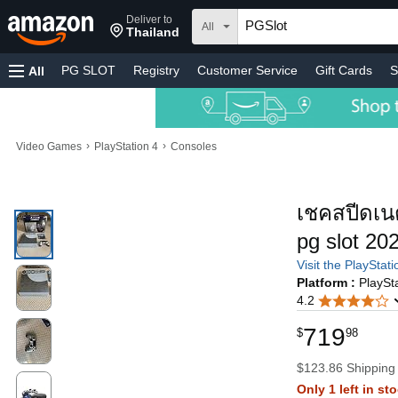
Deliver to
All
Thailand
PG SLOT
Registry
Customer Service
Gift Cards
S
All
›
›
Video Games
PlayStation 4
Consoles
เชคสปีดเน
pg slot 20
Visit the PlayStat
Platform :
PlaySt
4.2
719
$
98
$123.86 Shipping
Only 1 left in st