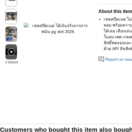
About this ite
เชคสปีดเนต ไม่
คอม พร้อมความ
ได้เลย เลือกเล
ในอนาคต เกมคาสิ
สิทธิ์ทดลองและ
ด้วย API ลิขสิทธ
Report an issue
2 VIDEOS
Customers who bought this item also bough