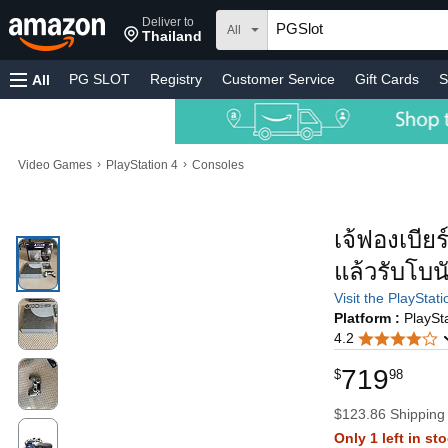
Deliver to
All
Thailand
PG SLOT
Registry
Customer Service
Gift Cards
S
All
›
›
Video Games
PlayStation 4
Consoles
เจ้ฟองเบียร
แล้วรับโบน
Visit the PlayStat
Platform :
PlaySt
4.2
719
$
98
$123.86 Shipping
Only 1 left in st