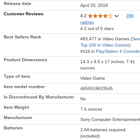
Release date
April 20, 2018
Customer Reviews
4.2
394
ratings
4.2 out of 5 stars
Best Sellers Rank
#83,477 in Video Games (
See
Top 100 in Video Games
)
#116 in
PlayStation 4 Console
Product Dimensions
14.3 x 4.5 x 17 inches; 7.41
ounces
Type of item
Video Game
Item model number
4655518633545
Is Discontinued By Manufacturer
No
Item Weight
7.4 ounces
Manufacturer
Sony Computer Entertainmen
Batteries
2 AA batteries required.
(included)