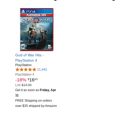
God of War Hits -
PlayStation 4
PlayStation
11,442
PlayStation 4
-18%
16
$
43
List:
$19.99
Get it as soon as
Friday, Apr
11
FREE Shipping on orders
over $35 shipped by Amazon