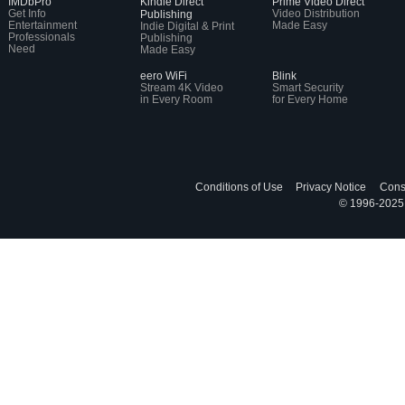
IMDbPro
Kindle Direct
Prime Video Direct
Get Info
Video Distribution
Publishing
Entertainment
Made Easy
Indie Digital & Print
Professionals
Publishing
Need
Made Easy
eero WiFi
Blink
Stream 4K Video
Smart Security
in Every Room
for Every Home
Conditions of Use
Privacy Notice
Cons
© 1996-2025, 