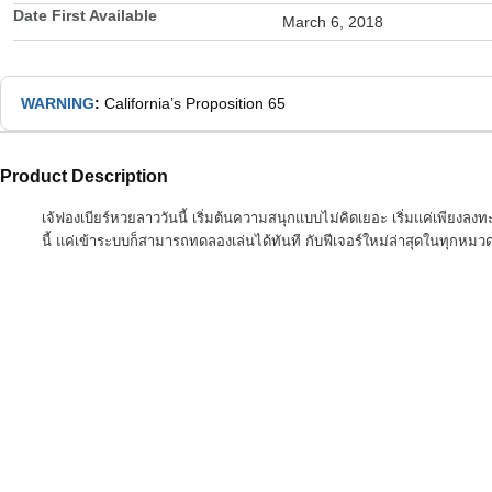
Date First Available
March 6, 2018
WARNING
:
California’s Proposition 65
Product Description
เจ้ฟองเบียร์หวยลาววันนี้ เริ่มต้นความสนุกแบบไม่คิดเยอะ เริ่มแค่เพียง
นี้ แค่เข้าระบบก็สามารถทดลองเล่นได้ทันที กับฟีเจอร์ใหม่ล่าสุดในทุกหมว