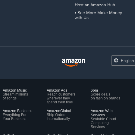
Host an Amazon Hub
›
See More Make Money
with Us
English
Amazon Music
Amazon Ads
6pm
Stream millions
Reach customers
Score deals
of songs
wherever they
on fashion brands
spend their time
Amazon Business
AmazonGlobal
Amazon Web
Everything For
Ship Orders
Services
Your Business
Internationally
Scalable Cloud
Computing
Services