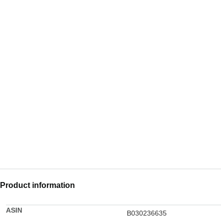
Product information
ASIN
B030236635