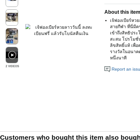
About this ite
เจ้ฟองเบียร์หว
สายกีฬา ที่นี่
เข้าถึงสิทธิประ
สะสม โปรโมชั่
ลิขสิทธิ์แท้ เพื
รางวัลในอนาคต 
หนึ่งนาที
2 VIDEOS
Report an issue
Customers who bought this item also bough