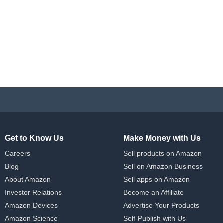
Get to Know Us
Make Money with Us
Careers
Sell products on Amazon
Blog
Sell on Amazon Business
About Amazon
Sell apps on Amazon
Investor Relations
Become an Affiliate
Amazon Devices
Advertise Your Products
Amazon Science
Self-Publish with Us