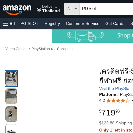
Deliver to
All
Thailand
PG SLOT
Registry
Customer Service
Gift Cards
S
All
›
›
Video Games
PlayStation 4
Consoles
เครดิตฟรี
กีฬาฟรี ก่
Visit the PlayStat
Platform :
PlaySt
4.2
719
$
98
$123.86 Shipping
Only 1 left in st