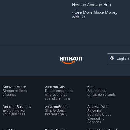
Host an Amazon Hub
›
See More Make Money
with Us
English
Amazon Music
Amazon Ads
6pm
Stream millions
Reach customers
Score deals
of songs
wherever they
on fashion brands
spend their time
Amazon Business
AmazonGlobal
Amazon Web
Everything For
Ship Orders
Services
Your Business
Internationally
Scalable Cloud
Computing
Services