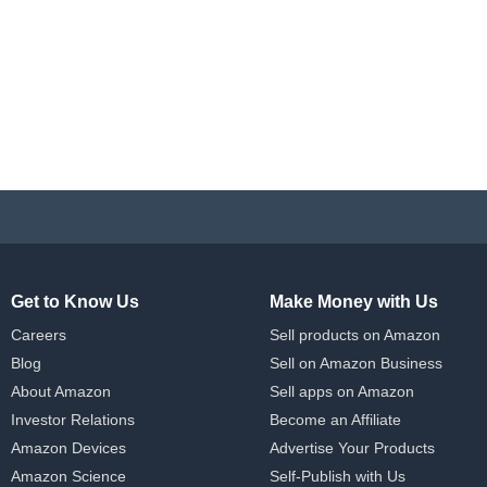
Get to Know Us
Make Money with Us
Careers
Sell products on Amazon
Blog
Sell on Amazon Business
About Amazon
Sell apps on Amazon
Investor Relations
Become an Affiliate
Amazon Devices
Advertise Your Products
Amazon Science
Self-Publish with Us