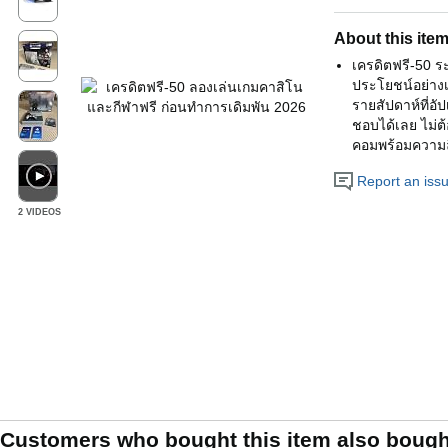
About this ite
เครดิตฟรี-50 ร
ประโยชน์อย่างเ
รายสัปดาห์ที่อั
ชอบได้เลย ไม่ต
คอมพร้อมความ
Report an issue
2 VIDEOS
Customers who bought this item also bough