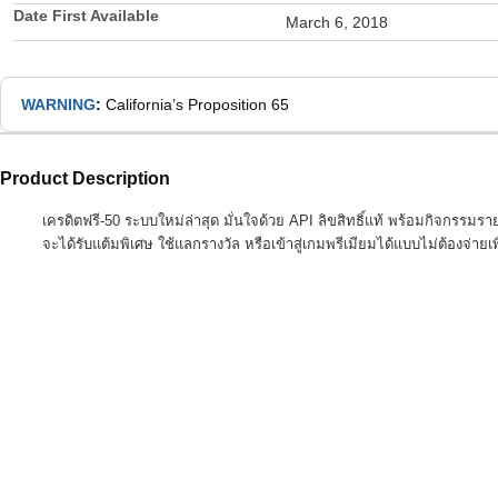
Date First Available
March 6, 2018
WARNING
:
California’s Proposition 65
Product Description
เครดิตฟรี-50 ระบบใหม่ล่าสุด มั่นใจด้วย API ลิขสิทธิ์แท้ พร้อมกิจกรรมรายว
จะได้รับแต้มพิเศษ ใช้แลกรางวัล หรือเข้าสู่เกมพรีเมียมได้แบบไม่ต้องจ่ายเ