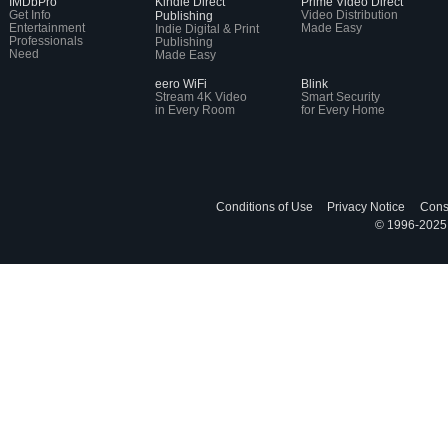
IMDbPro
Kindle Direct
Prime Video Direct
Get Info
Video Distribution
Publishing
Entertainment
Made Easy
Indie Digital & Print
Professionals
Publishing
Need
Made Easy
eero WiFi
Blink
Stream 4K Video
Smart Security
in Every Room
for Every Home
Conditions of Use
Privacy Notice
Cons
© 1996-2025, 