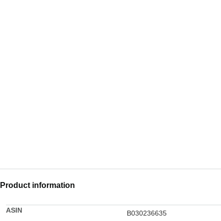
Product information
ASIN
B030236635