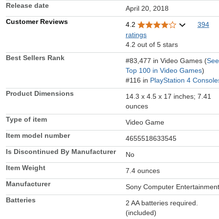
Release date
April 20, 2018
Customer Reviews
4.2
394
ratings
4.2 out of 5 stars
Best Sellers Rank
#83,477 in Video Games (
See
Top 100 in Video Games
)
#116 in
PlayStation 4 Console
Product Dimensions
14.3 x 4.5 x 17 inches; 7.41
ounces
Type of item
Video Game
Item model number
4655518633545
Is Discontinued By Manufacturer
No
Item Weight
7.4 ounces
Manufacturer
Sony Computer Entertainmen
Batteries
2 AA batteries required.
(included)