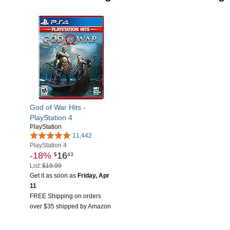
God of War Hits -
PlayStation 4
PlayStation
11,442
PlayStation 4
-18%
16
$
43
List:
$19.99
Get it as soon as
Friday, Apr
11
FREE Shipping on orders
over $35 shipped by Amazon