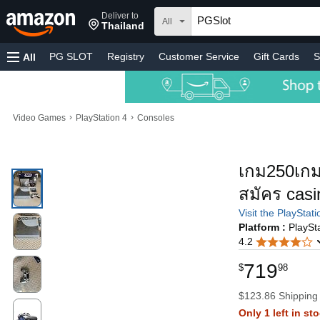
Deliver to
All
Thailand
PG SLOT
Registry
Customer Service
Gift Cards
S
All
›
›
Video Games
PlayStation 4
Consoles
เกม250เกม 
สมัคร casi
Visit the PlayStat
Platform :
PlaySt
4.2
719
$
98
$123.86 Shipping
Only 1 left in st