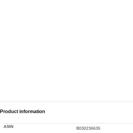
Product information
ASIN
B030236635