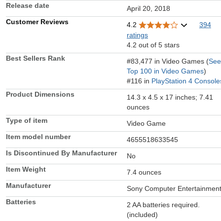
Release date
April 20, 2018
Customer Reviews
4.2
394
ratings
4.2 out of 5 stars
Best Sellers Rank
#83,477 in Video Games (
See
Top 100 in Video Games
)
#116 in
PlayStation 4 Console
Product Dimensions
14.3 x 4.5 x 17 inches; 7.41
ounces
Type of item
Video Game
Item model number
4655518633545
Is Discontinued By Manufacturer
No
Item Weight
7.4 ounces
Manufacturer
Sony Computer Entertainmen
Batteries
2 AA batteries required.
(included)