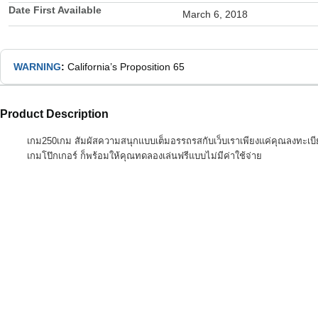
Date First Available
March 6, 2018
WARNING
:
California’s Proposition 65
Product Description
เกม250เกม สัมผัสความสนุกแบบเต็มอรรถรสกับเว็บเราเพียงแค่คุณลงทะเบีย
เกมโป๊กเกอร์ ก็พร้อมให้คุณทดลองเล่นฟรีแบบไม่มีค่าใช้จ่าย