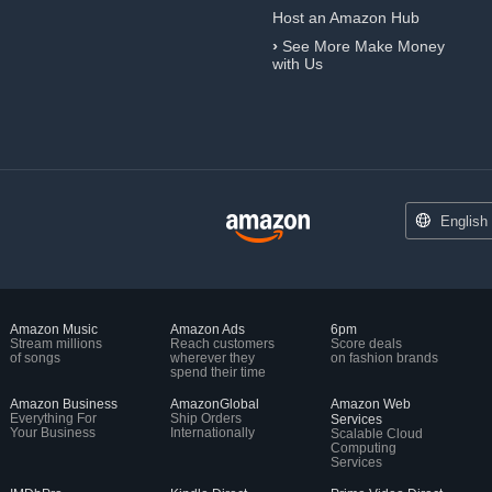
Host an Amazon Hub
›
See More Make Money
with Us
English
Amazon Music
Amazon Ads
6pm
Stream millions
Reach customers
Score deals
of songs
wherever they
on fashion brands
spend their time
Amazon Business
AmazonGlobal
Amazon Web
Everything For
Ship Orders
Services
Your Business
Internationally
Scalable Cloud
Computing
Services