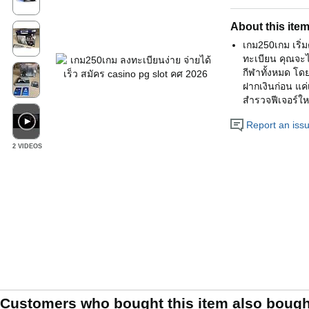
About this ite
เกม250เกม เริ่
ทะเบียน คุณจะไ
กีฬาทั้งหมด โดย
ฝากเงินก่อน แค
สำรวจฟีเจอร์ให
Report an issue
2 VIDEOS
Customers who bought this item also bough