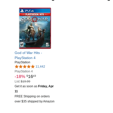
God of War Hits -
PlayStation 4
PlayStation
11,442
PlayStation 4
-18%
16
$
43
List:
$19.99
Get it as soon as
Friday, Apr
11
FREE Shipping on orders
over $35 shipped by Amazon