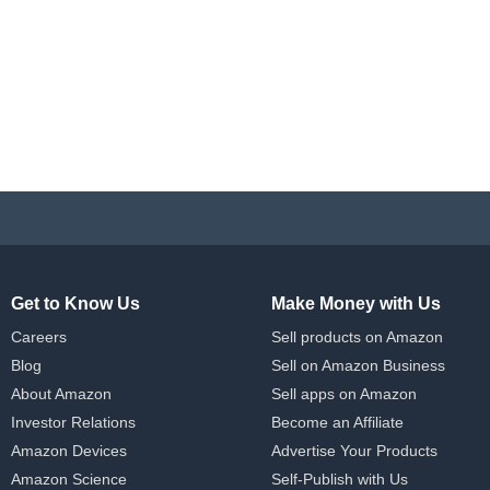
Get to Know Us
Make Money with Us
Careers
Sell products on Amazon
Blog
Sell on Amazon Business
About Amazon
Sell apps on Amazon
Investor Relations
Become an Affiliate
Amazon Devices
Advertise Your Products
Amazon Science
Self-Publish with Us