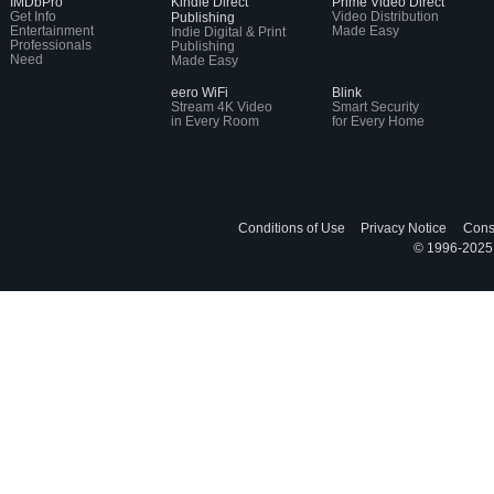
IMDbPro
Kindle Direct
Prime Video Direct
Get Info
Video Distribution
Publishing
Entertainment
Made Easy
Indie Digital & Print
Professionals
Publishing
Need
Made Easy
eero WiFi
Blink
Stream 4K Video
Smart Security
in Every Room
for Every Home
Conditions of Use
Privacy Notice
Cons
© 1996-2025, 