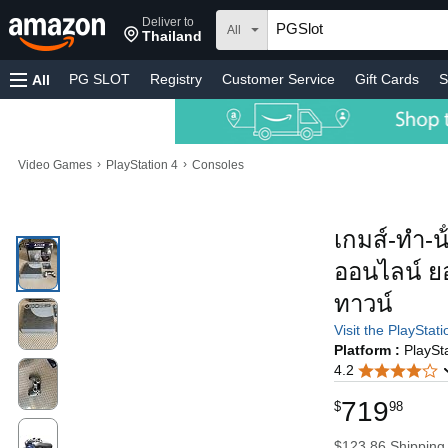
Deliver to
All
Thailand
PG SLOT
Registry
Customer Service
Gift Cards
S
All
›
›
Video Games
PlayStation 4
Consoles
เกมส์-ทํา-น
ออนไลน์ ยอ
ทาวน์
Visit the PlayStat
Platform :
PlaySt
4.2
719
$
98
$123.86 Shipping