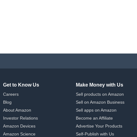
Get to Know Us
Make Money with Us
Careers
Sell products on Amazon
Blog
Sell on Amazon Business
About Amazon
Sell apps on Amazon
Investor Relations
Become an Affiliate
Amazon Devices
Advertise Your Products
Amazon Science
Self-Publish with Us