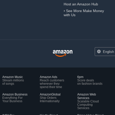
Host an Amazon Hub
›
See More Make Money
with Us
English
Amazon Music
Amazon Ads
6pm
Stream millions
Reach customers
Score deals
of songs
wherever they
on fashion brands
spend their time
Amazon Business
AmazonGlobal
Amazon Web
Everything For
Ship Orders
Services
Your Business
Internationally
Scalable Cloud
Computing
Services