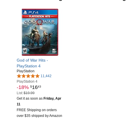
God of War Hits -
PlayStation 4
PlayStation
11,442
PlayStation 4
-18%
16
$
43
List:
$19.99
Get it as soon as
Friday, Apr
11
FREE Shipping on orders
over $35 shipped by Amazon