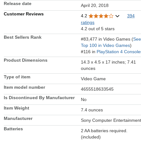
Release date
April 20, 2018
Customer Reviews
4.2
394
ratings
4.2 out of 5 stars
Best Sellers Rank
#83,477 in Video Games (
See
Top 100 in Video Games
)
#116 in
PlayStation 4 Console
Product Dimensions
14.3 x 4.5 x 17 inches; 7.41
ounces
Type of item
Video Game
Item model number
4655518633545
Is Discontinued By Manufacturer
No
Item Weight
7.4 ounces
Manufacturer
Sony Computer Entertainmen
Batteries
2 AA batteries required.
(included)