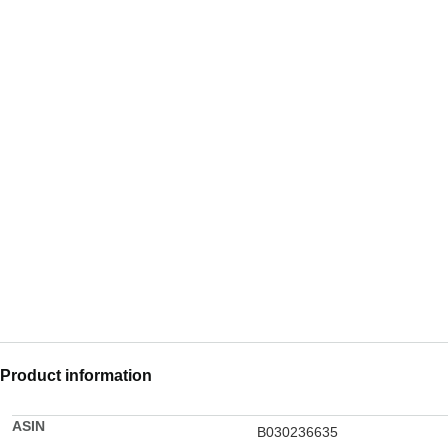
Product information
ASIN
B030236635