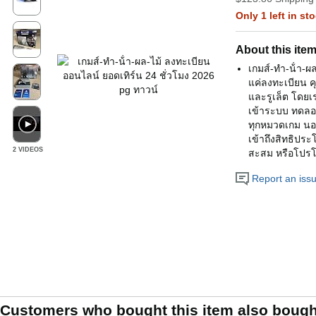
Only 1 left in st
About this ite
เกมส์-ทํา-น้ํา-
แค่ลงทะเบียน ค
และรูเล็ต โดยเ
เข้าระบบ ทดลอง
ทุกหมวดเกม นอก
เข้าถึงสิทธิประ
2 VIDEOS
สะสม หรือโปรโม
Report an issue
Customers who bought this item also bough