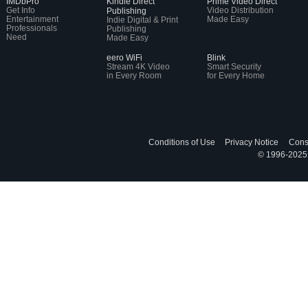
IMDbPro
Kindle Direct
Prime Video Direct
Get Info
Video Distribution
Publishing
Entertainment
Made Easy
Indie Digital & Print
Professionals
Publishing
Need
Made Easy
eero WiFi
Blink
Stream 4K Video
Smart Security
in Every Room
for Every Home
Conditions of Use
Privacy Notice
Cons
© 1996-2025, 