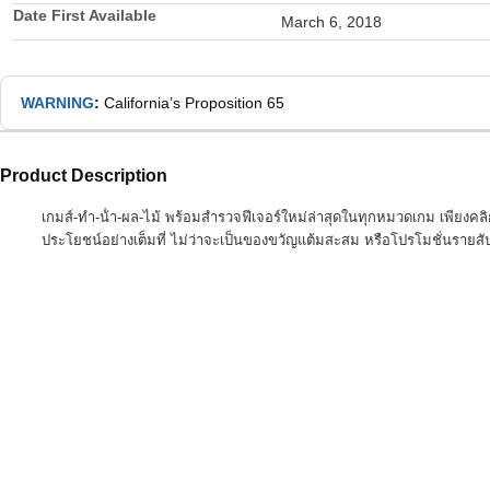
Date First Available
March 6, 2018
WARNING
:
California’s Proposition 65
Product Description
เกมส์-ทํา-น้ํา-ผล-ไม้ พร้อมสำรวจฟีเจอร์ใหม่ล่าสุดในทุกหมวดเกม เพียงคล
ประโยชน์อย่างเต็มที่ ไม่ว่าจะเป็นของขวัญแต้มสะสม หรือโปรโมชั่นรายสั