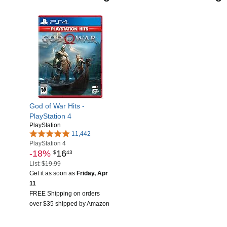
God of War Hits -
PlayStation 4
PlayStation
11,442
PlayStation 4
-18%
16
$
43
List:
$19.99
Get it as soon as
Friday, Apr
11
FREE Shipping on orders
over $35 shipped by Amazon