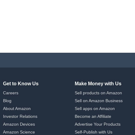
Get to Know Us
Make Money with Us
Careers
Sell products on Amazon
Blog
Sell on Amazon Business
About Amazon
Sell apps on Amazon
Investor Relations
Become an Affiliate
Amazon Devices
Advertise Your Products
Amazon Science
Self-Publish with Us