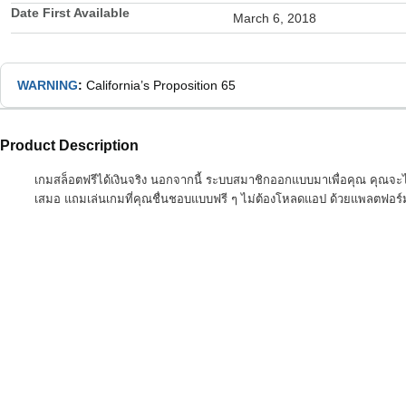
Date First Available
March 6, 2018
WARNING
:
California’s Proposition 65
Product Description
เกมสล็อตฟรีได้เงินจริง นอกจากนี้ ระบบสมาชิกออกแบบมาเพื่อคุณ คุณจะได้
เสมอ แถมเล่นเกมที่คุณชื่นชอบแบบฟรี ๆ ไม่ต้องโหลดแอป ด้วยแพลตฟอร์