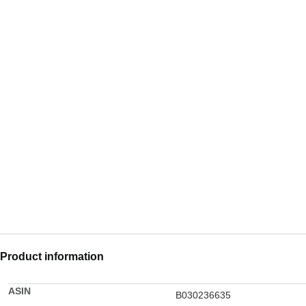
Product information
ASIN
B030236635