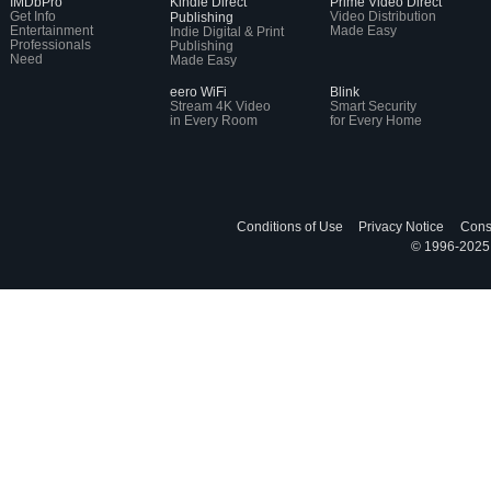
IMDbPro
Kindle Direct
Prime Video Direct
Get Info
Video Distribution
Publishing
Entertainment
Made Easy
Indie Digital & Print
Professionals
Publishing
Need
Made Easy
eero WiFi
Blink
Stream 4K Video
Smart Security
in Every Room
for Every Home
Conditions of Use
Privacy Notice
Cons
© 1996-2025, 