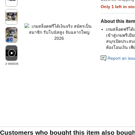
Only 1 left in st
About this ite
เกมสล็อตฟรีได้เ
เข้าสู่เกมพรีเมี
สนุกเปิดประสบก
ต้องโอนเงิน เพี
Report an issue
2 VIDEOS
Customers who bought this item also bough