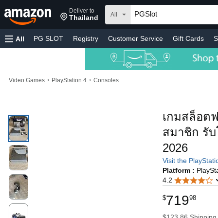
Deliver to
All
Thailand
PG SLOT
Registry
Customer Service
Gift Cards
S
All
›
›
Video Games
PlayStation 4
Consoles
เกมสล็อตฟร
สมาชิก รับ
2026
Visit the PlayStat
Platform :
PlaySt
4.2
719
$
98
$123.86 Shipping