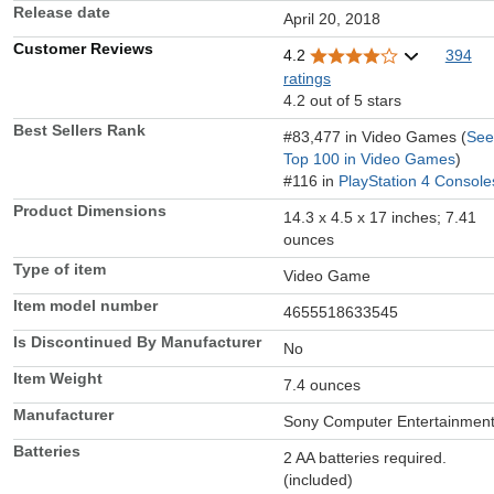
Release date
April 20, 2018
Customer Reviews
4.2
394
ratings
4.2 out of 5 stars
Best Sellers Rank
#83,477 in Video Games (
See
Top 100 in Video Games
)
#116 in
PlayStation 4 Console
Product Dimensions
14.3 x 4.5 x 17 inches; 7.41
ounces
Type of item
Video Game
Item model number
4655518633545
Is Discontinued By Manufacturer
No
Item Weight
7.4 ounces
Manufacturer
Sony Computer Entertainmen
Batteries
2 AA batteries required.
(included)