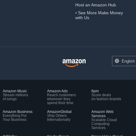
Host an Amazon Hub
›
See More Make Money
with Us
English
Amazon Music
Amazon Ads
6pm
Stream millions
Reach customers
Score deals
of songs
wherever they
on fashion brands
spend their time
Amazon Business
AmazonGlobal
Amazon Web
Everything For
Ship Orders
Services
Your Business
Internationally
Scalable Cloud
Computing
Services