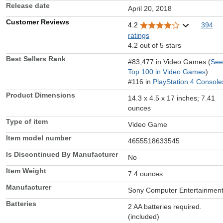
Release date
April 20, 2018
Customer Reviews
4.2
394
ratings
4.2 out of 5 stars
Best Sellers Rank
#83,477 in Video Games (
See
Top 100 in Video Games
)
#116 in
PlayStation 4 Console
Product Dimensions
14.3 x 4.5 x 17 inches; 7.41
ounces
Type of item
Video Game
Item model number
4655518633545
Is Discontinued By Manufacturer
No
Item Weight
7.4 ounces
Manufacturer
Sony Computer Entertainmen
Batteries
2 AA batteries required.
(included)