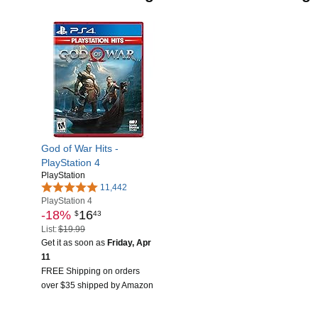
God of War Hits -
PlayStation 4
PlayStation
11,442
PlayStation 4
-18%
16
$
43
List:
$19.99
Get it as soon as
Friday, Apr
11
FREE Shipping on orders
over $35 shipped by Amazon