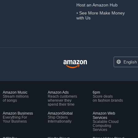
Host an Amazon Hub
›
See More Make Money
with Us
English
Amazon Music
Amazon Ads
6pm
Stream millions
Reach customers
Score deals
of songs
wherever they
on fashion brands
spend their time
Amazon Business
AmazonGlobal
Amazon Web
Everything For
Ship Orders
Services
Your Business
Internationally
Scalable Cloud
Computing
Services