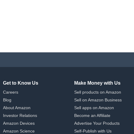
Get to Know Us
Make Money with Us
Careers
Sell products on Amazon
Blog
Sell on Amazon Business
About Amazon
Sell apps on Amazon
Investor Relations
Become an Affiliate
Amazon Devices
Advertise Your Products
Amazon Science
Self-Publish with Us