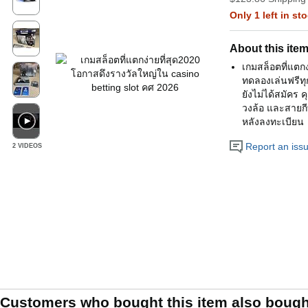
Only 1 left in st
About this ite
เกมสล็อตที่แตก
ทดลองเล่นฟรีทุก
ยังไม่ได้สมัคร 
วงล้อ และสายก
หลังลงทะเบียน
Report an issue
2 VIDEOS
Customers who bought this item also bough