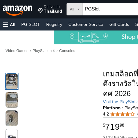
Deliver to
All
Thailand
PG SLOT
Registry
Customer Service
Gift Cards
S
All
›
›
Video Games
PlayStation 4
Consoles
เกมสล็อตที
ดึงรางวัลใ
คศ 2026
Visit the PlayStat
Platform :
PlaySt
4.2
719
$
98
$123.86 Shipping