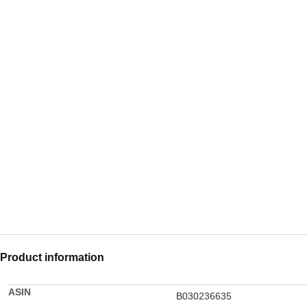
Product information
ASIN
B030236635