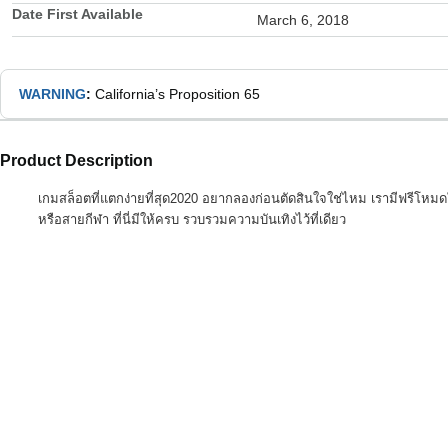
Date First Available
March 6, 2018
WARNING
:
California’s Proposition 65
Product Description
เกมสล็อตที่แตกง่ายที่สุด2020 อยากลองก่อนตัดสินใจใช่ไหม เรามีฟรีโหมด
หรือสายกีฬา ที่นี่มีให้ครบ รวบรวมความบันเทิงไว้ที่เดียว