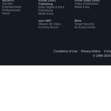
IMDbPro
Kindle Direct
Prime Video Direct
Get Info
Video Distribution
Publishing
Entertainment
Made Easy
Indie Digital & Print
Professionals
Publishing
Need
Made Easy
eero WiFi
Blink
Stream 4K Video
Smart Security
in Every Room
for Every Home
Conditions of Use
Privacy Notice
Cons
© 1996-2025, 