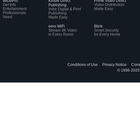
IMDbPro
Kindle Direct
Prime Video Direct
Get Info
Video Distribution
Publishing
Entertainment
Made Easy
Indie Digital & Print
Professionals
Publishing
Need
Made Easy
eero WiFi
Blink
Stream 4K Video
Smart Security
in Every Room
for Every Home
Conditions of Use
Privacy Notice
Cons
© 1996-2025, 