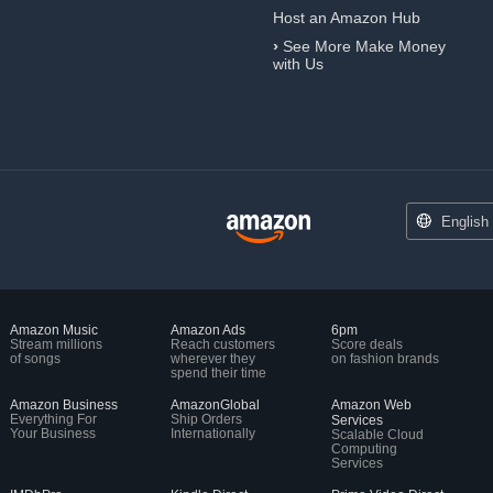
Host an Amazon Hub
›
See More Make Money
with Us
English
Amazon Music
Amazon Ads
6pm
Stream millions
Reach customers
Score deals
of songs
wherever they
on fashion brands
spend their time
Amazon Business
AmazonGlobal
Amazon Web
Everything For
Ship Orders
Services
Your Business
Internationally
Scalable Cloud
Computing
Services