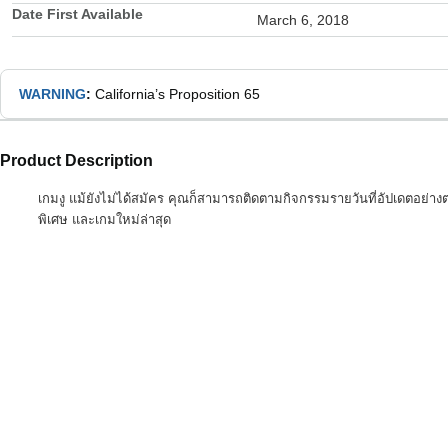
Date First Available
March 6, 2018
WARNING
:
California’s Proposition 65
Product Description
เกมงู แม้ยังไม่ได้สมัคร คุณก็สามารถติดตามกิจกรรมรายวันที่อัปเดตอย่างต่
พิเศษ และเกมใหม่ล่าสุด