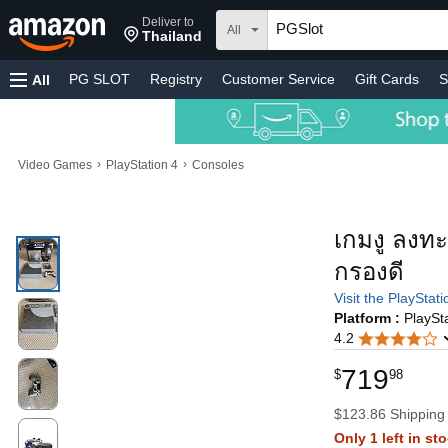
Deliver to
All
Thailand
PG SLOT
Registry
Customer Service
Gift Cards
S
All
›
›
Video Games
PlayStation 4
Consoles
เกมงู ลงทะ
กรองดี
Visit the PlayStat
Platform :
PlaySt
4.2
719
$
98
$123.86 Shipping
Only 1 left in st