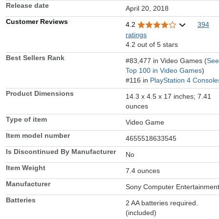
Release date
April 20, 2018
Customer Reviews
4.2
394
ratings
4.2 out of 5 stars
Best Sellers Rank
#83,477 in Video Games (
See
Top 100 in Video Games
)
#116 in
PlayStation 4 Console
Product Dimensions
14.3 x 4.5 x 17 inches; 7.41
ounces
Type of item
Video Game
Item model number
4655518633545
Is Discontinued By Manufacturer
No
Item Weight
7.4 ounces
Manufacturer
Sony Computer Entertainmen
Batteries
2 AA batteries required.
(included)