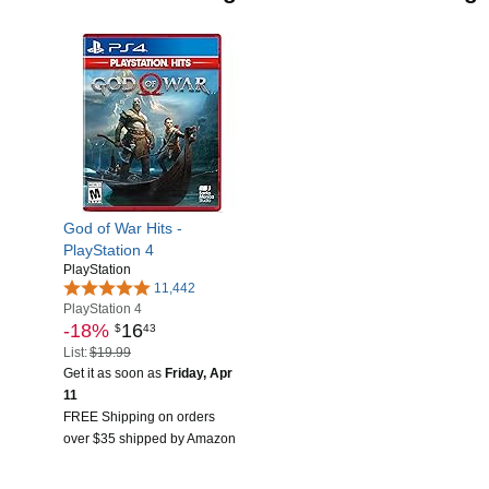
God of War Hits -
PlayStation 4
PlayStation
11,442
PlayStation 4
-18%
16
$
43
List:
$19.99
Get it as soon as
Friday, Apr
11
FREE Shipping on orders
over $35 shipped by Amazon