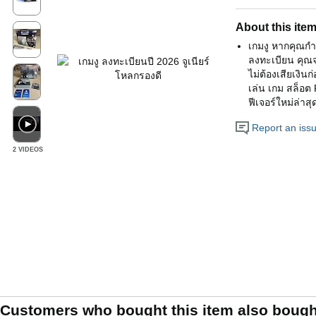
About this ite
เกมงู หากคุณกำ
ลงทะเบียน คุณจ
ไม่ต้องเสียเงิน
เล่น เกม สล็อต
ฟีเจอร์ใหม่ล่าสุ
Report an issue
2 VIDEOS
Customers who bought this item also bough