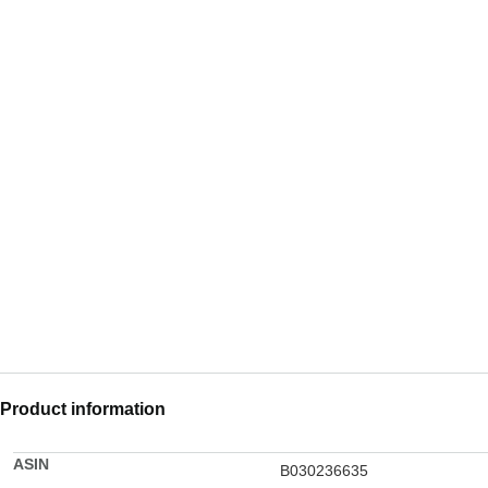
Product information
ASIN
B030236635