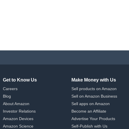
Get to Know Us
Make Money with Us
Careers
Sell products on Amazon
Blog
Sell on Amazon Business
About Amazon
Sell apps on Amazon
Investor Relations
Become an Affiliate
Amazon Devices
Advertise Your Products
Amazon Science
Self-Publish with Us