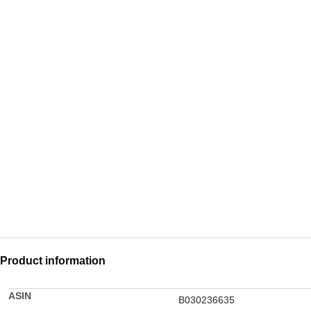
Product information
ASIN
B030236635