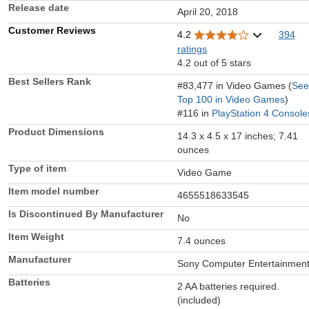
Release date
April 20, 2018
Customer Reviews
4.2
394
ratings
4.2 out of 5 stars
Best Sellers Rank
#83,477 in Video Games (
See
Top 100 in Video Games
)
#116 in
PlayStation 4 Console
Product Dimensions
14.3 x 4.5 x 17 inches; 7.41
ounces
Type of item
Video Game
Item model number
4655518633545
Is Discontinued By Manufacturer
No
Item Weight
7.4 ounces
Manufacturer
Sony Computer Entertainmen
Batteries
2 AA batteries required.
(included)