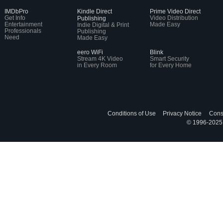
IMDbPro
Kindle Direct
Prime Video Direct
Get Info
Video Distribution
Publishing
Entertainment
Made Easy
Indie Digital & Print
Professionals
Publishing
Need
Made Easy
eero WiFi
Blink
Stream 4K Video
Smart Security
in Every Room
for Every Home
Conditions of Use
Privacy Notice
Cons
© 1996-2025, 