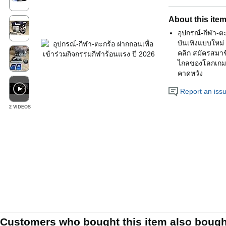
About this ite
อุปกรณ์-กีฬา-ต
บันเทิงแบบใหม่
คลิก สมัครสมาชิ
ไกลของโลกเกมคาส
คาดหวัง
Report an issue
2 VIDEOS
Customers who bought this item also bough