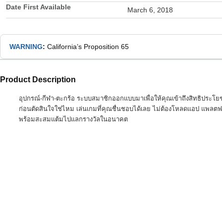
Date First Available
March 6, 2018
WARNING
:
California’s Proposition 65
Product Description
อุปกรณ์-กีฬา-ตะกร้อ ระบบสมาชิกออกแบบมาเพื่อให้คุณเข้าถึงสิทธิประโยช
ก่อนตัดสินใจใช่ไหม เล่นเกมที่คุณชื่นชอบได้เลย ไม่ต้องโหลดแอป แพลต
พร้อมสะสมแต้มไปแลกรางวัลในอนาคต