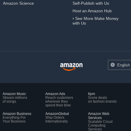
Amazon Science
Self-Publish with Us
Host an Amazon Hub
›
See More Make Money
with Us
English
Amazon Music
Amazon Ads
6pm
Stream millions
Reach customers
Score deals
of songs
wherever they
on fashion brands
spend their time
Amazon Business
AmazonGlobal
Amazon Web
Everything For
Ship Orders
Services
Your Business
Internationally
Scalable Cloud
Computing
Services