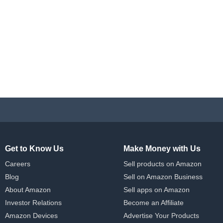
Get to Know Us
Make Money with Us
Careers
Sell products on Amazon
Blog
Sell on Amazon Business
About Amazon
Sell apps on Amazon
Investor Relations
Become an Affiliate
Amazon Devices
Advertise Your Products