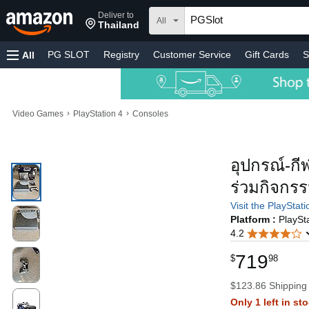
Deliver to
All
Thailand
PG SLOT
Registry
Customer Service
Gift Cards
S
All
›
›
Video Games
PlayStation 4
Consoles
อุปกรณ์-กี
ร่วมกิจกรร
Visit the PlayStat
Platform :
PlaySt
4.2
719
$
98
$123.86 Shipping
Only 1 left in st