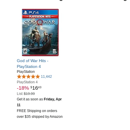
God of War Hits -
PlayStation 4
PlayStation
11,442
PlayStation 4
-18%
16
$
43
List:
$19.99
Get it as soon as
Friday, Apr
11
FREE Shipping on orders
over $35 shipped by Amazon