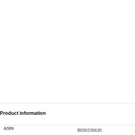
Product information
ASIN
B030236635