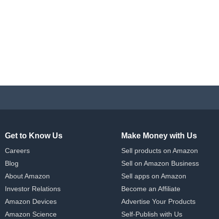
Get to Know Us
Make Money with Us
Careers
Sell products on Amazon
Blog
Sell on Amazon Business
About Amazon
Sell apps on Amazon
Investor Relations
Become an Affiliate
Amazon Devices
Advertise Your Products
Amazon Science
Self-Publish with Us