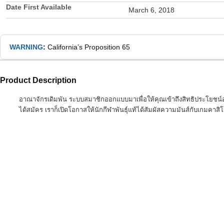
Date First Available
March 6, 2018
WARNING
:
California’s Proposition 65
Product Description
อาณาจักรเดิมพัน ระบบสมาชิกออกแบบมาเพื่อให้คุณเข้าถึงสิทธิประโยชน์อย่
ได้สมัคร เราก็เปิดโอกาสให้นักกีฬาพันธุ์แท้ได้สัมผัสความมันส์กับเกมคาสิ