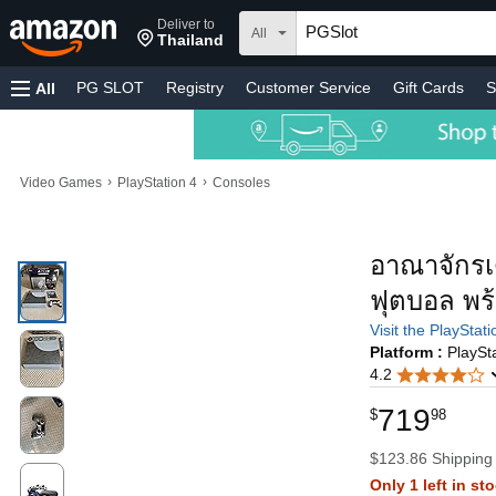
Deliver to
All
Thailand
PG SLOT
Registry
Customer Service
Gift Cards
S
All
›
›
Video Games
PlayStation 4
Consoles
อาณาจักรเดิ
ฟุตบอล พร
Visit the PlayStat
Platform :
PlaySt
4.2
719
$
98
$123.86 Shipping
Only 1 left in st