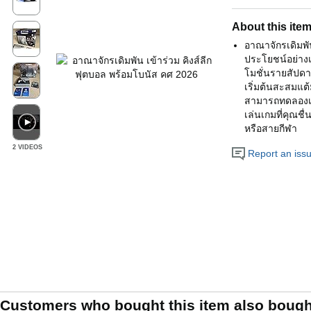
About this ite
อาณาจักรเดิมพั
ประโยชน์อย่างเ
โมชั่นรายสัปดาห
เริ่มต้นสะสมแ
สามารถทดลองเล่น
เล่นเกมที่คุณช
หรือสายกีฬา
2 VIDEOS
Report an issue
Customers who bought this item also bough