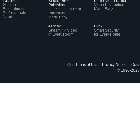
IMDbPro
Kindle Direct
Prime Video Direct
Get Info
Video Distribution
Publishing
Entertainment
Made Easy
Indie Digital & Print
Professionals
Publishing
Need
Made Easy
eero WiFi
Blink
Stream 4K Video
Smart Security
in Every Room
for Every Home
Conditions of Use
Privacy Notice
Cons
© 1996-2025, 