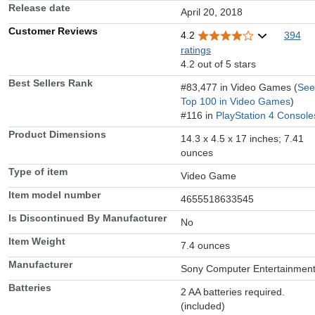
Release date
April 20, 2018
Customer Reviews
4.2
394
ratings
4.2 out of 5 stars
Best Sellers Rank
#83,477 in Video Games (
See
Top 100 in Video Games
)
#116 in
PlayStation 4 Console
Product Dimensions
14.3 x 4.5 x 17 inches; 7.41
ounces
Type of item
Video Game
Item model number
4655518633545
Is Discontinued By Manufacturer
No
Item Weight
7.4 ounces
Manufacturer
Sony Computer Entertainmen
Batteries
2 AA batteries required.
(included)