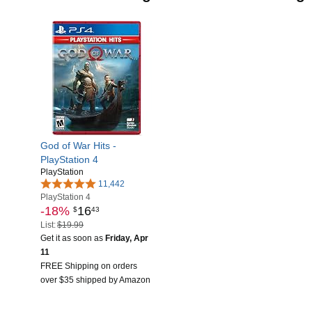
God of War Hits -
PlayStation 4
PlayStation
11,442
PlayStation 4
-18%
16
$
43
List:
$19.99
Get it as soon as
Friday, Apr
11
FREE Shipping on orders
over $35 shipped by Amazon