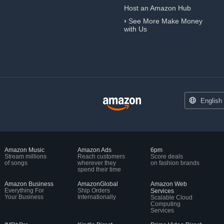
Host an Amazon Hub
›
See More Make Money
with Us
English
Amazon Music
Amazon Ads
6pm
Stream millions
Reach customers
Score deals
of songs
wherever they
on fashion brands
spend their time
Amazon Business
AmazonGlobal
Amazon Web
Everything For
Ship Orders
Services
Your Business
Internationally
Scalable Cloud
Computing
Services