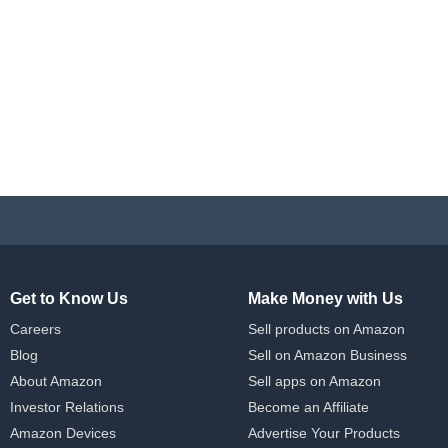
Get to Know Us
Make Money with Us
Careers
Sell products on Amazon
Blog
Sell on Amazon Business
About Amazon
Sell apps on Amazon
Investor Relations
Become an Affiliate
Amazon Devices
Advertise Your Products