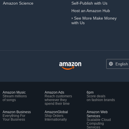
Amazon Science
Self-Publish with Us
Host an Amazon Hub
›
See More Make Money
with Us
English
Amazon Music
Amazon Ads
6pm
Stream millions
Reach customers
Score deals
of songs
wherever they
on fashion brands
spend their time
Amazon Business
AmazonGlobal
Amazon Web
Everything For
Ship Orders
Services
Your Business
Internationally
Scalable Cloud
Computing
Services