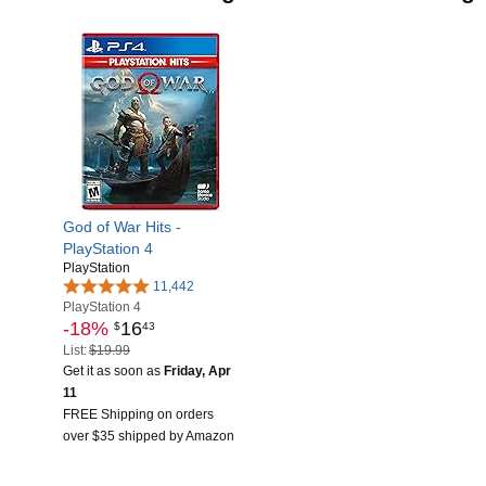
God of War Hits -
PlayStation 4
PlayStation
11,442
PlayStation 4
-18%
16
$
43
List:
$19.99
Get it as soon as
Friday, Apr
11
FREE Shipping on orders
over $35 shipped by Amazon