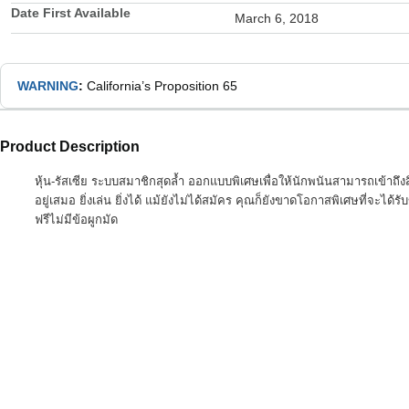
Date First Available
March 6, 2018
WARNING
:
California’s Proposition 65
Product Description
หุ้น-รัสเซีย ระบบสมาชิกสุดล้ำ ออกแบบพิเศษเพื่อให้นักพนันสามารถเข้าถึง
อยู่เสมอ ยิ่งเล่น ยิ่งได้ แม้ยังไม่ได้สมัคร คุณก็ยังขาดโอกาสพิเศษที่จะได
ฟรีไม่มีข้อผูกมัด