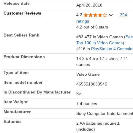
Release date
April 20, 2018
Customer Reviews
4.2
394
ratings
4.2 out of 5 stars
Best Sellers Rank
#83,477 in Video Games (
See
Top 100 in Video Games
)
#116 in
PlayStation 4 Console
Product Dimensions
14.3 x 4.5 x 17 inches; 7.41
ounces
Type of item
Video Game
Item model number
4655518633545
Is Discontinued By Manufacturer
No
Item Weight
7.4 ounces
Manufacturer
Sony Computer Entertainmen
Batteries
2 AA batteries required.
(included)