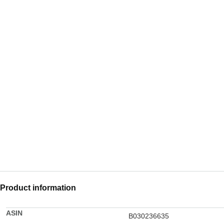
Product information
ASIN
B030236635