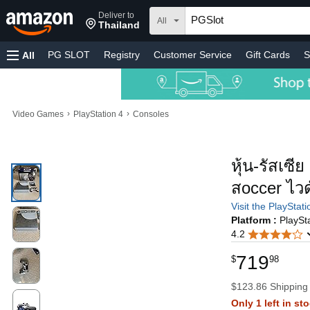
Deliver to
All
Thailand
PG SLOT
Registry
Customer Service
Gift Cards
S
All
›
›
Video Games
PlayStation 4
Consoles
หุ้น-รัสเซี
สoccer ไวด
Visit the PlayStat
Platform :
PlaySt
4.2
719
$
98
$123.86 Shipping
Only 1 left in st