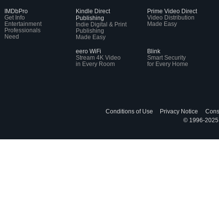
IMDbPro
Kindle Direct
Prime Video Direct
Get Info
Video Distribution
Publishing
Entertainment
Made Easy
Indie Digital & Print
Professionals
Publishing
Need
Made Easy
eero WiFi
Blink
Stream 4K Video
Smart Security
in Every Room
for Every Home
Conditions of Use
Privacy Notice
Cons
© 1996-2025, 