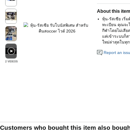
About this ite
หุ้น-รัสเซีย เร
ทะเบียน คุณจะไ
กีฬาโดยไม่เสียค
แค่เข้าระบบก็ส
ใหม่ล่าสุดในท
Report an issue
2 VIDEOS
Customers who bought this item also bough