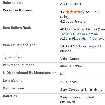
Release date
April 20, 2018
Customer Reviews
4.2
394
ratings
4.2 out of 5 stars
Best Sellers Rank
#83,477 in Video Games (
See
Top 100 in Video Games
)
#116 in
PlayStation 4 Console
Product Dimensions
14.3 x 4.5 x 17 inches; 7.41
ounces
Type of item
Video Game
Item model number
4655518633545
Is Discontinued By Manufacturer
No
Item Weight
7.4 ounces
Manufacturer
Sony Computer Entertainmen
Batteries
2 AA batteries required.
(included)