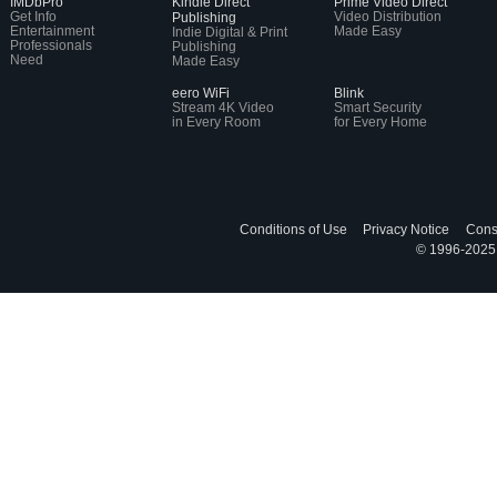
IMDbPro
Kindle Direct
Prime Video Direct
Get Info
Video Distribution
Publishing
Entertainment
Made Easy
Indie Digital & Print
Professionals
Publishing
Need
Made Easy
eero WiFi
Blink
Stream 4K Video
Smart Security
in Every Room
for Every Home
Conditions of Use
Privacy Notice
Cons
© 1996-2025, 