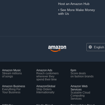
Host an Amazon Hub
›
See More Make Money
with Us
English
Amazon Music
Amazon Ads
6pm
Stream millions
Reach customers
Score deals
of songs
wherever they
on fashion brands
spend their time
Amazon Business
AmazonGlobal
Amazon Web
Everything For
Ship Orders
Services
Your Business
Internationally
Scalable Cloud
Computing
Services