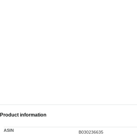
Product information
ASIN
B030236635