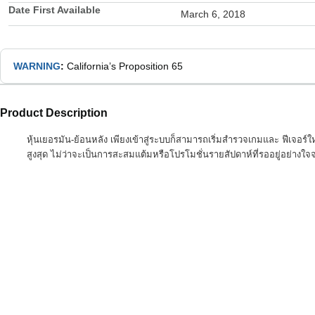
Date First Available
March 6, 2018
WARNING
:
California’s Proposition 65
Product Description
หุ้นเยอรมัน-ย้อนหลัง เพียงเข้าสู่ระบบก็สามารถเริ่มสำรวจเกมและ ฟีเจอร
สูงสุด ไม่ว่าจะเป็นการสะสมแต้มหรือโปรโมชั่นรายสัปดาห์ที่รออยู่อย่างใจ