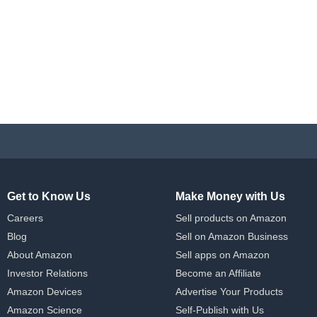
Get to Know Us
Make Money with Us
Careers
Sell products on Amazon
Blog
Sell on Amazon Business
About Amazon
Sell apps on Amazon
Investor Relations
Become an Affiliate
Amazon Devices
Advertise Your Products
Amazon Science
Self-Publish with Us