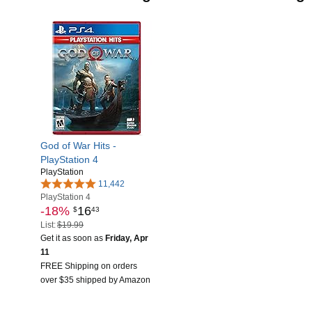
God of War Hits -
PlayStation 4
PlayStation
11,442
PlayStation 4
-18%
16
$
43
List:
$19.99
Get it as soon as
Friday, Apr
11
FREE Shipping on orders
over $35 shipped by Amazon