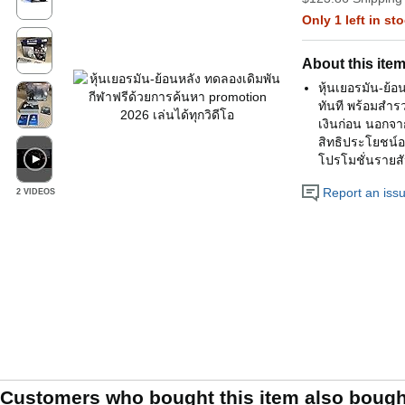
Only 1 left in st
About this ite
หุ้นเยอรมัน-ย้
ทันที พร้อมสำร
เงินก่อน นอกจา
สิทธิประโยชน์อ
โปรโมชั่นรายสั
Report an issue
2 VIDEOS
Customers who bought this item also bough