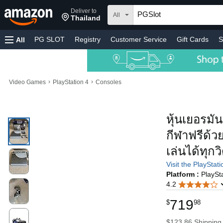
Deliver to
All
Thailand
PG SLOT
Registry
Customer Service
Gift Cards
S
All
›
›
Video Games
PlayStation 4
Consoles
หุ้นเยอรมั
กีฬาฟรีด้
เล่นได้ทุกว
Visit the PlayStat
Platform :
PlaySt
4.2
719
$
98
$123.86 Shipping