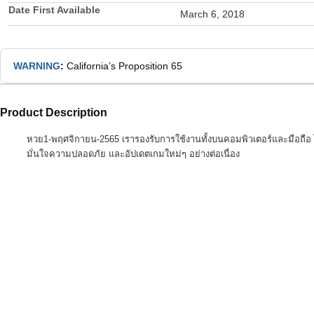
Date First Available
March 6, 2018
WARNING
:
California’s Proposition 65
Product Description
หวย1-พฤศจิกายน-2565 เรารองรับการใช้งานทั้งบนคอมพิวเตอร์และมือถือ ไม่ต
มั่นใจความปลอดภัย และอัปเดตเกมใหม่ๆ อย่างต่อเนื่อง