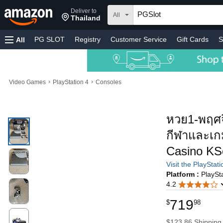
Deliver to
All
Thailand
PG SLOT
Registry
Customer Service
Gift Cards
S
All
›
›
Video Games
PlayStation 4
Consoles
หวย1-พฤศจ
กีฬาและเก
Casino K
Visit the PlayStat
Platform :
PlaySt
4.2
719
$
98
$123.86 Shipping