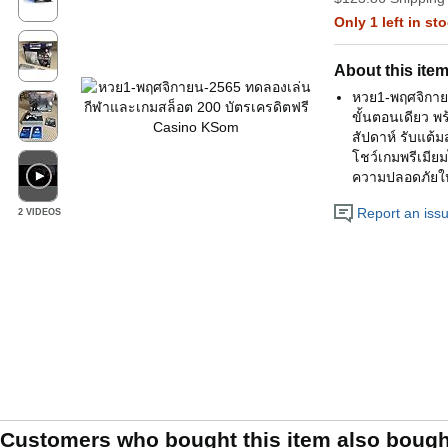
Only 1 left in st
About this ite
หวย1-พฤศจิกายน
ขั้นตอนเดียว พ
สัปดาห์ รับแต้
โชว์เกมพรีเมียม
ความปลอดภัยให
Report an issue
2 VIDEOS
Customers who bought this item also bough