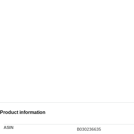
Product information
ASIN
B030236635