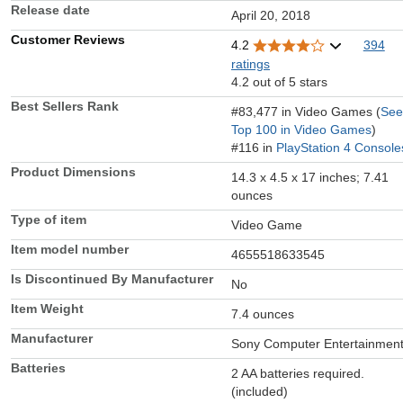
Release date
April 20, 2018
Customer Reviews
4.2
394
ratings
4.2 out of 5 stars
Best Sellers Rank
#83,477 in Video Games (
See
Top 100 in Video Games
)
#116 in
PlayStation 4 Console
Product Dimensions
14.3 x 4.5 x 17 inches; 7.41
ounces
Type of item
Video Game
Item model number
4655518633545
Is Discontinued By Manufacturer
No
Item Weight
7.4 ounces
Manufacturer
Sony Computer Entertainmen
Batteries
2 AA batteries required.
(included)