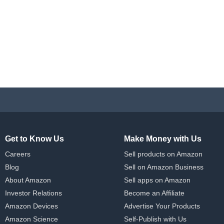
Get to Know Us
Make Money with Us
Careers
Sell products on Amazon
Blog
Sell on Amazon Business
About Amazon
Sell apps on Amazon
Investor Relations
Become an Affiliate
Amazon Devices
Advertise Your Products
Amazon Science
Self-Publish with Us