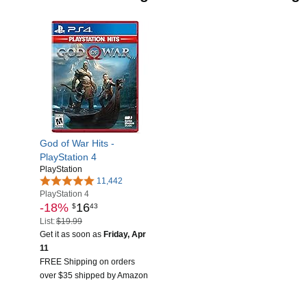
God of War Hits -
PlayStation 4
PlayStation
11,442
PlayStation 4
-18%
16
$
43
List:
$19.99
Get it as soon as
Friday, Apr
11
FREE Shipping on orders
over $35 shipped by Amazon