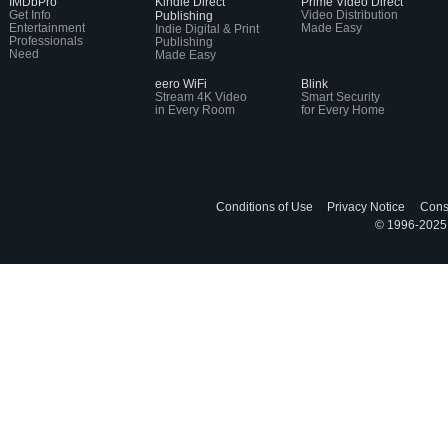
IMDbPro
Kindle Direct
Prime Video Direct
Get Info
Video Distribution
Publishing
Entertainment
Made Easy
Indie Digital & Print
Professionals
Publishing
Need
Made Easy
eero WiFi
Blink
Stream 4K Video
Smart Security
in Every Room
for Every Home
Conditions of Use
Privacy Notice
Cons
© 1996-2025, 