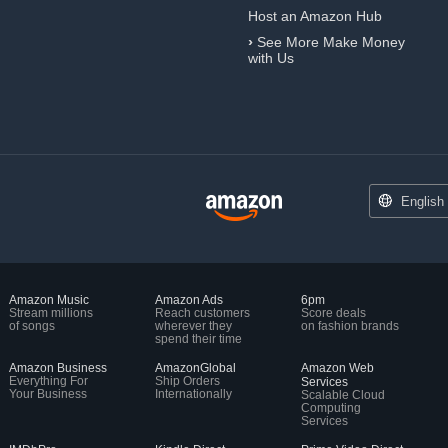
Host an Amazon Hub
›
See More Make Money
with Us
English
Amazon Music
Amazon Ads
6pm
Stream millions
Reach customers
Score deals
of songs
wherever they
on fashion brands
spend their time
Amazon Business
AmazonGlobal
Amazon Web
Everything For
Ship Orders
Services
Your Business
Internationally
Scalable Cloud
Computing
Services