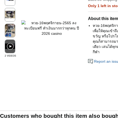
Only 1 left in st
About this ite
หวย-16พฤศจิกา
เพื่อให้คุณเข้าถ
ขวัญ หรือโปรโมช
คุณก็สามารถมาร
เดียว เล่นได้ท
กีฬา
2 VIDEOS
Report an issue
Customers who bought this item also bough