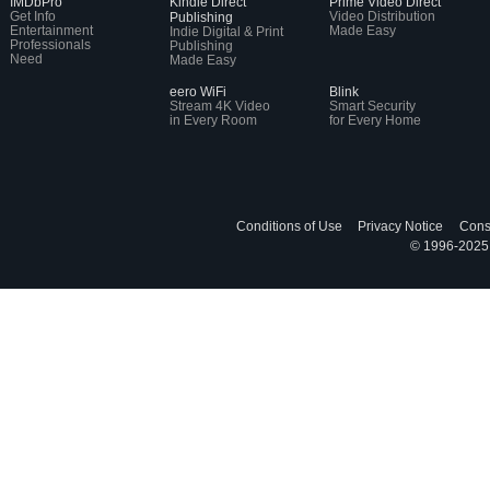
IMDbPro
Kindle Direct
Prime Video Direct
Get Info
Video Distribution
Publishing
Entertainment
Made Easy
Indie Digital & Print
Professionals
Publishing
Need
Made Easy
eero WiFi
Blink
Stream 4K Video
Smart Security
in Every Room
for Every Home
Conditions of Use
Privacy Notice
Cons
© 1996-2025, 