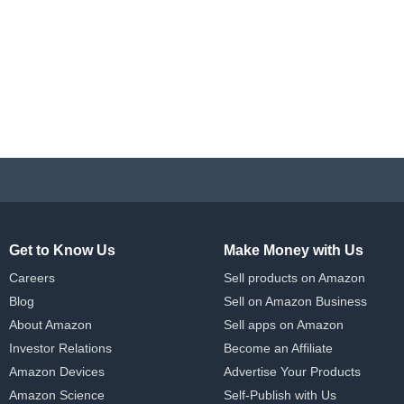
Get to Know Us
Make Money with Us
Careers
Sell products on Amazon
Blog
Sell on Amazon Business
About Amazon
Sell apps on Amazon
Investor Relations
Become an Affiliate
Amazon Devices
Advertise Your Products
Amazon Science
Self-Publish with Us