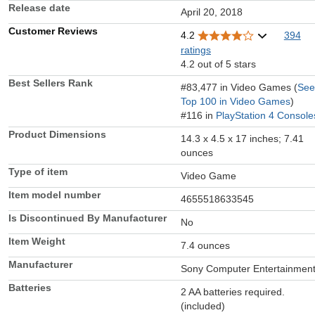
Release date
April 20, 2018
Customer Reviews
4.2
394
ratings
4.2 out of 5 stars
Best Sellers Rank
#83,477 in Video Games (
See
Top 100 in Video Games
)
#116 in
PlayStation 4 Console
Product Dimensions
14.3 x 4.5 x 17 inches; 7.41
ounces
Type of item
Video Game
Item model number
4655518633545
Is Discontinued By Manufacturer
No
Item Weight
7.4 ounces
Manufacturer
Sony Computer Entertainmen
Batteries
2 AA batteries required.
(included)