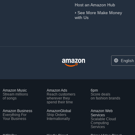
Host an Amazon Hub
›
See More Make Money
with Us
English
Amazon Music
Amazon Ads
6pm
Stream millions
Reach customers
Score deals
of songs
wherever they
on fashion brands
spend their time
Amazon Business
AmazonGlobal
Amazon Web
Everything For
Ship Orders
Services
Your Business
Internationally
Scalable Cloud
Computing
Services