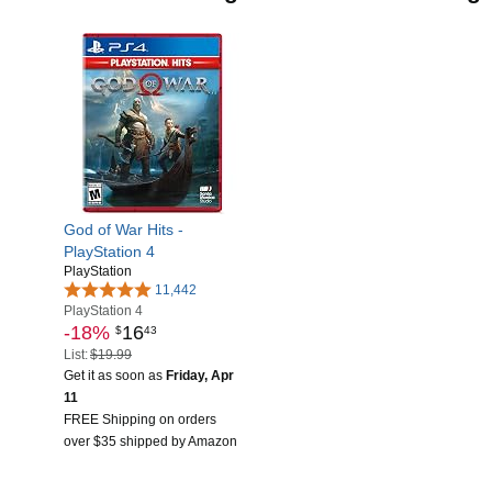
God of War Hits -
PlayStation 4
PlayStation
11,442
PlayStation 4
-18%
16
$
43
List:
$19.99
Get it as soon as
Friday, Apr
11
FREE Shipping on orders
over $35 shipped by Amazon