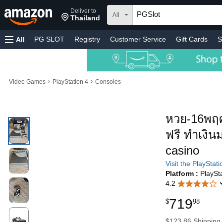
Deliver to
All
Thailand
PG SLOT
Registry
Customer Service
Gift Cards
S
All
›
›
Video Games
PlayStation 4
Consoles
หวย-16พฤศ
ฟรี ทําเงิ
casino
Visit the PlayStat
Platform :
PlaySt
4.2
719
$
98
$123.86 Shipping