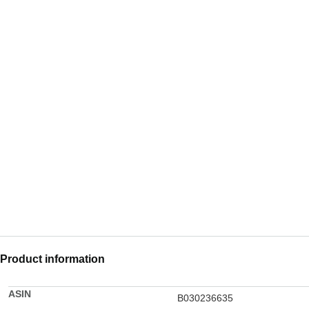
Product information
ASIN
B030236635