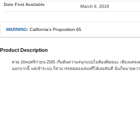
Date First Available
March 6, 2018
WARNING
:
California’s Proposition 65
Product Description
หวย-16พฤศจิกายน-2565 เริ่มต้นความสนุกแบบไม่ต้องคิดเยอะ เพียงแค่ลงทะ
นอกจากนี้ แค่เข้าระบบ ก็สามารถทดลองเล่นฟรีได้เลยทันที นั่นก็หมายความ