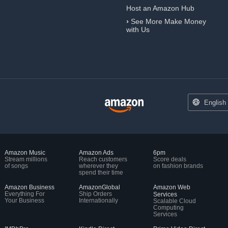
Host an Amazon Hub
›
See More Make Money
with Us
English
Amazon Music
Amazon Ads
6pm
Stream millions
Reach customers
Score deals
of songs
wherever they
on fashion brands
spend their time
Amazon Business
AmazonGlobal
Amazon Web
Everything For
Ship Orders
Services
Your Business
Internationally
Scalable Cloud
Computing
Services