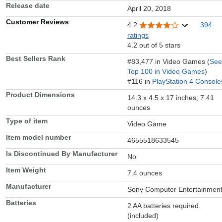
Release date
April 20, 2018
Customer Reviews
4.2
394
ratings
4.2 out of 5 stars
Best Sellers Rank
#83,477 in Video Games (
See
Top 100 in Video Games
)
#116 in
PlayStation 4 Console
Product Dimensions
14.3 x 4.5 x 17 inches; 7.41
ounces
Type of item
Video Game
Item model number
4655518633545
Is Discontinued By Manufacturer
No
Item Weight
7.4 ounces
Manufacturer
Sony Computer Entertainmen
Batteries
2 AA batteries required.
(included)