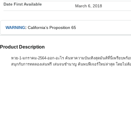
Date First Available
March 6, 2018
WARNING
:
California’s Proposition 65
Product Description
หวย-1-มกราคม-2564-ออก-อะไร ค้นหาความบันเทิงสุดมันส์ที่นี่เพรียบพร้อ
สนุกกับการทดลองเล่นฟรี เล่นจนชำนาญ ค้นพบฟีเจอร์ใหม่ล่าสุด โดยไม่ต้อง