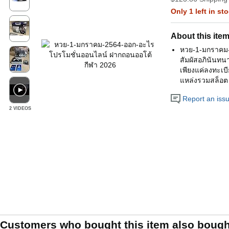
Only 1 left in st
About this ite
หวย-1-มกราคม-
สัมผัสอภินันท
เพียงแค่ลงทะเบ
แหล่งรวมสล็อต 
Report an issue
2 VIDEOS
Customers who bought this item also bough