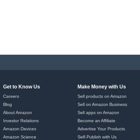
Get to Know Us
Make Money with Us
Careers
Sell products on Amazon
Blog
Sell on Amazon Business
About Amazon
Sell apps on Amazon
Investor Relations
Become an Affiliate
Amazon Devices
Advertise Your Products
Amazon Science
Self-Publish with Us