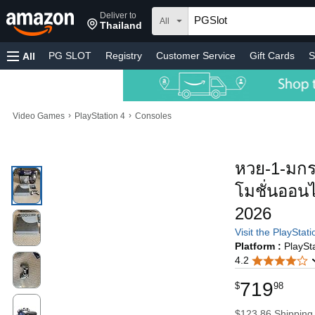
Deliver to
All
Thailand
PG SLOT
Registry
Customer Service
Gift Cards
S
All
›
›
Video Games
PlayStation 4
Consoles
หวย-1-มกร
โมชั่นออน
2026
Visit the PlayStat
Platform :
PlaySt
4.2
719
$
98
$123.86 Shipping