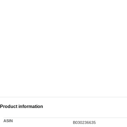
Product information
ASIN
B030236635