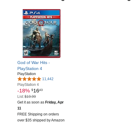
God of War Hits -
PlayStation 4
PlayStation
11,442
PlayStation 4
-18%
16
$
43
List:
$19.99
Get it as soon as
Friday, Apr
11
FREE Shipping on orders
over $35 shipped by Amazon