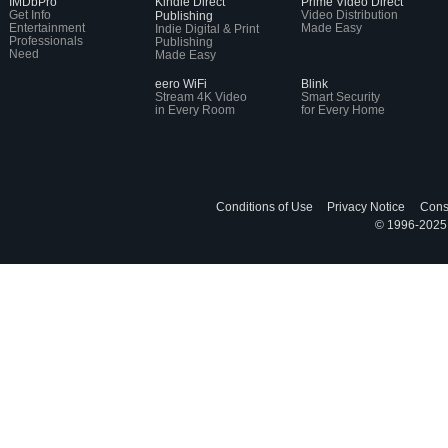
IMDbPro
Kindle Direct
Prime Video Direct
Get Info
Video Distribution
Publishing
Entertainment
Made Easy
Indie Digital & Print
Professionals
Publishing
Need
Made Easy
eero WiFi
Blink
Stream 4K Video
Smart Security
in Every Room
for Every Home
Conditions of Use
Privacy Notice
Cons
© 1996-2025, 