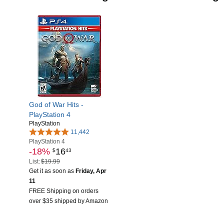
God of War Hits -
PlayStation 4
PlayStation
11,442
PlayStation 4
-18%
16
$
43
List:
$19.99
Get it as soon as
Friday, Apr
11
FREE Shipping on orders
over $35 shipped by Amazon