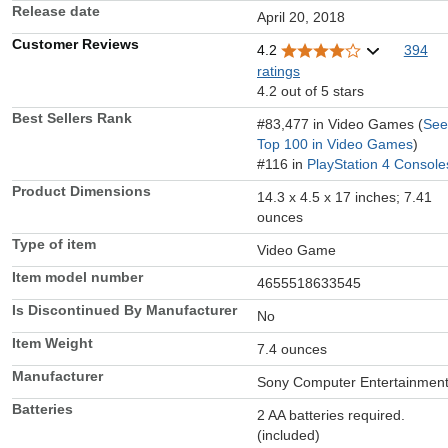
Release date
April 20, 2018
Customer Reviews
4.2
394
ratings
4.2 out of 5 stars
Best Sellers Rank
#83,477 in Video Games (
See
Top 100 in Video Games
)
#116 in
PlayStation 4 Console
Product Dimensions
14.3 x 4.5 x 17 inches; 7.41
ounces
Type of item
Video Game
Item model number
4655518633545
Is Discontinued By Manufacturer
No
Item Weight
7.4 ounces
Manufacturer
Sony Computer Entertainmen
Batteries
2 AA batteries required.
(included)