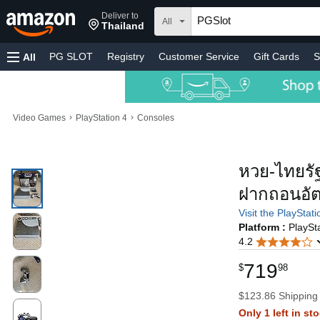
Deliver to
All
Thailand
PG SLOT
Registry
Customer Service
Gift Cards
S
All
›
›
Video Games
PlayStation 4
Consoles
หวย-ไทยรัฐ
ฝากถอนอัต
Visit the PlayStat
Platform :
PlaySt
4.2
719
$
98
$123.86 Shipping
Only 1 left in st