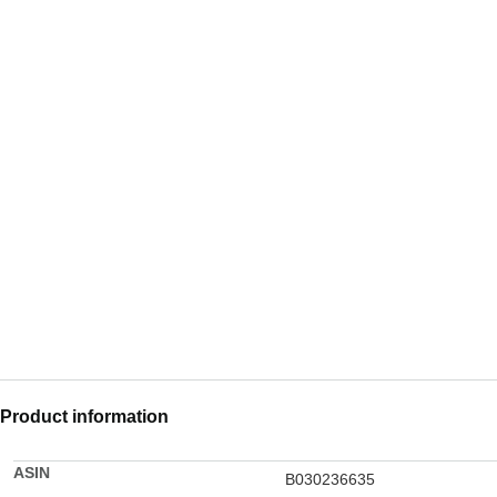
Product information
ASIN
B030236635