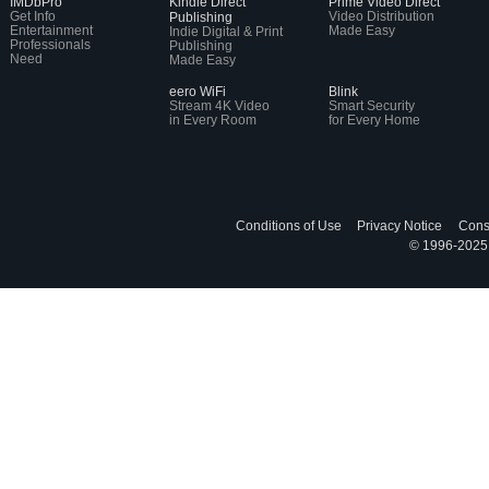
IMDbPro
Kindle Direct
Prime Video Direct
Get Info
Video Distribution
Publishing
Entertainment
Made Easy
Indie Digital & Print
Professionals
Publishing
Need
Made Easy
eero WiFi
Blink
Stream 4K Video
Smart Security
in Every Room
for Every Home
Conditions of Use
Privacy Notice
Cons
© 1996-2025, 