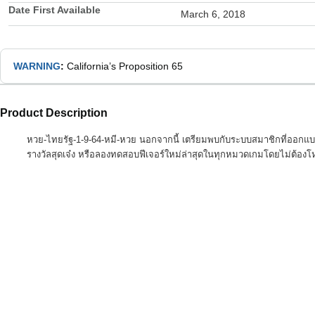
Date First Available
March 6, 2018
WARNING
:
California’s Proposition 65
Product Description
หวย-ไทยรัฐ-1-9-64-หมี-หวย นอกจากนี้ เตรียมพบกับระบบสมาชิกที่ออกแบบ
รางวัลสุดเจ๋ง หรือลองทดสอบฟีเจอร์ใหม่ล่าสุดในทุกหมวดเกมโดยไม่ต้อง