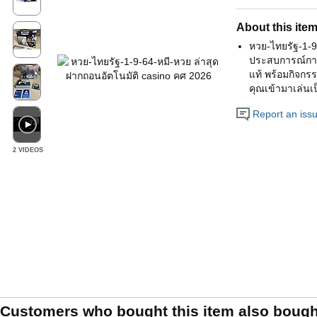
About this ite
หวย-ไทยรัฐ-1-9
ประสบการณ์การเล
แท้ พร้อมกิจกรรม
คุณเข้ามาเล่นเป
Report an issue
2 VIDEOS
Customers who bought this item also bough