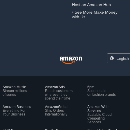
Host an Amazon Hub
›
See More Make Money
with Us
English
Amazon Music
Amazon Ads
6pm
Stream millions
Reach customers
Score deals
of songs
wherever they
on fashion brands
spend their time
Amazon Business
AmazonGlobal
Amazon Web
Everything For
Ship Orders
Services
Your Business
Internationally
Scalable Cloud
Computing
Services