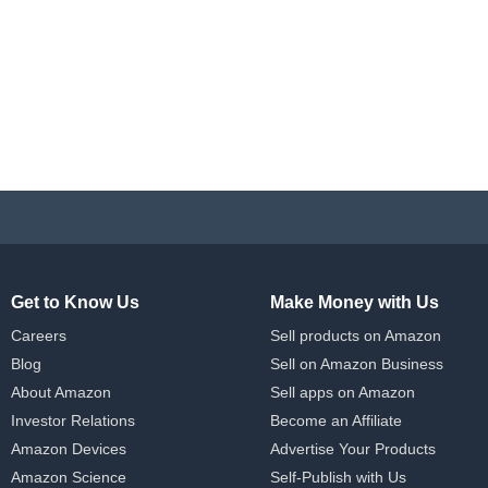
Get to Know Us
Make Money with Us
Careers
Sell products on Amazon
Blog
Sell on Amazon Business
About Amazon
Sell apps on Amazon
Investor Relations
Become an Affiliate
Amazon Devices
Advertise Your Products
Amazon Science
Self-Publish with Us