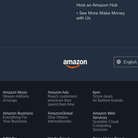
Host an Amazon Hub
›
See More Make Money
with Us
English
Amazon Music
Amazon Ads
6pm
Stream millions
Reach customers
Score deals
of songs
wherever they
on fashion brands
spend their time
Amazon Business
AmazonGlobal
Amazon Web
Everything For
Ship Orders
Services
Your Business
Internationally
Scalable Cloud
Computing
Services