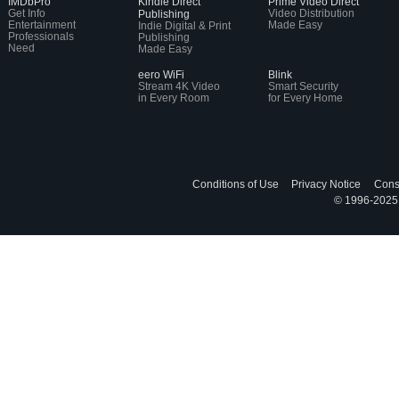
IMDbPro
Kindle Direct
Prime Video Direct
Get Info
Video Distribution
Publishing
Entertainment
Made Easy
Indie Digital & Print
Professionals
Publishing
Need
Made Easy
eero WiFi
Blink
Stream 4K Video
Smart Security
in Every Room
for Every Home
Conditions of Use
Privacy Notice
Cons
© 1996-2025, 