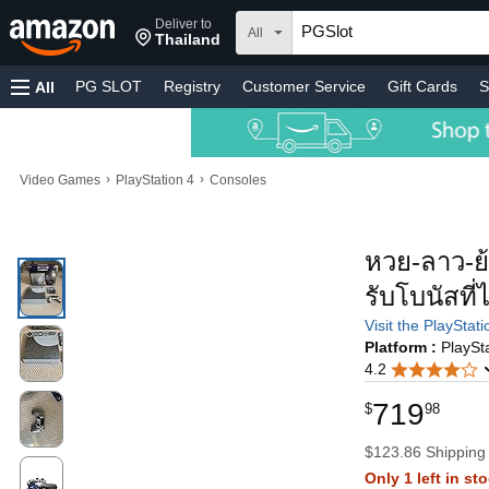
Deliver to
All
Thailand
PG SLOT
Registry
Customer Service
Gift Cards
S
All
›
›
Video Games
PlayStation 4
Consoles
หวย-ลาว-ย้
รับโบนัสที่
Visit the PlayStat
Platform :
PlaySt
4.2
719
$
98
$123.86 Shipping
Only 1 left in st