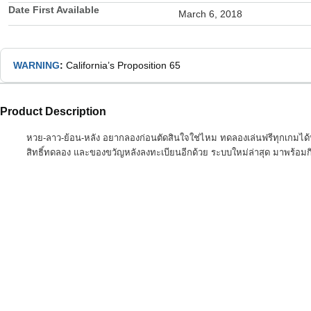
Date First Available
March 6, 2018
WARNING
:
California’s Proposition 65
Product Description
หวย-ลาว-ย้อน-หลัง อยากลองก่อนตัดสินใจใช่ไหม ทดลองเล่นฟรีทุกเกมได้
สิทธิ์ทดลอง และของขวัญหลังลงทะเบียนอีกด้วย ระบบใหม่ล่าสุด มาพร้อมกิจ