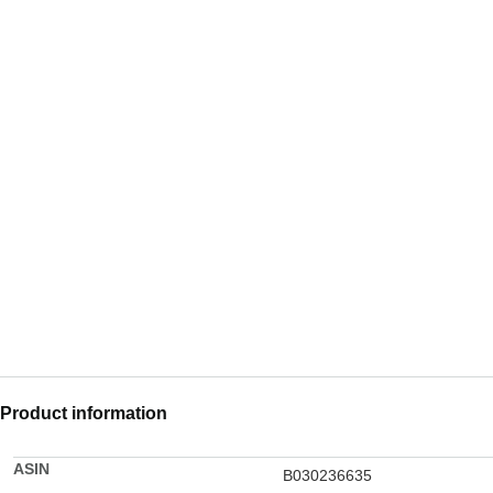
Product information
ASIN
B030236635