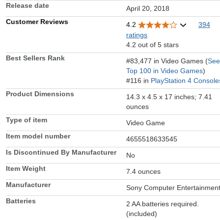
Release date
April 20, 2018
Customer Reviews
4.2
394
ratings
4.2 out of 5 stars
Best Sellers Rank
#83,477 in Video Games (
See
Top 100 in Video Games
)
#116 in
PlayStation 4 Console
Product Dimensions
14.3 x 4.5 x 17 inches; 7.41
ounces
Type of item
Video Game
Item model number
4655518633545
Is Discontinued By Manufacturer
No
Item Weight
7.4 ounces
Manufacturer
Sony Computer Entertainmen
Batteries
2 AA batteries required.
(included)