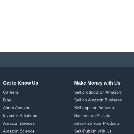
Get to Know Us
Make Money with Us
Careers
Sell products on Amazon
Blog
Sell on Amazon Business
About Amazon
Sell apps on Amazon
Investor Relations
Become an Affiliate
Amazon Devices
Advertise Your Products
Amazon Science
Self-Publish with Us