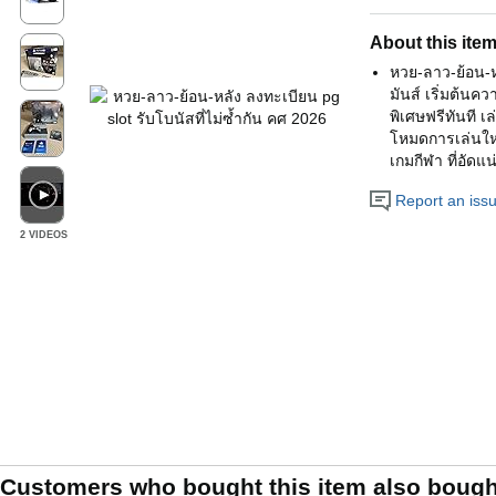
About this ite
หวย-ลาว-ย้อน-
มันส์ เริ่มต้นค
พิเศษฟรีทันที เ
โหมดการเล่นใหม่
เกมกีฬา ที่อัด
Report an issue
2 VIDEOS
Customers who bought this item also bough