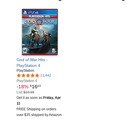
God of War Hits -
PlayStation 4
PlayStation
11,442
PlayStation 4
-18%
16
$
43
List:
$19.99
Get it as soon as
Friday, Apr
11
FREE Shipping on orders
over $35 shipped by Amazon