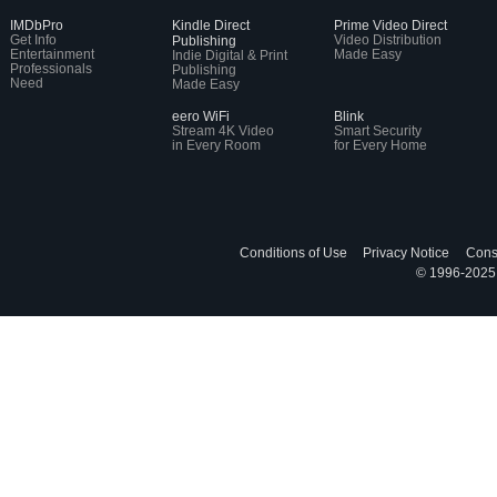
IMDbPro
Kindle Direct
Prime Video Direct
Get Info
Video Distribution
Publishing
Entertainment
Made Easy
Indie Digital & Print
Professionals
Publishing
Need
Made Easy
eero WiFi
Blink
Stream 4K Video
Smart Security
in Every Room
for Every Home
Conditions of Use
Privacy Notice
Cons
© 1996-2025, 