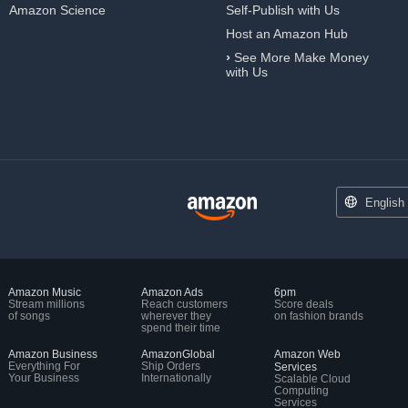
Amazon Science
Self-Publish with Us
Host an Amazon Hub
›
See More Make Money
with Us
English
Amazon Music
Amazon Ads
6pm
Stream millions
Reach customers
Score deals
of songs
wherever they
on fashion brands
spend their time
Amazon Business
AmazonGlobal
Amazon Web
Everything For
Ship Orders
Services
Your Business
Internationally
Scalable Cloud
Computing
Services