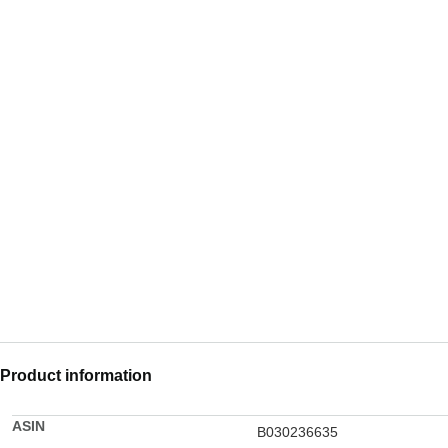
Product information
ASIN
B030236635