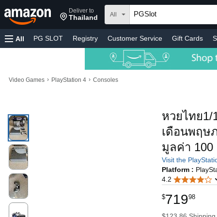
Deliver to
All
Thailand
PG SLOT
Registry
Customer Service
Gift Cards
S
All
›
›
Video Games
PlayStation 4
Consoles
หวยไทย1/1
เดือนพฤษ
มูลค่า 100 
Visit the PlayStat
Platform :
PlaySt
4.2
719
$
98
$123.86 Shipping