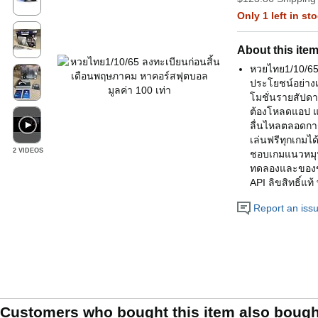
Only 1 left in st
About this ite
หวยไทย1/10/65 
ประโยชน์อย่างเ
โมชั่นรายสัปดาห
ต้องโหลดแอป แ
ลื่นไหลตลอดกา
เล่นฟรีทุกเกมได้
2 VIDEOS
ชอบเกมแนวหมุนวง
ทดลองและของขว
API ลิขสิทธิ์แท้
Report an issue
Customers who bought this item also bough