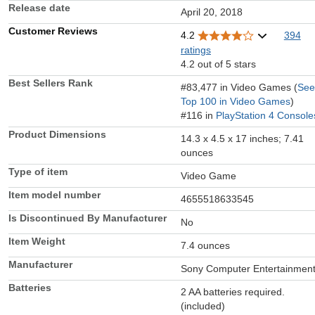
Release date
April 20, 2018
Customer Reviews
4.2
394
ratings
4.2 out of 5 stars
Best Sellers Rank
#83,477 in Video Games (
See
Top 100 in Video Games
)
#116 in
PlayStation 4 Console
Product Dimensions
14.3 x 4.5 x 17 inches; 7.41
ounces
Type of item
Video Game
Item model number
4655518633545
Is Discontinued By Manufacturer
No
Item Weight
7.4 ounces
Manufacturer
Sony Computer Entertainmen
Batteries
2 AA batteries required.
(included)