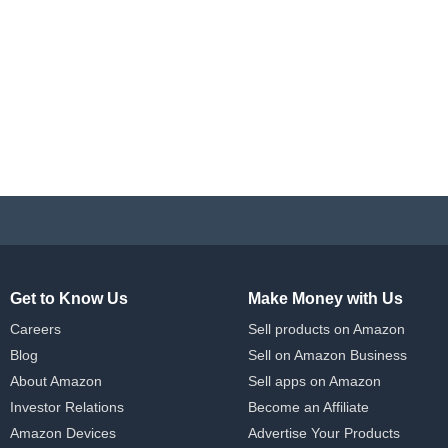
Get to Know Us
Make Money with Us
Careers
Sell products on Amazon
Blog
Sell on Amazon Business
About Amazon
Sell apps on Amazon
Investor Relations
Become an Affiliate
Amazon Devices
Advertise Your Products