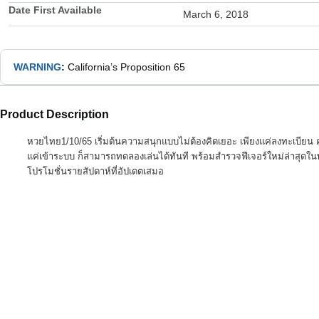
Date First Available
March 6, 2018
WARNING
:
California’s Proposition 65
Product Description
หวยไทย1/10/65 เริ่มต้นความสนุกแบบไม่ต้องคิดเยอะ เพียงแค่ลงทะเบียน ค
แค่เข้าระบบ ก็สามารถทดลองเล่นได้ทันที พร้อมสำรวจฟีเจอร์ใหม่ล่าสุดใน
โปรโมชั่นรายสัปดาห์ที่อัปเดตเสมอ