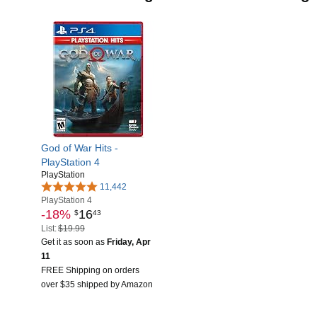
God of War Hits -
PlayStation 4
PlayStation
11,442
PlayStation 4
-18%
16
$
43
List:
$19.99
Get it as soon as
Friday, Apr
11
FREE Shipping on orders
over $35 shipped by Amazon