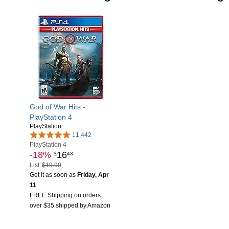
God of War Hits -
PlayStation 4
PlayStation
11,442
PlayStation 4
-18%
16
$
43
List:
$19.99
Get it as soon as
Friday, Apr
11
FREE Shipping on orders
over $35 shipped by Amazon