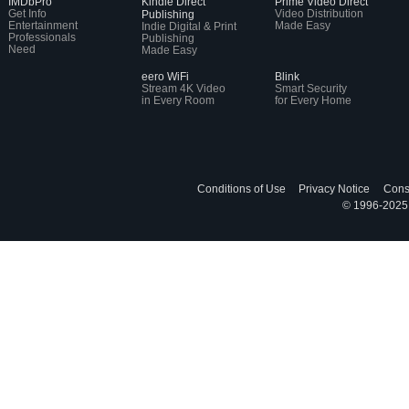
IMDbPro
Kindle Direct
Prime Video Direct
Get Info
Video Distribution
Publishing
Entertainment
Made Easy
Indie Digital & Print
Professionals
Publishing
Need
Made Easy
eero WiFi
Blink
Stream 4K Video
Smart Security
in Every Room
for Every Home
Conditions of Use
Privacy Notice
Cons
© 1996-2025, 