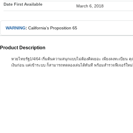
Date First Available
March 6, 2018
WARNING
:
California’s Proposition 65
Product Description
หวยไทยรัฐ1/4/64 เริ่มต้นความสนุกแบบไม่ต้องคิดเยอะ เพียงลงทะเบียน คุ
เงินก่อน แค่เข้าระบบ ก็สามารถทดลองเล่นได้ทันที พร้อมสำรวจฟีเจอร์ใหม