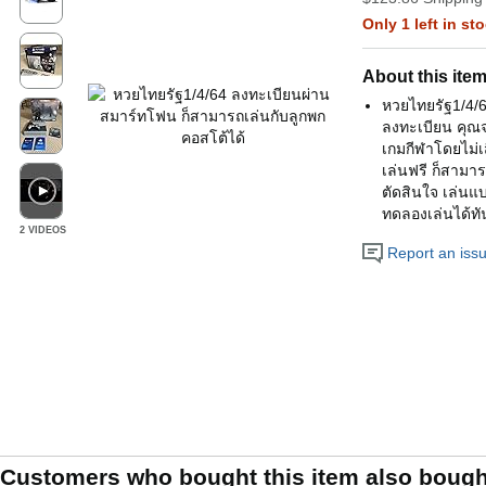
Only 1 left in st
About this ite
หวยไทยรัฐ1/4/6
ลงทะเบียน คุณจ
เกมกีฬาโดยไม่เส
เล่นฟรี ก็สาม
ตัดสินใจ เล่นแ
ทดลองเล่นได้ทัน
2 VIDEOS
Report an issue
Customers who bought this item also bough