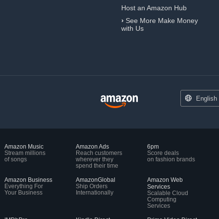
Host an Amazon Hub
›
See More Make Money
with Us
English
Amazon Music
Amazon Ads
6pm
Stream millions
Reach customers
Score deals
of songs
wherever they
on fashion brands
spend their time
Amazon Business
AmazonGlobal
Amazon Web
Everything For
Ship Orders
Services
Your Business
Internationally
Scalable Cloud
Computing
Services