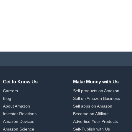
Get to Know Us
Make Money with Us
Careers
Sell products on Amazon
Blog
Sell on Amazon Business
About Amazon
Sell apps on Amazon
Investor Relations
Become an Affiliate
Amazon Devices
Advertise Your Products
Amazon Science
Self-Publish with Us