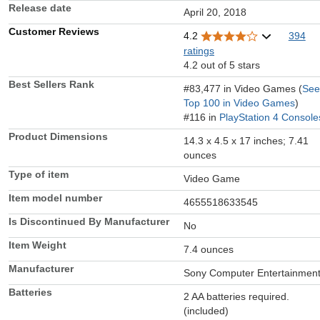
Release date
April 20, 2018
Customer Reviews
4.2
394
ratings
4.2 out of 5 stars
Best Sellers Rank
#83,477 in Video Games (
See
Top 100 in Video Games
)
#116 in
PlayStation 4 Console
Product Dimensions
14.3 x 4.5 x 17 inches; 7.41
ounces
Type of item
Video Game
Item model number
4655518633545
Is Discontinued By Manufacturer
No
Item Weight
7.4 ounces
Manufacturer
Sony Computer Entertainmen
Batteries
2 AA batteries required.
(included)