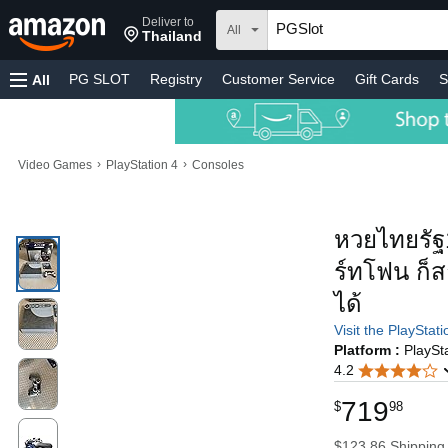
Deliver to
All
Thailand
PG SLOT
Registry
Customer Service
Gift Cards
S
All
›
›
Video Games
PlayStation 4
Consoles
หวยไทยรัฐ
ร์ทโฟน ก็
ได้
Visit the PlayStat
Platform :
PlaySt
4.2
719
$
98
$123.86 Shipping