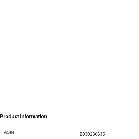
Product information
ASIN
B030236635