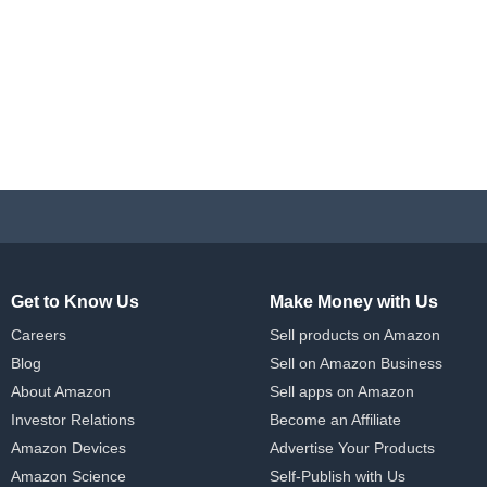
Get to Know Us
Make Money with Us
Careers
Sell products on Amazon
Blog
Sell on Amazon Business
About Amazon
Sell apps on Amazon
Investor Relations
Become an Affiliate
Amazon Devices
Advertise Your Products
Amazon Science
Self-Publish with Us