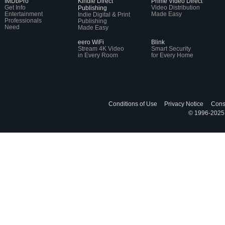
IMDbPro
Kindle Direct
Prime Video Direct
Get Info
Video Distribution
Publishing
Entertainment
Made Easy
Indie Digital & Print
Professionals
Publishing
Need
Made Easy
eero WiFi
Blink
Stream 4K Video
Smart Security
in Every Room
for Every Home
Conditions of Use
Privacy Notice
Cons
© 1996-2025, 