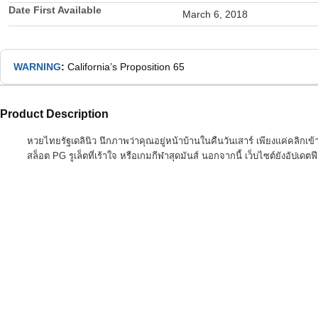
Date First Available
March 6, 2018
WARNING
:
California’s Proposition 65
Product Description
หวยไทยรัฐเดลินิว นึกภาพว่าคุณอยู่หน้าบ้านในคืนวันเสาร์ เพียงแค่คลิกเข้
สล็อต PG รูเล็ตที่เร้าใจ หรือเกมกีฬาสุดมันส์ นอกจากนี้ เว็บไซต์ยังอัปเ