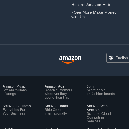
Host an Amazon Hub
›
See More Make Money
with Us
English
Amazon Music
Amazon Ads
6pm
Stream millions
Reach customers
Score deals
of songs
wherever they
on fashion brands
spend their time
Amazon Business
AmazonGlobal
Amazon Web
Everything For
Ship Orders
Services
Your Business
Internationally
Scalable Cloud
Computing
Services