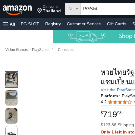
Deliver to
All
Thailand
PG SLOT
Registry
Customer Service
Gift Cards
S
All
›
›
Video Games
PlayStation 4
Consoles
หวยไทยรัฐ
แชมเปี้ยนแ
Visit the PlayStat
Platform :
PlaySt
4.2
719
$
98
$123.86 Shipping
Only 1 left in st