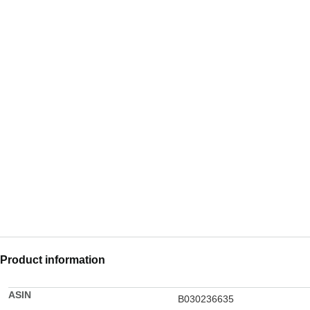
Product information
ASIN
B030236635