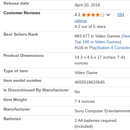
Release date
April 20, 2018
Customer Reviews
4.2
394
ratings
4.2 out of 5 stars
Best Sellers Rank
#83,477 in Video Games (
See
Top 100 in Video Games
)
#116 in
PlayStation 4 Console
Product Dimensions
14.3 x 4.5 x 17 inches; 7.41
ounces
Type of item
Video Game
Item model number
4655518633545
Is Discontinued By Manufacturer
No
Item Weight
7.4 ounces
Manufacturer
Sony Computer Entertainmen
Batteries
2 AA batteries required.
(included)