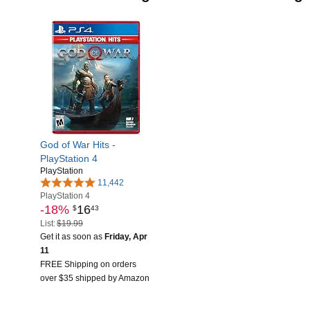
God of War Hits -
PlayStation 4
PlayStation
11,442
PlayStation 4
-18%
16
$
43
List:
$19.99
Get it as soon as
Friday, Apr
11
FREE Shipping on orders
over $35 shipped by Amazon