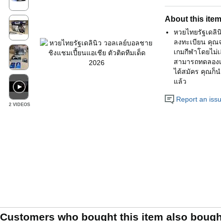
About this ite
หวยไทยรัฐเดลินิ
ลงทะเบียน คุณจ
เกมกีฬาโดยไม่เส
สามารถทดลองเล่
ได้สมัคร คุณก็
แล้ว
Report an issue
2 VIDEOS
Customers who bought this item also bough