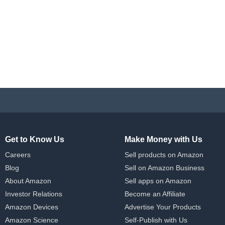
Get to Know Us
Make Money with Us
Careers
Sell products on Amazon
Blog
Sell on Amazon Business
About Amazon
Sell apps on Amazon
Investor Relations
Become an Affiliate
Amazon Devices
Advertise Your Products
Amazon Science
Self-Publish with Us