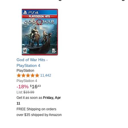
God of War Hits -
PlayStation 4
PlayStation
11,442
PlayStation 4
-18%
16
$
43
List:
$19.99
Get it as soon as
Friday, Apr
11
FREE Shipping on orders
over $35 shipped by Amazon