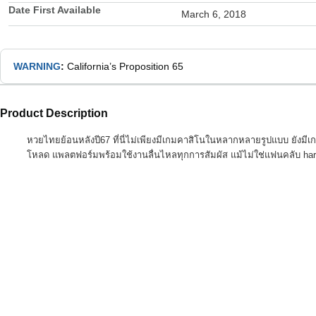
Date First Available
March 6, 2018
WARNING
:
California’s Proposition 65
Product Description
หวยไทยย้อนหลังปี67 ที่นี่ไม่เพียงมีเกมคาสิโนในหลากหลายรูปแบบ ยังมี
โหลด แพลตฟอร์มพร้อมใช้งานลื่นไหลทุกการสัมผัส แม้ไม่ใช่แฟนคลับ hard