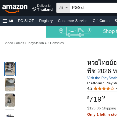
Deliver to
All
Thailand
PG SLOT
Registry
Customer Service
Gift Cards
S
All
›
›
Video Games
PlayStation 4
Consoles
หวยไทยย้อน
พีช 2026 
Visit the PlayStat
Platform :
PlaySt
4.2
719
$
98
$123.86 Shipping
Only 1 left in st