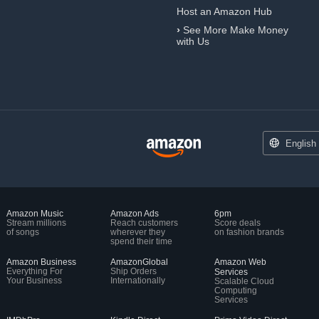
Host an Amazon Hub
›
See More Make Money
with Us
English
Amazon Music
Amazon Ads
6pm
Stream millions
Reach customers
Score deals
of songs
wherever they
on fashion brands
spend their time
Amazon Business
AmazonGlobal
Amazon Web
Everything For
Ship Orders
Services
Your Business
Internationally
Scalable Cloud
Computing
Services