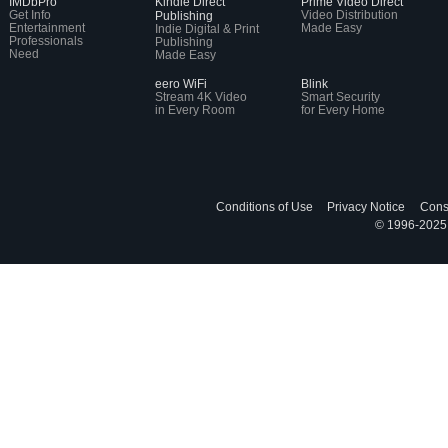
IMDbPro
Kindle Direct
Prime Video Direct
Get Info
Video Distribution
Publishing
Entertainment
Made Easy
Indie Digital & Print
Professionals
Publishing
Need
Made Easy
eero WiFi
Blink
Stream 4K Video
Smart Security
in Every Room
for Every Home
Conditions of Use
Privacy Notice
Cons
© 1996-2025, 