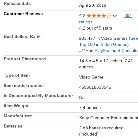
Release date
April 20, 2018
Customer Reviews
4.2
394
ratings
4.2 out of 5 stars
Best Sellers Rank
#83,477 in Video Games (
See
Top 100 in Video Games
)
#116 in
PlayStation 4 Console
Product Dimensions
14.3 x 4.5 x 17 inches; 7.41
ounces
Type of item
Video Game
Item model number
4655518633545
Is Discontinued By Manufacturer
No
Item Weight
7.4 ounces
Manufacturer
Sony Computer Entertainmen
Batteries
2 AA batteries required.
(included)