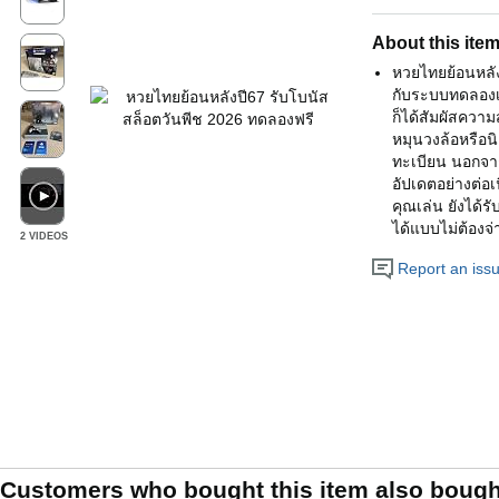
About this ite
หวยไทยย้อนหลัง
กับระบบทดลองเล
ก็ได้สัมผัสควา
หมุนวงล้อหรือนิ
ทะเบียน นอกจากน
อัปเดตอย่างต่อเ
คุณเล่น ยังได้ร
ได้แบบไม่ต้องจ่า
2 VIDEOS
Report an issue
Customers who bought this item also bough