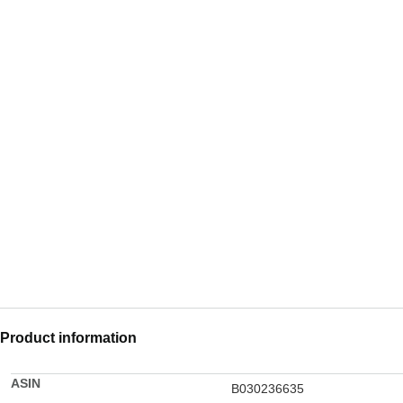
Product information
ASIN
B030236635