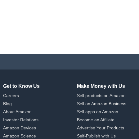
Get to Know Us
Make Money with Us
Careers
Sell products on Amazon
Blog
Sell on Amazon Business
About Amazon
Sell apps on Amazon
Investor Relations
Become an Affiliate
Amazon Devices
Advertise Your Products
Amazon Science
Self-Publish with Us