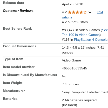
Release date
April 20, 2018
Customer Reviews
4.2
394
ratings
4.2 out of 5 stars
Best Sellers Rank
#83,477 in Video Games (
See
Top 100 in Video Games
)
#116 in
PlayStation 4 Console
Product Dimensions
14.3 x 4.5 x 17 inches; 7.41
ounces
Type of item
Video Game
Item model number
4655518633545
Is Discontinued By Manufacturer
No
Item Weight
7.4 ounces
Manufacturer
Sony Computer Entertainmen
Batteries
2 AA batteries required.
(included)