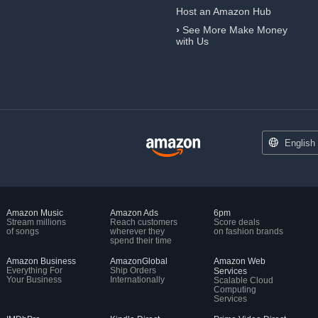
Host an Amazon Hub
›
See More Make Money
with Us
English
Amazon Music
Amazon Ads
6pm
Stream millions
Reach customers
Score deals
of songs
wherever they
on fashion brands
spend their time
Amazon Business
AmazonGlobal
Amazon Web
Everything For
Ship Orders
Services
Your Business
Internationally
Scalable Cloud
Computing
Services