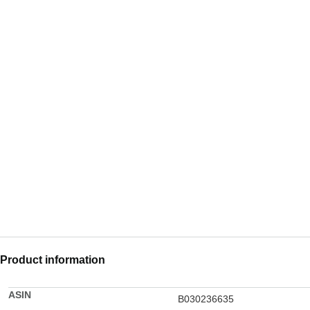
Product information
ASIN
B030236635