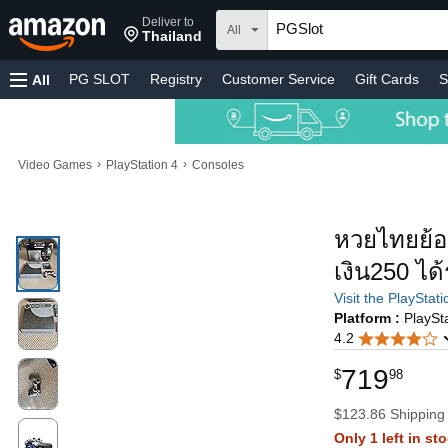
Deliver to
All
Thailand
PG SLOT
Registry
Customer Service
Gift Cards
S
All
›
›
Video Games
PlayStation 4
Consoles
หวยไทยย้อน
เงิน250 ได้
Visit the PlayStat
Platform :
PlaySt
4.2
719
$
98
$123.86 Shipping
Only 1 left in st