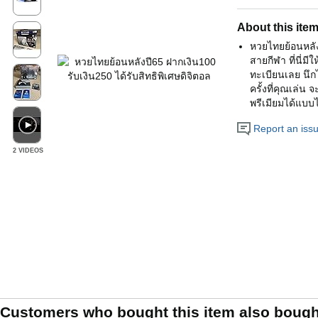
About this ite
หวยไทยย้อนหลั
สายกีฬา ที่นี่
ทะเบียนเลย นึกไ
ครั้งที่คุณเล่น 
พรีเมียมได้แบบไม
Report an issue
2 VIDEOS
Customers who bought this item also bough