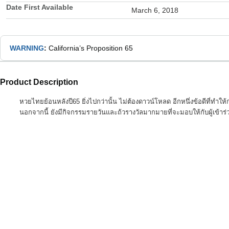
Date First Available
March 6, 2018
WARNING
:
California’s Proposition 65
Product Description
หวยไทยย้อนหลังปี65 ยิ่งไปกว่านั้น ไม่ต้องดาวน์โหลด อีกหนึ่งข้อดีที่ทำ
นอกจากนี้ ยังมีกิจกรรมรายวันและถ้วรางวัลมากมายที่จะมอบให้กับผู้เข้าร่