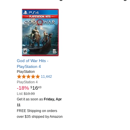
God of War Hits -
PlayStation 4
PlayStation
11,442
PlayStation 4
-18%
16
$
43
List:
$19.99
Get it as soon as
Friday, Apr
11
FREE Shipping on orders
over $35 shipped by Amazon