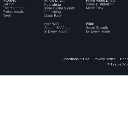
IMDbPro
Kindle Direct
Prime Video Direct
Get Info
Video Distribution
Publishing
Entertainment
Made Easy
Indie Digital & Print
Professionals
Publishing
Need
Made Easy
eero WiFi
Blink
Stream 4K Video
Smart Security
in Every Room
for Every Home
Conditions of Use
Privacy Notice
Cons
© 1996-2025, 