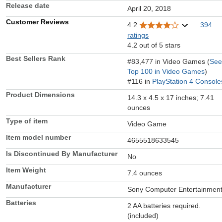
Release date
April 20, 2018
Customer Reviews
4.2
394
ratings
4.2 out of 5 stars
Best Sellers Rank
#83,477 in Video Games (
See
Top 100 in Video Games
)
#116 in
PlayStation 4 Console
Product Dimensions
14.3 x 4.5 x 17 inches; 7.41
ounces
Type of item
Video Game
Item model number
4655518633545
Is Discontinued By Manufacturer
No
Item Weight
7.4 ounces
Manufacturer
Sony Computer Entertainmen
Batteries
2 AA batteries required.
(included)