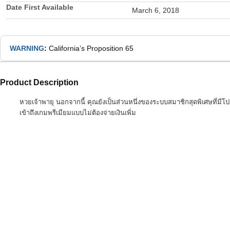
Date First Available
March 6, 2018
WARNING
:
California’s Proposition 65
Product Description
หวยเจ้าพายุ นอกจากนี้ คุณยังเป็นส่วนหนึ่งของระบบสมาชิกสุดพิเศษที่มีโ
เข้าถึงเกมพรีเมียมแบบไม่ต้องจ่ายเงินเพิ่ม