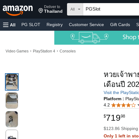
Deliver to
All
Thailand
PG SLOT
Registry
Customer Service
Gift Cards
S
All
›
›
Video Games
PlayStation 4
Consoles
หวยเจ้าพาย
เดือนปี 20
Visit the PlayStat
Platform :
PlaySt
4.2
719
$
98
$123.86 Shipping
Only 1 left in st