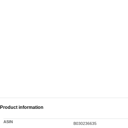
Product information
ASIN
B030236635