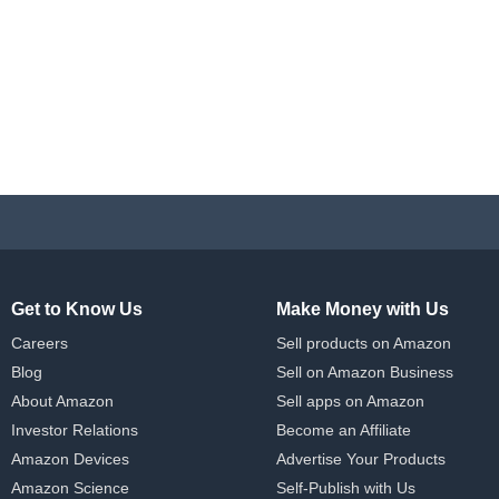
Get to Know Us
Make Money with Us
Careers
Sell products on Amazon
Blog
Sell on Amazon Business
About Amazon
Sell apps on Amazon
Investor Relations
Become an Affiliate
Amazon Devices
Advertise Your Products
Amazon Science
Self-Publish with Us