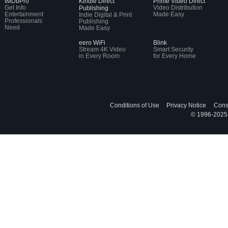
IMDbPro
Kindle Direct
Prime Video Direct
Get Info
Video Distribution
Publishing
Entertainment
Made Easy
Indie Digital & Print
Professionals
Publishing
Need
Made Easy
eero WiFi
Blink
Stream 4K Video
Smart Security
in Every Room
for Every Home
Conditions of Use
Privacy Notice
Cons
© 1996-2025, 