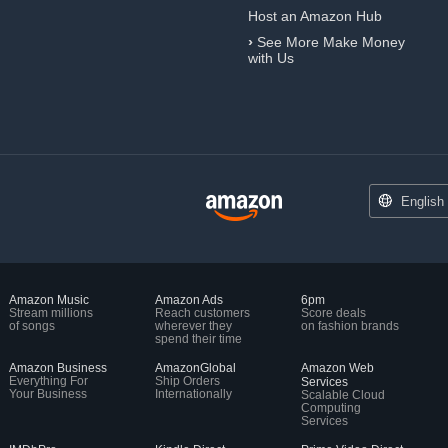
Host an Amazon Hub
›
See More Make Money
with Us
English
Amazon Music
Amazon Ads
6pm
Stream millions
Reach customers
Score deals
of songs
wherever they
on fashion brands
spend their time
Amazon Business
AmazonGlobal
Amazon Web
Everything For
Ship Orders
Services
Your Business
Internationally
Scalable Cloud
Computing
Services