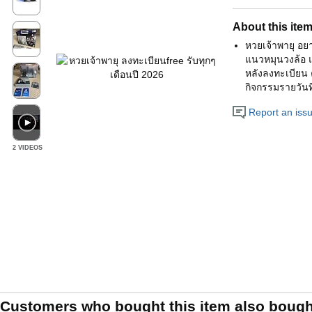
About this ite
หวยเจ้าพายุ อยา
แนวหมุนวงล้อ 
หลังลงทะเบียน ค
กิจกรรมรายวันที
Report an issue
2 VIDEOS
Customers who bought this item also bough