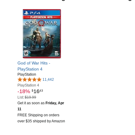
God of War Hits -
PlayStation 4
PlayStation
11,442
PlayStation 4
-18%
16
$
43
List:
$19.99
Get it as soon as
Friday, Apr
11
FREE Shipping on orders
over $35 shipped by Amazon