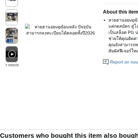
About this ite
หวยฮานอยvipย้อน
แค่กดสมัคร สู่
เป็นสล็อต PG น่
ช่วยให้คุณติด
คุณยังสามารถทด
สัมผัสฟีเจอร์ใหม่
Report an issue
2 VIDEOS
Customers who bought this item also bough