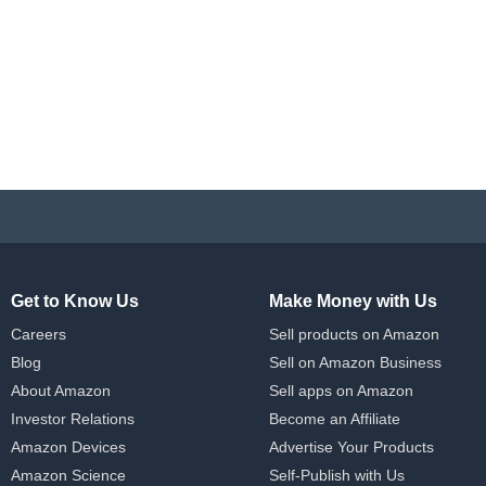
Get to Know Us
Make Money with Us
Careers
Sell products on Amazon
Blog
Sell on Amazon Business
About Amazon
Sell apps on Amazon
Investor Relations
Become an Affiliate
Amazon Devices
Advertise Your Products
Amazon Science
Self-Publish with Us