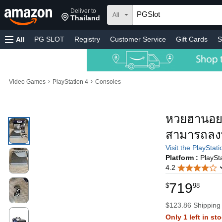
Deliver to
All
Thailand
PG SLOT
Registry
Customer Service
Gift Cards
S
All
›
›
Video Games
PlayStation 4
Consoles
หวยฮานอยvi
สามารถลงท
Visit the PlayStat
Platform :
PlaySt
4.2
719
$
98
$123.86 Shipping
Only 1 left in st