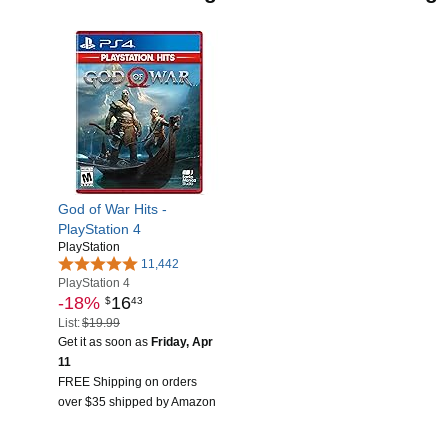
God of War Hits -
PlayStation 4
PlayStation
11,442
PlayStation 4
-18%
16
$
43
List:
$19.99
Get it as soon as
Friday, Apr
11
FREE Shipping on orders
over $35 shipped by Amazon