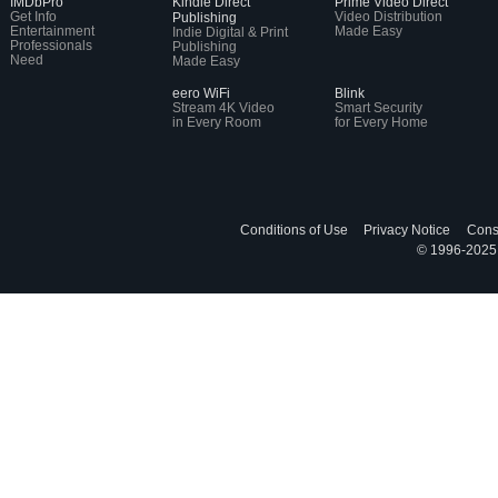
IMDbPro
Kindle Direct
Prime Video Direct
Get Info
Video Distribution
Publishing
Entertainment
Made Easy
Indie Digital & Print
Professionals
Publishing
Need
Made Easy
eero WiFi
Blink
Stream 4K Video
Smart Security
in Every Room
for Every Home
Conditions of Use
Privacy Notice
Cons
© 1996-2025, 