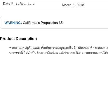
Date First Available
March 6, 2018
WARNING
:
California’s Proposition 65
Product Description
หวยฮานอยvipย้อนหลัง เริ่มต้นความสนุกแบบไม่ต้องคิดเยอะเพียงแค่ลงทะเบ
นอกจากนี้ ไม่จำเป็นต้องฝากเงินก่อน แค่เข้าระบบ ก็สามารถทดลองเล่นได้