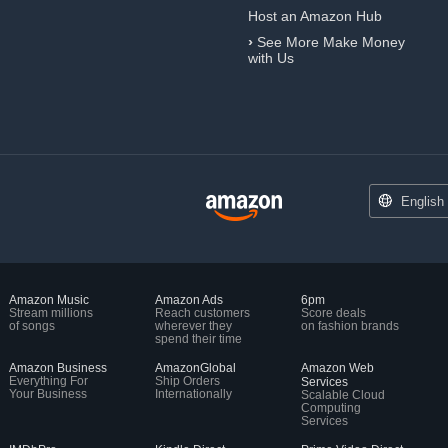
Host an Amazon Hub
›
See More Make Money
with Us
English
Amazon Music
Amazon Ads
6pm
Stream millions
Reach customers
Score deals
of songs
wherever they
on fashion brands
spend their time
Amazon Business
AmazonGlobal
Amazon Web
Everything For
Ship Orders
Services
Your Business
Internationally
Scalable Cloud
Computing
Services