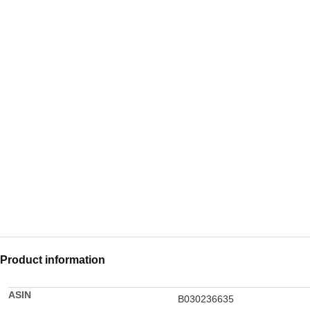
Product information
ASIN
B030236635