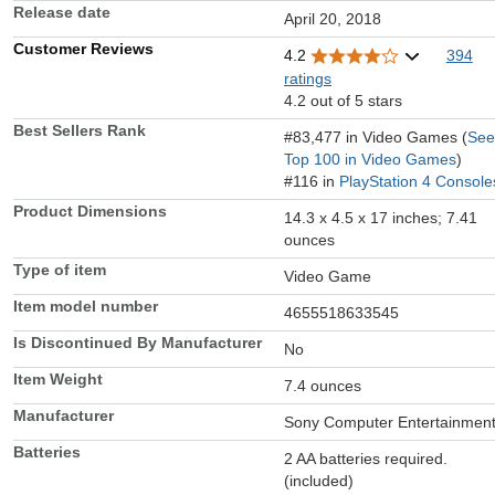
Release date
April 20, 2018
Customer Reviews
4.2
394
ratings
4.2 out of 5 stars
Best Sellers Rank
#83,477 in Video Games (
See
Top 100 in Video Games
)
#116 in
PlayStation 4 Console
Product Dimensions
14.3 x 4.5 x 17 inches; 7.41
ounces
Type of item
Video Game
Item model number
4655518633545
Is Discontinued By Manufacturer
No
Item Weight
7.4 ounces
Manufacturer
Sony Computer Entertainmen
Batteries
2 AA batteries required.
(included)