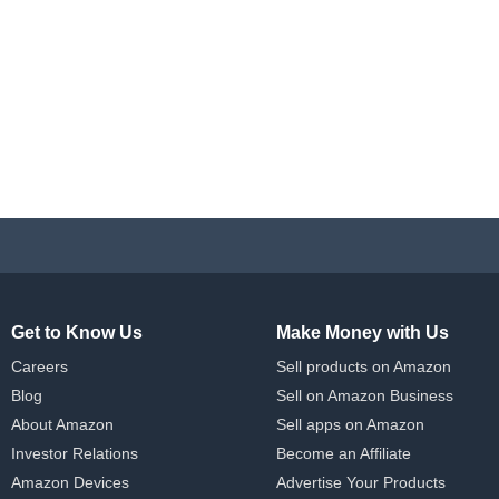
Get to Know Us
Make Money with Us
Careers
Sell products on Amazon
Blog
Sell on Amazon Business
About Amazon
Sell apps on Amazon
Investor Relations
Become an Affiliate
Amazon Devices
Advertise Your Products