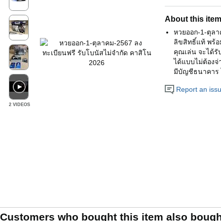
About this ite
หวยออก-1-ตุลาค
ลิขสิทธิ์แท้ พร้
คุณเล่น จะได้รั
ได้แบบไม่ต้องจ่า
มีบัญชีธนาคาร ไ
Report an issue
2 VIDEOS
Customers who bought this item also bough