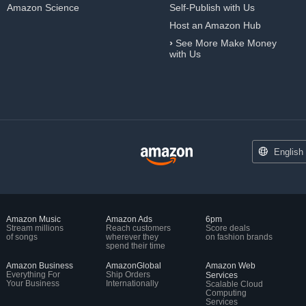
Amazon Science
Self-Publish with Us
Host an Amazon Hub
›
See More Make Money
with Us
English
Amazon Music
Amazon Ads
6pm
Stream millions
Reach customers
Score deals
of songs
wherever they
on fashion brands
spend their time
Amazon Business
AmazonGlobal
Amazon Web
Everything For
Ship Orders
Services
Your Business
Internationally
Scalable Cloud
Computing
Services