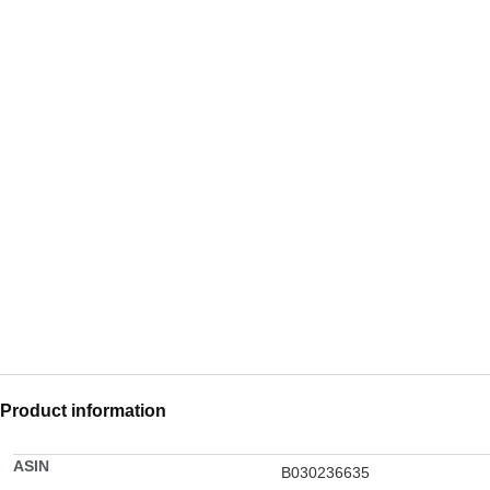
Product information
ASIN
B030236635