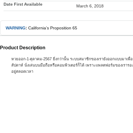
Date First Available
March 6, 2018
WARNING
:
California’s Proposition 65
Product Description
หวยออก-1-ตุลาคม-2567 ยิ่งกว่านั้น ระบบสมาชิกของเรายังออกแบบมาเพื่อ
สัปดาห์ นั่งเล่นบนมือถือหรือคอมพิวเตอร์ก็ได้ เพราะแพลตฟอร์มของเรารองร
อยู่ตลอดเวลา