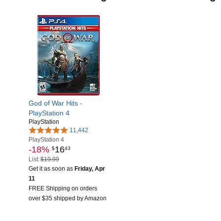
God of War Hits -
PlayStation 4
PlayStation
11,442
PlayStation 4
-18%
16
$
43
List:
$19.99
Get it as soon as
Friday, Apr
11
FREE Shipping on orders
over $35 shipped by Amazon