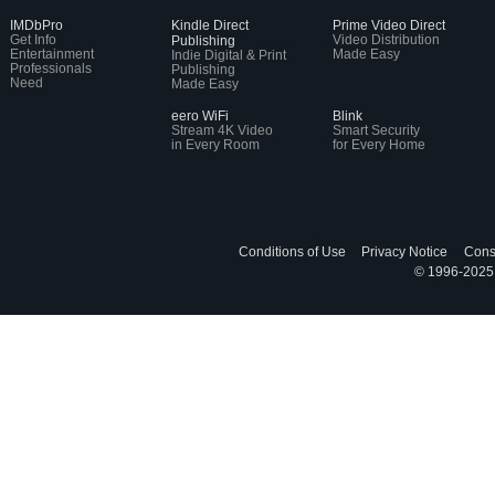
IMDbPro
Kindle Direct
Prime Video Direct
Get Info
Video Distribution
Publishing
Entertainment
Made Easy
Indie Digital & Print
Professionals
Publishing
Need
Made Easy
eero WiFi
Blink
Stream 4K Video
Smart Security
in Every Room
for Every Home
Conditions of Use
Privacy Notice
Cons
© 1996-2025, 