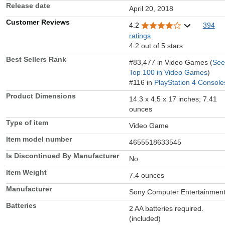
Release date
April 20, 2018
Customer Reviews
4.2
394
ratings
4.2 out of 5 stars
Best Sellers Rank
#83,477 in Video Games (
See
Top 100 in Video Games
)
#116 in
PlayStation 4 Console
Product Dimensions
14.3 x 4.5 x 17 inches; 7.41
ounces
Type of item
Video Game
Item model number
4655518633545
Is Discontinued By Manufacturer
No
Item Weight
7.4 ounces
Manufacturer
Sony Computer Entertainmen
Batteries
2 AA batteries required.
(included)