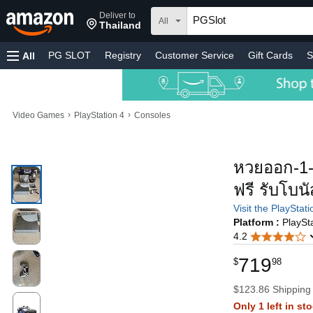
Deliver to
All
Thailand
PG SLOT
Registry
Customer Service
Gift Cards
S
All
›
›
Video Games
PlayStation 4
Consoles
หวยออก-1-
ฟรี รับโบน
Visit the PlayStat
Platform :
PlaySt
4.2
719
$
98
$123.86 Shipping
Only 1 left in st