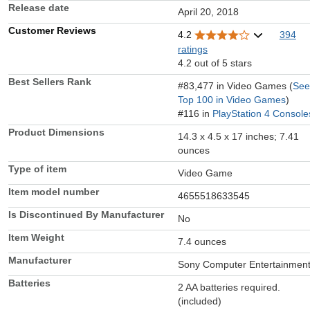
Release date
April 20, 2018
Customer Reviews
4.2
394
ratings
4.2 out of 5 stars
Best Sellers Rank
#83,477 in Video Games (
See
Top 100 in Video Games
)
#116 in
PlayStation 4 Console
Product Dimensions
14.3 x 4.5 x 17 inches; 7.41
ounces
Type of item
Video Game
Item model number
4655518633545
Is Discontinued By Manufacturer
No
Item Weight
7.4 ounces
Manufacturer
Sony Computer Entertainmen
Batteries
2 AA batteries required.
(included)