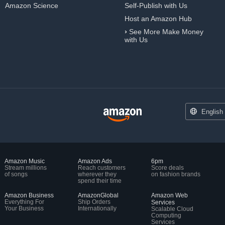
Amazon Science
Self-Publish with Us
Host an Amazon Hub
›
See More Make Money
with Us
English
Amazon Music
Amazon Ads
6pm
Stream millions
Reach customers
Score deals
of songs
wherever they
on fashion brands
spend their time
Amazon Business
AmazonGlobal
Amazon Web
Everything For
Ship Orders
Services
Your Business
Internationally
Scalable Cloud
Computing
Services