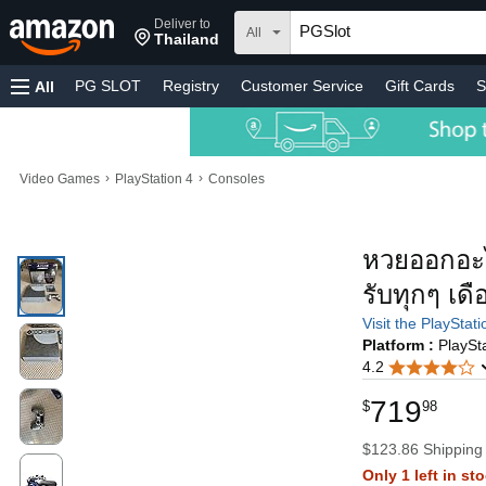
Deliver to
All
Thailand
PG SLOT
Registry
Customer Service
Gift Cards
S
All
›
›
Video Games
PlayStation 4
Consoles
หวยออกอะไ
รับทุกๆ เดื
Visit the PlayStat
Platform :
PlaySt
4.2
719
$
98
$123.86 Shipping
Only 1 left in st