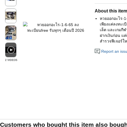
About this ite
หวยออกอะไร-1-6
เพียงแค่ลงทะเบ
เล็ต และเกมกีฬา
ฝากเงินก่อน แค
สำรวจฟีเจอร์ให
Report an issue
2 VIDEOS
Customers who bought this item also bough