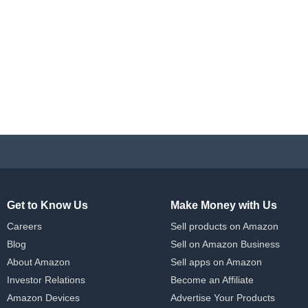
Get to Know Us
Make Money with Us
Careers
Sell products on Amazon
Blog
Sell on Amazon Business
About Amazon
Sell apps on Amazon
Investor Relations
Become an Affiliate
Amazon Devices
Advertise Your Products