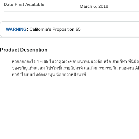
Date First Available
March 6, 2018
WARNING
:
California’s Proposition 65
Product Description
หวยออกอะไร-1-6-65 ไม่ว่าคุณจะชอบแนวหมุนวงล้อ หรือ สายกีฬา ที่นี่มีค
ของขวัญแต้มสะสม โปรโมชั่นรายสัปดาห์ และกิจกรรมรายวัน ตลอดจน API ลิข
ทำกำไรแบบไม่ต้องลงทุน น้อยกว่าหนึ่งนาที