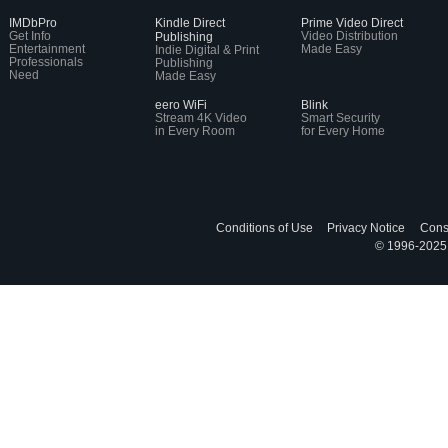
IMDbPro
Kindle Direct
Prime Video Direct
Get Info
Video Distribution
Publishing
Entertainment
Made Easy
Indie Digital & Print
Professionals
Publishing
Need
Made Easy
eero WiFi
Blink
Stream 4K Video
Smart Security
in Every Room
for Every Home
Conditions of Use
Privacy Notice
Cons
© 1996-2025, 