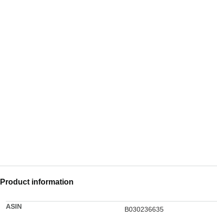
Product information
ASIN
B030236635