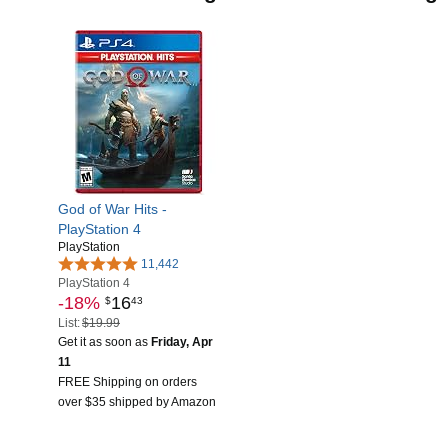
God of War Hits -
PlayStation 4
PlayStation
11,442
PlayStation 4
-18%
16
$
43
List:
$19.99
Get it as soon as
Friday, Apr
11
FREE Shipping on orders
over $35 shipped by Amazon