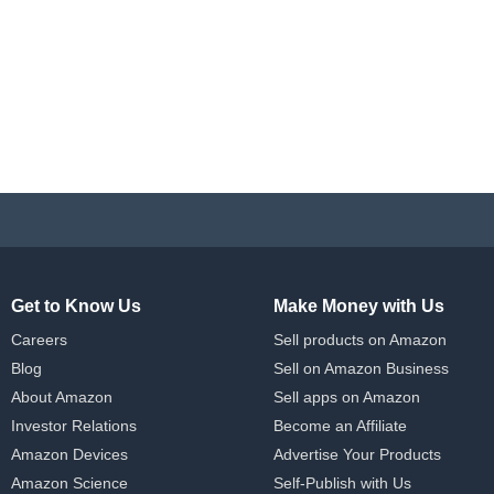
Get to Know Us
Make Money with Us
Careers
Sell products on Amazon
Blog
Sell on Amazon Business
About Amazon
Sell apps on Amazon
Investor Relations
Become an Affiliate
Amazon Devices
Advertise Your Products
Amazon Science
Self-Publish with Us