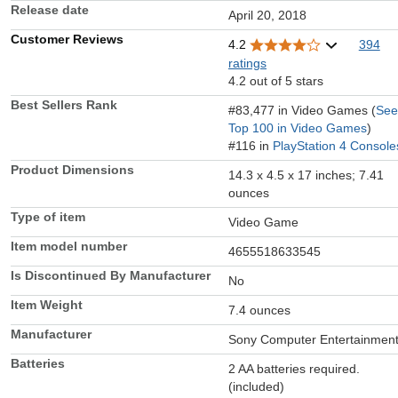
Release date
April 20, 2018
Customer Reviews
4.2
394
ratings
4.2 out of 5 stars
Best Sellers Rank
#83,477 in Video Games (
See
Top 100 in Video Games
)
#116 in
PlayStation 4 Console
Product Dimensions
14.3 x 4.5 x 17 inches; 7.41
ounces
Type of item
Video Game
Item model number
4655518633545
Is Discontinued By Manufacturer
No
Item Weight
7.4 ounces
Manufacturer
Sony Computer Entertainmen
Batteries
2 AA batteries required.
(included)