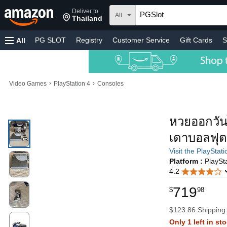
Deliver to
All
Thailand
PG SLOT
Registry
Customer Service
Gift Cards
S
All
›
›
Video Games
PlayStation 4
Consoles
หวยออกวันไ
เดาบอลฟุ
Visit the PlayStat
Platform :
PlaySt
4.2
719
$
98
$123.86 Shipping
Only 1 left in st