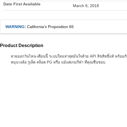
Date First Available
March 6, 2018
WARNING
:
California’s Proposition 65
Product Description
หวยออกวันไหน-เดือนนี้ ระบบใหม่ล่าสุดมั่นใจด้วย API ลิขสิทธิ์แท้ พร้อมกิ
หมุนวงล้อ รูเล็ต สล็อต PG หรือ แม้แต่เกมกีฬา ที่คุณชื่นชอบ