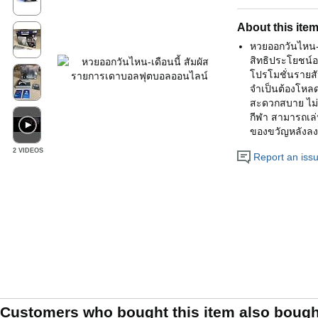
About this ite
หวยออกวันไหน-
สิทธิประโยชน์อ
โปรโมชั่นรายสั
จำเป็นต้องโหลด
สะดวกสบาย ไม่
กีฬา สามารถเล่น
ของขวัญหลังลง
2 VIDEOS
Report an issue
Customers who bought this item also bough