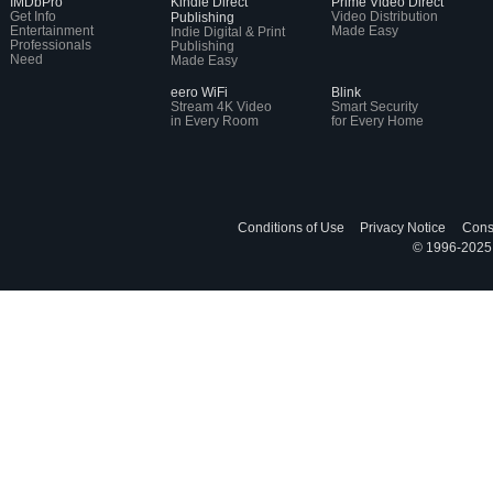
IMDbPro
Kindle Direct
Prime Video Direct
Get Info
Video Distribution
Publishing
Entertainment
Made Easy
Indie Digital & Print
Professionals
Publishing
Need
Made Easy
eero WiFi
Blink
Stream 4K Video
Smart Security
in Every Room
for Every Home
Conditions of Use
Privacy Notice
Cons
© 1996-2025, 