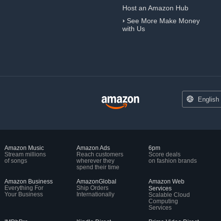
Host an Amazon Hub
›
See More Make Money
with Us
English
Amazon Music
Amazon Ads
6pm
Stream millions
Reach customers
Score deals
of songs
wherever they
on fashion brands
spend their time
Amazon Business
AmazonGlobal
Amazon Web
Everything For
Ship Orders
Services
Your Business
Internationally
Scalable Cloud
Computing
Services