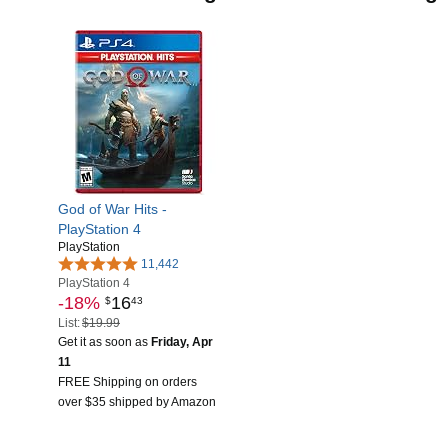
God of War Hits -
PlayStation 4
PlayStation
11,442
PlayStation 4
-18%
16
$
43
List:
$19.99
Get it as soon as
Friday, Apr
11
FREE Shipping on orders
over $35 shipped by Amazon