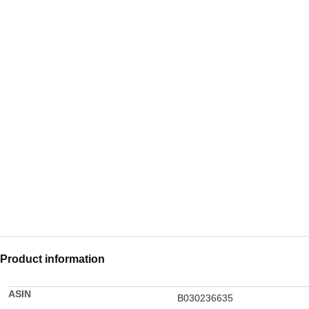
Product information
ASIN
B030236635