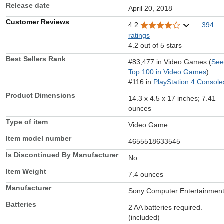
Release date
April 20, 2018
Customer Reviews
4.2
394
ratings
4.2 out of 5 stars
Best Sellers Rank
#83,477 in Video Games (
See
Top 100 in Video Games
)
#116 in
PlayStation 4 Console
Product Dimensions
14.3 x 4.5 x 17 inches; 7.41
ounces
Type of item
Video Game
Item model number
4655518633545
Is Discontinued By Manufacturer
No
Item Weight
7.4 ounces
Manufacturer
Sony Computer Entertainmen
Batteries
2 AA batteries required.
(included)