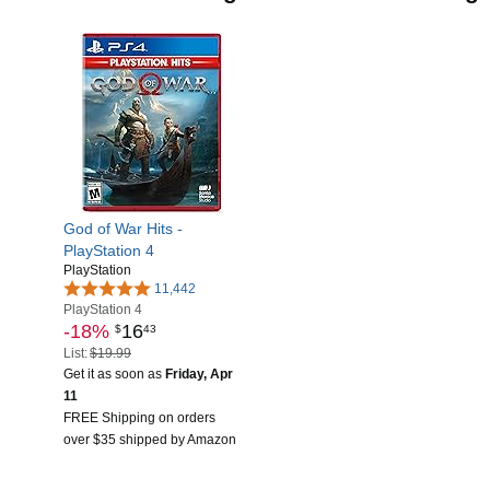
God of War Hits -
PlayStation 4
PlayStation
11,442
PlayStation 4
-18%
16
$
43
List:
$19.99
Get it as soon as
Friday, Apr
11
FREE Shipping on orders
over $35 shipped by Amazon