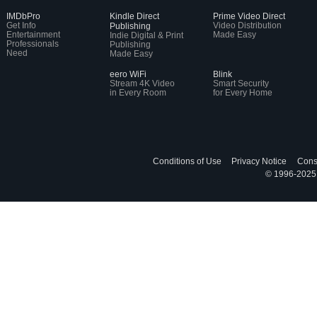
IMDbPro
Kindle Direct
Prime Video Direct
Get Info
Video Distribution
Publishing
Entertainment
Made Easy
Indie Digital & Print
Professionals
Publishing
Need
Made Easy
eero WiFi
Blink
Stream 4K Video
Smart Security
in Every Room
for Every Home
Conditions of Use
Privacy Notice
Cons
© 1996-2025, 