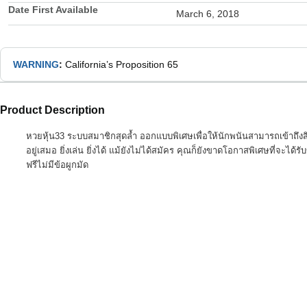
Date First Available
March 6, 2018
WARNING
:
California’s Proposition 65
Product Description
หวยหุ้น33 ระบบสมาชิกสุดล้ำ ออกแบบพิเศษเพื่อให้นักพนันสามารถเข้าถึงสิ
อยู่เสมอ ยิ่งเล่น ยิ่งได้ แม้ยังไม่ได้สมัคร คุณก็ยังขาดโอกาสพิเศษที่จะได
ฟรีไม่มีข้อผูกมัด