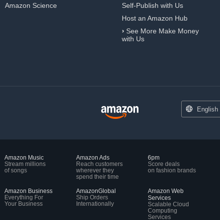
Amazon Science
Self-Publish with Us
Host an Amazon Hub
›
See More Make Money
with Us
English
Amazon Music
Amazon Ads
6pm
Stream millions
Reach customers
Score deals
of songs
wherever they
on fashion brands
spend their time
Amazon Business
AmazonGlobal
Amazon Web
Everything For
Ship Orders
Services
Your Business
Internationally
Scalable Cloud
Computing
Services