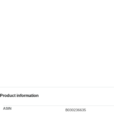
Product information
ASIN
B030236635