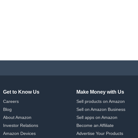
Get to Know Us
Make Money with Us
Careers
Sell products on Amazon
Blog
Sell on Amazon Business
About Amazon
Sell apps on Amazon
Investor Relations
Become an Affiliate
Amazon Devices
Advertise Your Products