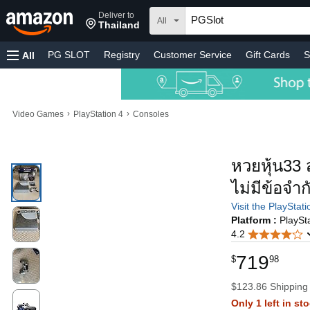
Deliver to
All
Thailand
PG SLOT
Registry
Customer Service
Gift Cards
S
All
›
›
Video Games
PlayStation 4
Consoles
หวยหุ้น33 
ไม่มีข้อจ
Visit the PlayStat
Platform :
PlaySt
4.2
719
$
98
$123.86 Shipping
Only 1 left in st