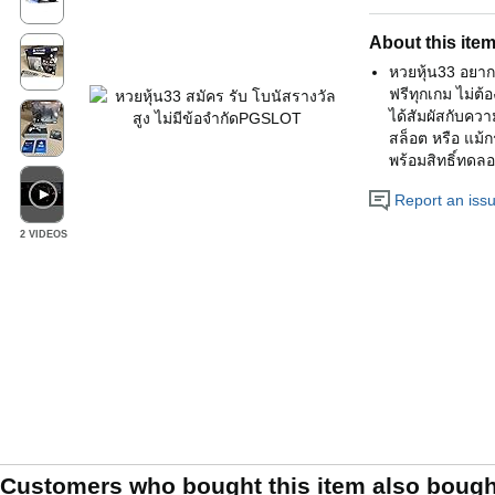
About this ite
หวยหุ้น33 อยาก
ฟรีทุกเกม ไม่ต้อ
ได้สัมผัสกับคว
สล็อต หรือ แม้ก
พร้อมสิทธิ์ทด
Report an issue
2 VIDEOS
Customers who bought this item also bough