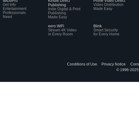
IMDbPro
Kindle Direct
Prime Video Direct
Get Info
Video Distribution
Publishing
Entertainment
Made Easy
Indie Digital & Print
Professionals
Publishing
Need
Made Easy
eero WiFi
Blink
Stream 4K Video
Smart Security
in Every Room
for Every Home
Conditions of Use
Privacy Notice
Cons
© 1996-2025, 