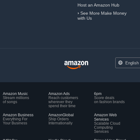
Host an Amazon Hub
›
See More Make Money
with Us
English
Amazon Music
Amazon Ads
6pm
Stream millions
Reach customers
Score deals
of songs
wherever they
on fashion brands
spend their time
Amazon Business
AmazonGlobal
Amazon Web
Everything For
Ship Orders
Services
Your Business
Internationally
Scalable Cloud
Computing
Services