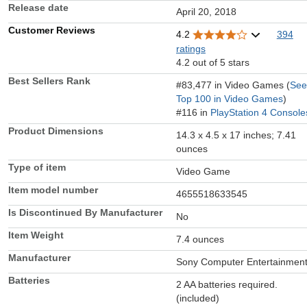
Release date
April 20, 2018
Customer Reviews
4.2
394
ratings
4.2 out of 5 stars
Best Sellers Rank
#83,477 in Video Games (
See
Top 100 in Video Games
)
#116 in
PlayStation 4 Console
Product Dimensions
14.3 x 4.5 x 17 inches; 7.41
ounces
Type of item
Video Game
Item model number
4655518633545
Is Discontinued By Manufacturer
No
Item Weight
7.4 ounces
Manufacturer
Sony Computer Entertainmen
Batteries
2 AA batteries required.
(included)