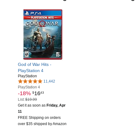
God of War Hits -
PlayStation 4
PlayStation
11,442
PlayStation 4
-18%
16
$
43
List:
$19.99
Get it as soon as
Friday, Apr
11
FREE Shipping on orders
over $35 shipped by Amazon