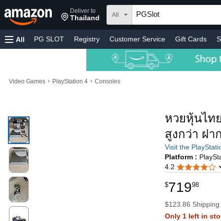
Deliver to
All
Thailand
PG SLOT
Registry
Customer Service
Gift Cards
S
All
›
›
Video Games
PlayStation 4
Consoles
หวยหุ้นไทย
สูงกว่า ฝา
Visit the PlayStat
Platform :
PlaySt
4.2
719
$
98
$123.86 Shipping
Only 1 left in st