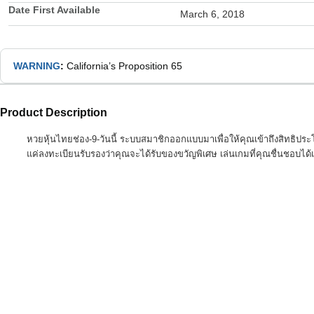
Date First Available
March 6, 2018
WARNING
:
California’s Proposition 65
Product Description
หวยหุ้นไทยช่อง-9-วันนี้ ระบบสมาชิกออกแบบมาเพื่อให้คุณเข้าถึงสิทธิประโ
แค่ลงทะเบียนรับรองว่าคุณจะได้รับของขวัญพิเศษ เล่นเกมที่คุณชื่นชอบ