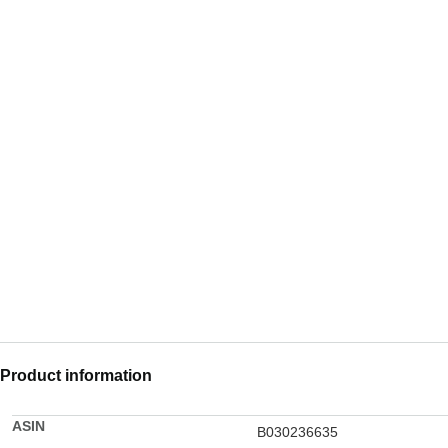
Product information
ASIN
B030236635