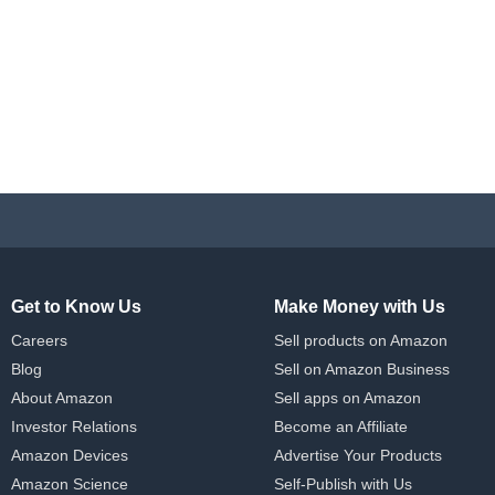
Get to Know Us
Make Money with Us
Careers
Sell products on Amazon
Blog
Sell on Amazon Business
About Amazon
Sell apps on Amazon
Investor Relations
Become an Affiliate
Amazon Devices
Advertise Your Products
Amazon Science
Self-Publish with Us