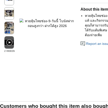
About this ite
หวยหุ้นไทยช่อง-9
แท้ และกิจกรรมร
คุณก็สามารถรับ
ได้รับแต้มพิเศษ
ต้องจ่ายเพิ่ม
Report an issue
2 VIDEOS
Customers who bought this item also bough