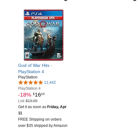
God of War Hits -
PlayStation 4
PlayStation
11,442
PlayStation 4
-18%
16
$
43
List:
$19.99
Get it as soon as
Friday, Apr
11
FREE Shipping on orders
over $35 shipped by Amazon