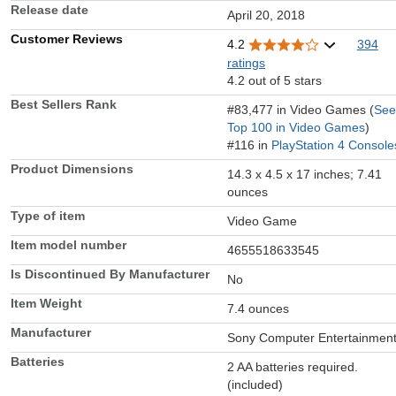
Release date
April 20, 2018
Customer Reviews
4.2
394
ratings
4.2 out of 5 stars
Best Sellers Rank
#83,477 in Video Games (
See
Top 100 in Video Games
)
#116 in
PlayStation 4 Console
Product Dimensions
14.3 x 4.5 x 17 inches; 7.41
ounces
Type of item
Video Game
Item model number
4655518633545
Is Discontinued By Manufacturer
No
Item Weight
7.4 ounces
Manufacturer
Sony Computer Entertainmen
Batteries
2 AA batteries required.
(included)