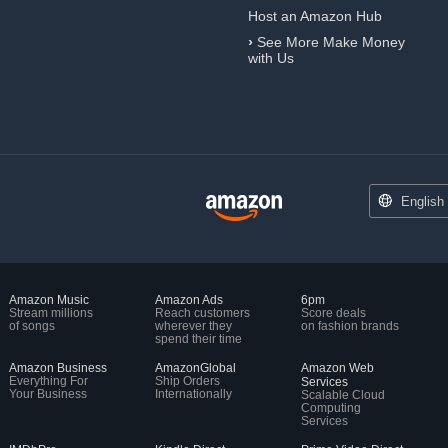
Host an Amazon Hub
›
See More Make Money
with Us
English
Amazon Music
Amazon Ads
6pm
Stream millions
Reach customers
Score deals
of songs
wherever they
on fashion brands
spend their time
Amazon Business
AmazonGlobal
Amazon Web
Everything For
Ship Orders
Services
Your Business
Internationally
Scalable Cloud
Computing
Services