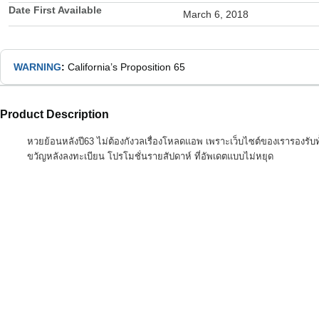
Date First Available
March 6, 2018
WARNING
:
California’s Proposition 65
Product Description
หวยย้อนหลังปี63 ไม่ต้องกังวลเรื่องโหลดแอพ เพราะเว็บไซต์ของเรารองรับ
ขวัญหลังลงทะเบียน โปรโมชั่นรายสัปดาห์ ที่อัพเดตแบบไม่หยุด