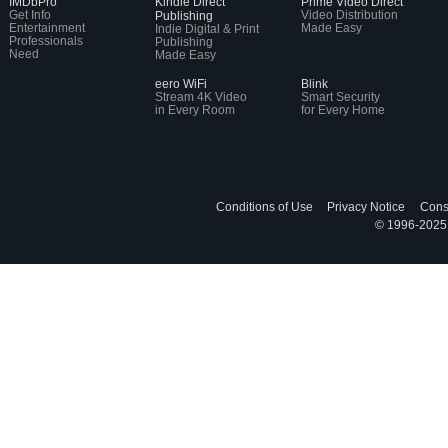
IMDbPro
Kindle Direct
Prime Video Direct
Get Info
Video Distribution
Publishing
Entertainment
Made Easy
Indie Digital & Print
Professionals
Publishing
Need
Made Easy
eero WiFi
Blink
Stream 4K Video
Smart Security
in Every Room
for Every Home
Conditions of Use
Privacy Notice
Cons
© 1996-2025, 