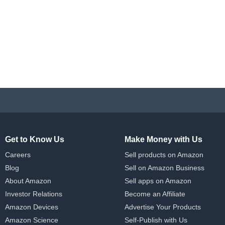
Get to Know Us
Make Money with Us
Careers
Sell products on Amazon
Blog
Sell on Amazon Business
About Amazon
Sell apps on Amazon
Investor Relations
Become an Affiliate
Amazon Devices
Advertise Your Products
Amazon Science
Self-Publish with Us