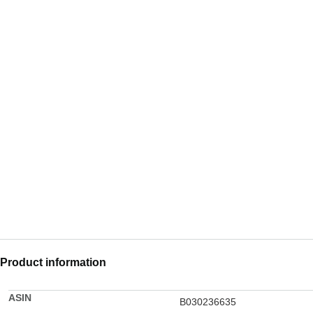
Product information
ASIN
B030236635