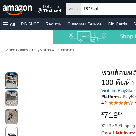
Deliver to
All
Thailand
PG SLOT
Registry
Customer Service
Gift Cards
S
All
›
›
Video Games
PlayStation 4
Consoles
หวยย้อนหล
100 คืนห้า
Visit the PlayStat
Platform :
PlaySt
4.2
719
$
98
$123.86 Shipping
Only 1 left in st