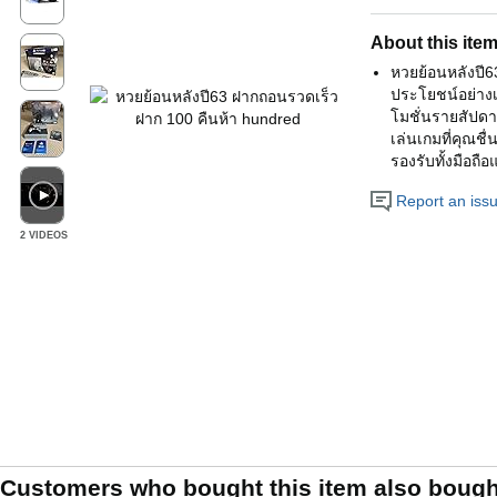
About this ite
หวยย้อนหลังปี6
ประโยชน์อย่างเ
โมชั่นรายสัปดา
เล่นเกมที่คุณช
รองรับทั้งมือ
Report an issue
2 VIDEOS
Customers who bought this item also bough