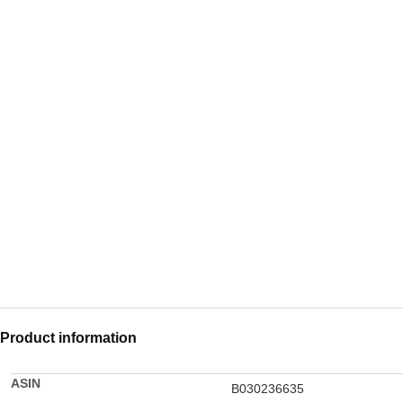
Product information
ASIN
B030236635