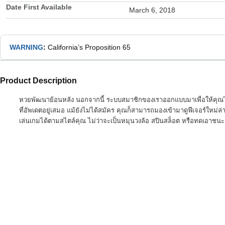
Date First Available
March 6, 2018
WARNING
:
California’s Proposition 65
Product Description
หวยพัฒนาย้อนหลัง นอกจากนี้ ระบบสมาชิกของเราออกแบบมาเพื่อให้คุณได้ร
ที่อัพเดตอยู่เสมอ แม้ยังไม่ได้สมัคร คุณก็สามารถมองเข้ามาดูฟีเจอร์ใหม
เล่นเกมได้ตามสไตล์คุณ ไม่ว่าจะเป็นหมุนวงล้อ สปินสล็อต หรือทดเอาชนะ