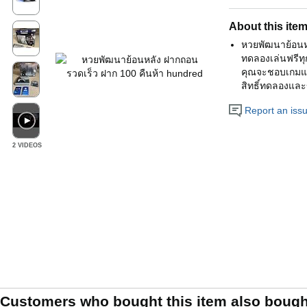
About this ite
หวยพัฒนาย้อนห
ทดลองเล่นฟรีทุกเ
คุณจะชอบเกมแนว
สิทธิ์ทดลองแล
Report an issue
2 VIDEOS
Customers who bought this item also bough