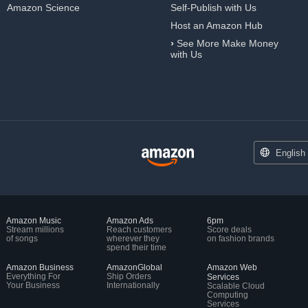
Amazon Science
Self-Publish with Us
Host an Amazon Hub
›
See More Make Money
with Us
English
Amazon Music
Amazon Ads
6pm
Stream millions
Reach customers
Score deals
of songs
wherever they
on fashion brands
spend their time
Amazon Business
AmazonGlobal
Amazon Web
Everything For
Ship Orders
Services
Your Business
Internationally
Scalable Cloud
Computing
Services