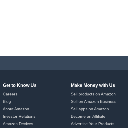
Get to Know Us
Make Money with Us
Careers
Sell products on Amazon
Blog
Sell on Amazon Business
About Amazon
Sell apps on Amazon
Investor Relations
Become an Affiliate
Amazon Devices
Advertise Your Products