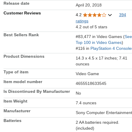
Release date
April 20, 2018
Customer Reviews
4.2
394
ratings
4.2 out of 5 stars
Best Sellers Rank
#83,477 in Video Games (
See
Top 100 in Video Games
)
#116 in
PlayStation 4 Console
Product Dimensions
14.3 x 4.5 x 17 inches; 7.41
ounces
Type of item
Video Game
Item model number
4655518633545
Is Discontinued By Manufacturer
No
Item Weight
7.4 ounces
Manufacturer
Sony Computer Entertainmen
Batteries
2 AA batteries required.
(included)