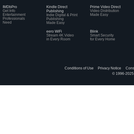
IMDbPro
Kindle Direct
Prime Video Direct
Get Info
Video Distribution
Publishing
Entertainment
Made Easy
Indie Digital & Print
Professionals
Publishing
Need
Made Easy
eero WiFi
Blink
Stream 4K Video
Smart Security
in Every Room
for Every Home
Conditions of Use
Privacy Notice
Cons
© 1996-2025, 