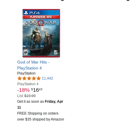
God of War Hits -
PlayStation 4
PlayStation
11,442
PlayStation 4
-18%
16
$
43
List:
$19.99
Get it as soon as
Friday, Apr
11
FREE Shipping on orders
over $35 shipped by Amazon