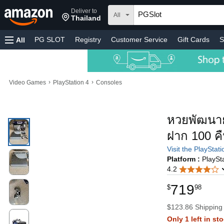
Deliver to
All
Thailand
PG SLOT
Registry
Customer Service
Gift Cards
S
All
›
›
Video Games
PlayStation 4
Consoles
หวยพัฒนาย
ฝาก 100 คื
Visit the PlayStat
Platform :
PlaySt
4.2
719
$
98
$123.86 Shipping
Only 1 left in st