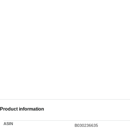
Product information
ASIN
B030236635