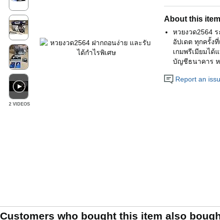
About this ite
หวยงวด2564 ระบ
อัปเดต ทุกครั้งท
เกมพรีเมียมได้
บัญชีธนาคาร หร
Report an issue
2 VIDEOS
Customers who bought this item also bough