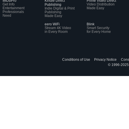
IMDbPro
Kindle Direct
Prime Video Direct
Get Info
Video Distribution
Publishing
Entertainment
Made Easy
Indie Digital & Print
Professionals
Publishing
Need
Made Easy
eero WiFi
Blink
Stream 4K Video
Smart Security
in Every Room
for Every Home
Conditions of Use
Privacy Notice
Cons
© 1996-2025, 