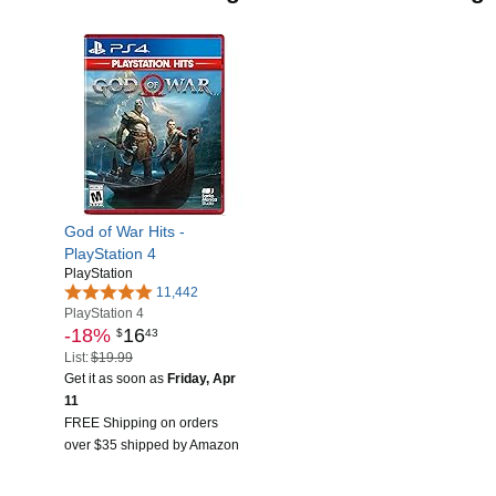
God of War Hits -
PlayStation 4
PlayStation
11,442
PlayStation 4
-18%
16
$
43
List:
$19.99
Get it as soon as
Friday, Apr
11
FREE Shipping on orders
over $35 shipped by Amazon