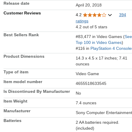
Release date
April 20, 2018
Customer Reviews
4.2
394
ratings
4.2 out of 5 stars
Best Sellers Rank
#83,477 in Video Games (
See
Top 100 in Video Games
)
#116 in
PlayStation 4 Console
Product Dimensions
14.3 x 4.5 x 17 inches; 7.41
ounces
Type of item
Video Game
Item model number
4655518633545
Is Discontinued By Manufacturer
No
Item Weight
7.4 ounces
Manufacturer
Sony Computer Entertainmen
Batteries
2 AA batteries required.
(included)