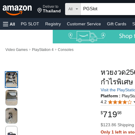
Deliver to
All
Thailand
PG SLOT
Registry
Customer Service
Gift Cards
S
All
›
›
Video Games
PlayStation 4
Consoles
หวยงวด256
กำไรพิเศษ
Visit the PlayStat
Platform :
PlaySt
4.2
719
$
98
$123.86 Shipping
Only 1 left in st