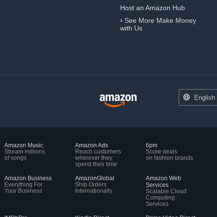
Host an Amazon Hub
›
See More Make Money
with Us
English
Amazon Music
Amazon Ads
6pm
Stream millions
Reach customers
Score deals
of songs
wherever they
on fashion brands
spend their time
Amazon Business
AmazonGlobal
Amazon Web
Everything For
Ship Orders
Services
Your Business
Internationally
Scalable Cloud
Computing
Services