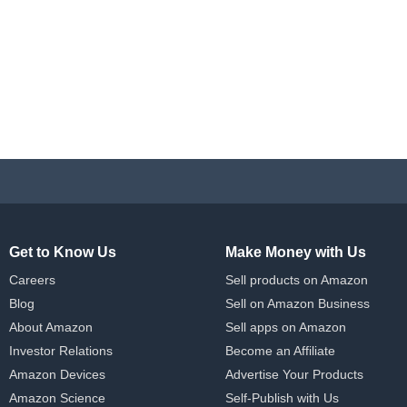
Get to Know Us
Make Money with Us
Careers
Sell products on Amazon
Blog
Sell on Amazon Business
About Amazon
Sell apps on Amazon
Investor Relations
Become an Affiliate
Amazon Devices
Advertise Your Products
Amazon Science
Self-Publish with Us