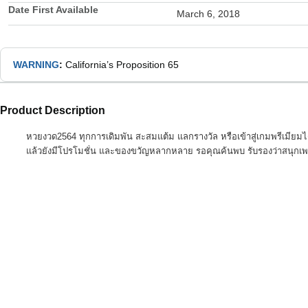
Date First Available
March 6, 2018
WARNING
:
California’s Proposition 65
Product Description
หวยงวด2564 ทุกการเดิมพัน สะสมแต้ม แลกรางวัล หรือเข้าสู่เกมพรีเมียมได
แล้วยังมีโปรโมชั่น และของขวัญหลากหลาย รอคุณค้นพบ รับรองว่าสนุกเ