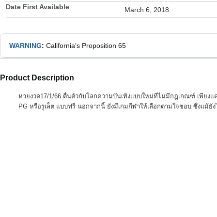
Date First Available
March 6, 2018
WARNING
:
California’s Proposition 65
Product Description
หวยงวด17/1/66 ตื่นตัวกับโลกความบันเทิงแบบใหม่ที่ไม่มีกฎเกณฑ์ เพียงแ
PG หรือรูเล็ต แบบฟรี นอกจากนี้ ยังมีเกมกีฬาให้เลือกตามใจชอบ ซึ่งแม้ย