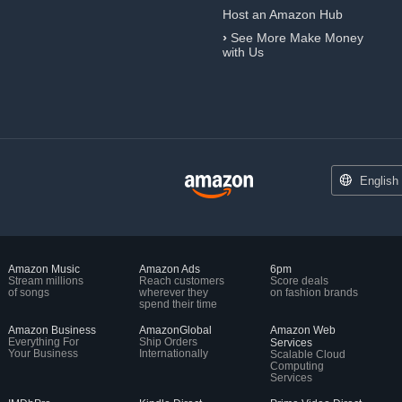
Host an Amazon Hub
›
See More Make Money
with Us
English
Amazon Music
Amazon Ads
6pm
Stream millions
Reach customers
Score deals
of songs
wherever they
on fashion brands
spend their time
Amazon Business
AmazonGlobal
Amazon Web
Everything For
Ship Orders
Services
Your Business
Internationally
Scalable Cloud
Computing
Services