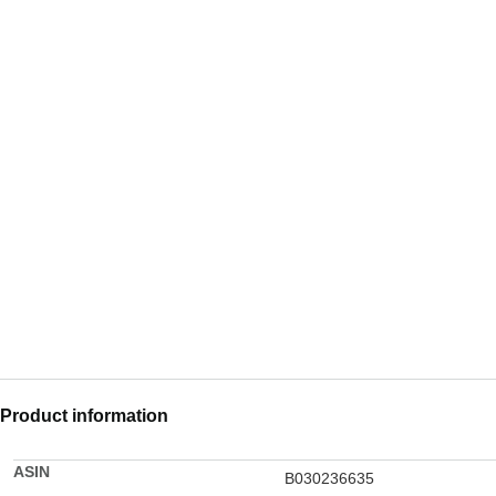
Product information
ASIN
B030236635