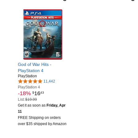
God of War Hits -
PlayStation 4
PlayStation
11,442
PlayStation 4
-18%
16
$
43
List:
$19.99
Get it as soon as
Friday, Apr
11
FREE Shipping on orders
over $35 shipped by Amazon