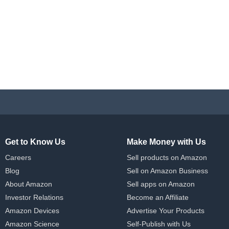
Get to Know Us
Make Money with Us
Careers
Sell products on Amazon
Blog
Sell on Amazon Business
About Amazon
Sell apps on Amazon
Investor Relations
Become an Affiliate
Amazon Devices
Advertise Your Products
Amazon Science
Self-Publish with Us