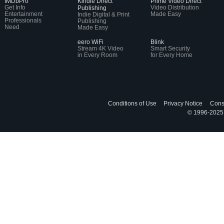
IMDbPro
Kindle Direct
Prime Video Direct
Get Info
Video Distribution
Publishing
Entertainment
Made Easy
Indie Digital & Print
Professionals
Publishing
Need
Made Easy
eero WiFi
Blink
Stream 4K Video
Smart Security
in Every Room
for Every Home
Conditions of Use
Privacy Notice
Cons
© 1996-2025, 