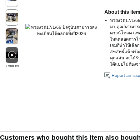
About this ite
หวยงวด17/1/66 
มา คุณก็สามารถ
ดาวน์โหลด แพลต
ไหลตลอดการใช้ง
เกมกีฬาให้เลือ
ลิขสิทธิ์แท้ พร้
คุณเล่น จะได้รั
ได้แบบไม่ต้องจ่า
2 VIDEOS
Report an issue
Customers who bought this item also bough