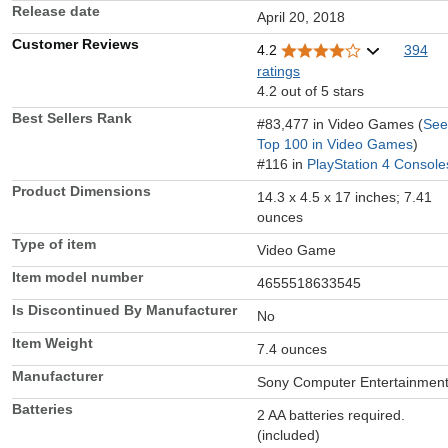
Release date
April 20, 2018
Customer Reviews
4.2
394
ratings
4.2 out of 5 stars
Best Sellers Rank
#83,477 in Video Games (
See
Top 100 in Video Games
)
#116 in
PlayStation 4 Console
Product Dimensions
14.3 x 4.5 x 17 inches; 7.41
ounces
Type of item
Video Game
Item model number
4655518633545
Is Discontinued By Manufacturer
No
Item Weight
7.4 ounces
Manufacturer
Sony Computer Entertainmen
Batteries
2 AA batteries required.
(included)