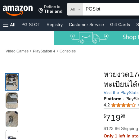
Deliver to
All
Thailand
PG SLOT
Registry
Customer Service
Gift Cards
S
All
›
›
Video Games
PlayStation 4
Consoles
หวยงวด17/
ทะเบียนได้
Visit the PlayStat
Platform :
PlaySt
4.2
719
$
98
$123.86 Shipping
Only 1 left in st