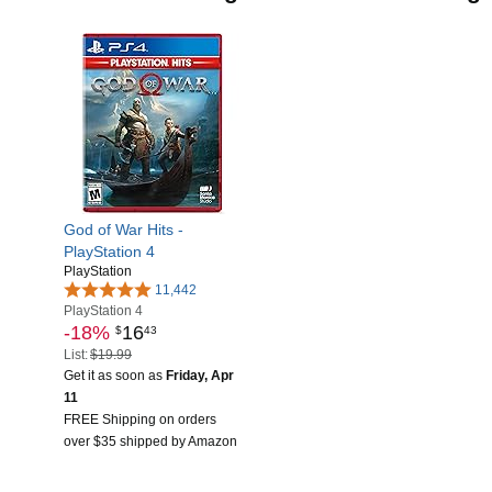
God of War Hits -
PlayStation 4
PlayStation
11,442
PlayStation 4
-18%
16
$
43
List:
$19.99
Get it as soon as
Friday, Apr
11
FREE Shipping on orders
over $35 shipped by Amazon