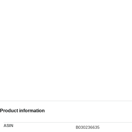
Product information
ASIN
B030236635