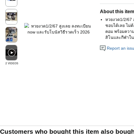
About this ite
หวยงวด1/2/67 อ
ชอบได้เลย ไม่ต
คอม พร้อมความ
สิโนและกีฬาในท
Report an issue
2 VIDEOS
Customers who bought this item also bough