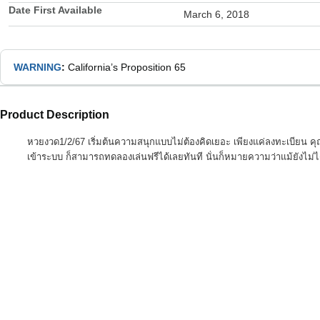
Date First Available
March 6, 2018
WARNING
:
California’s Proposition 65
Product Description
หวยงวด1/2/67 เริ่มต้นความสนุกแบบไม่ต้องคิดเยอะ เพียงแค่ลงทะเบียน คุณ
เข้าระบบ ก็สามารถทดลองเล่นฟรีได้เลยทันที นั่นก็หมายความว่าแม้ยังไม่ไ