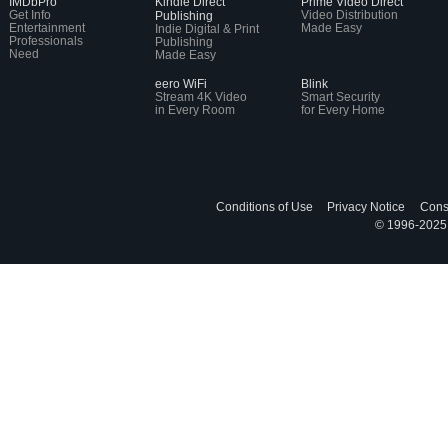
IMDbPro
Kindle Direct
Prime Video Direct
Get Info
Video Distribution
Publishing
Entertainment
Made Easy
Indie Digital & Print
Professionals
Publishing
Need
Made Easy
eero WiFi
Blink
Stream 4K Video
Smart Security
in Every Room
for Every Home
Conditions of Use
Privacy Notice
Cons
© 1996-2025, 