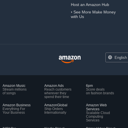
Host an Amazon Hub
›
See More Make Money
with Us
English
Amazon Music
Amazon Ads
6pm
Stream millions
Reach customers
Score deals
of songs
wherever they
on fashion brands
spend their time
Amazon Business
AmazonGlobal
Amazon Web
Everything For
Ship Orders
Services
Your Business
Internationally
Scalable Cloud
Computing
Services