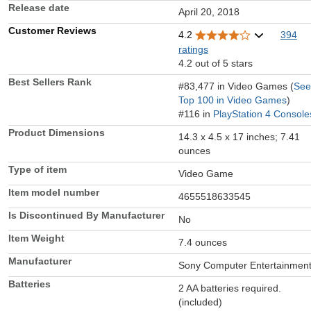
Release date
April 20, 2018
Customer Reviews
4.2
394
ratings
4.2 out of 5 stars
Best Sellers Rank
#83,477 in Video Games (
See
Top 100 in Video Games
)
#116 in
PlayStation 4 Console
Product Dimensions
14.3 x 4.5 x 17 inches; 7.41
ounces
Type of item
Video Game
Item model number
4655518633545
Is Discontinued By Manufacturer
No
Item Weight
7.4 ounces
Manufacturer
Sony Computer Entertainmen
Batteries
2 AA batteries required.
(included)