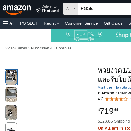
Deliver to
All
Thailand
PG SLOT
Registry
Customer Service
Gift Cards
S
All
›
›
Video Games
PlayStation 4
Consoles
หวยงวด1/2
และรับโบนั
Visit the PlayStat
Platform :
PlaySt
4.2
719
$
98
$123.86 Shipping
Only 1 left in st