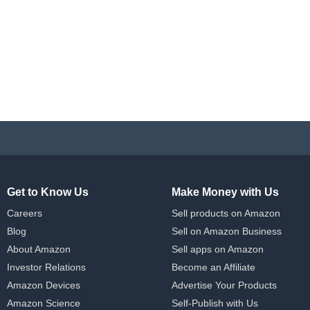
Get to Know Us
Make Money with Us
Careers
Sell products on Amazon
Blog
Sell on Amazon Business
About Amazon
Sell apps on Amazon
Investor Relations
Become an Affiliate
Amazon Devices
Advertise Your Products
Amazon Science
Self-Publish with Us