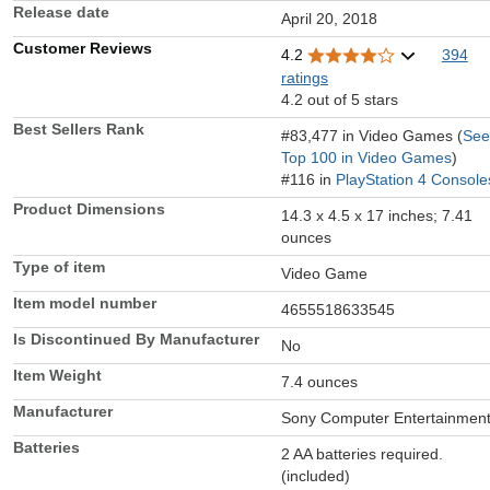
Release date
April 20, 2018
Customer Reviews
4.2
394
ratings
4.2 out of 5 stars
Best Sellers Rank
#83,477 in Video Games (
See
Top 100 in Video Games
)
#116 in
PlayStation 4 Console
Product Dimensions
14.3 x 4.5 x 17 inches; 7.41
ounces
Type of item
Video Game
Item model number
4655518633545
Is Discontinued By Manufacturer
No
Item Weight
7.4 ounces
Manufacturer
Sony Computer Entertainmen
Batteries
2 AA batteries required.
(included)