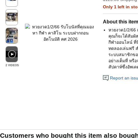
Only 1 left in st
About this ite
หวยงวด1/2/66 เ
คุณก็จะได้สัมผ
กีฬาออนไลน์ ที่
ทดลองเล่นฟรี ส
ระบบสมาชิกของ
อย่างเต็มที่ ห
2 VIDEOS
สัปดาห์ซึ่งอัพเ
Report an issue
Customers who bought this item also bough