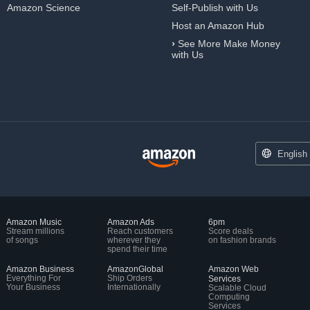
Amazon Science
Self-Publish with Us
Host an Amazon Hub
›
See More Make Money
with Us
English
Amazon Music
Amazon Ads
6pm
Stream millions
Reach customers
Score deals
of songs
wherever they
on fashion brands
spend their time
Amazon Business
AmazonGlobal
Amazon Web
Everything For
Ship Orders
Services
Your Business
Internationally
Scalable Cloud
Computing
Services