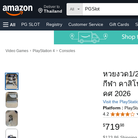
Deliver to
All
Thailand
PG SLOT
Registry
Customer Service
Gift Cards
S
All
›
›
Video Games
PlayStation 4
Consoles
หวยงวด1/2
กีฬา คาสิ
คศ 2026
Visit the PlayStat
Platform :
PlaySt
4.2
719
$
98
$123.86 Shipping