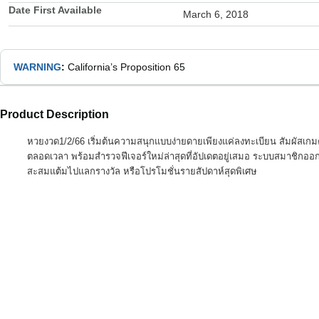
Date First Available
March 6, 2018
WARNING
:
California’s Proposition 65
Product Description
หวยงวด1/2/66 เริ่มต้นความสนุกแบบง่ายดายเพียงแค่ลงทะเบียน สัมผัสเกมค
ตลอดเวลา พร้อมสำรวจฟีเจอร์ใหม่ล่าสุดที่อัปเดตอยู่เสมอ ระบบสมาชิกออกแบบ
สะสมแต้มไปแลกรางวัล หรือโปรโมชั่นรายสัปดาห์สุดพิเศษ