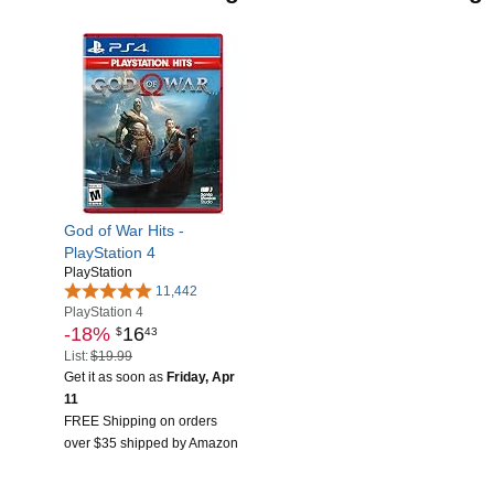
God of War Hits -
PlayStation 4
PlayStation
11,442
PlayStation 4
-18%
16
$
43
List:
$19.99
Get it as soon as
Friday, Apr
11
FREE Shipping on orders
over $35 shipped by Amazon