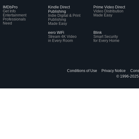
IMDbPro
Kindle Direct
Prime Video Direct
Get Info
Video Distribution
Publishing
Entertainment
Made Easy
Indie Digital & Print
Professionals
Publishing
Need
Made Easy
eero WiFi
Blink
Stream 4K Video
Smart Security
in Every Room
for Every Home
Conditions of Use
Privacy Notice
Cons
© 1996-2025, 