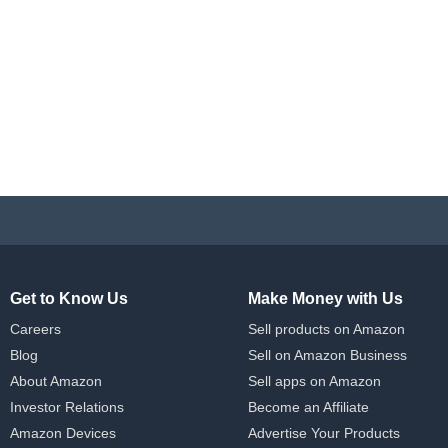
Get to Know Us
Make Money with Us
Careers
Sell products on Amazon
Blog
Sell on Amazon Business
About Amazon
Sell apps on Amazon
Investor Relations
Become an Affiliate
Amazon Devices
Advertise Your Products