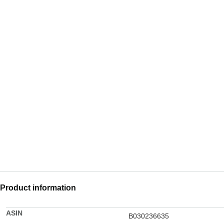
Product information
ASIN
B030236635