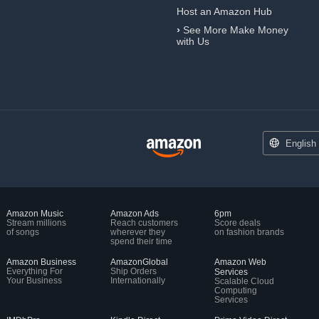
Host an Amazon Hub
›
See More Make Money
with Us
English
Amazon Music
Amazon Ads
6pm
Stream millions
Reach customers
Score deals
of songs
wherever they
on fashion brands
spend their time
Amazon Business
AmazonGlobal
Amazon Web
Everything For
Ship Orders
Services
Your Business
Internationally
Scalable Cloud
Computing
Services