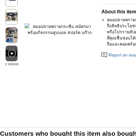
About this ite
หมอปลายพรายกร
ถึงสิทธิประโยชน
หรือโปรรายสัปดา
ที่คุณชื่นชอบไ
ถือและคอมพร้
Report an issue
2 VIDEOS
Customers who bought this item also bough