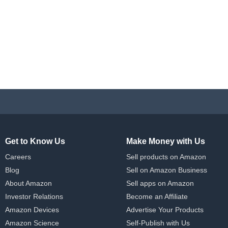
Get to Know Us
Make Money with Us
Careers
Sell products on Amazon
Blog
Sell on Amazon Business
About Amazon
Sell apps on Amazon
Investor Relations
Become an Affiliate
Amazon Devices
Advertise Your Products
Amazon Science
Self-Publish with Us