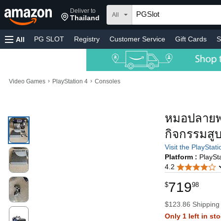
Deliver to
All
Thailand
PG SLOT
Registry
Customer Service
Gift Cards
S
All
›
›
Video Games
PlayStation 4
Consoles
หมอปลายพ
กิจกรรมสู
Visit the PlayStat
Platform :
PlaySt
4.2
719
$
98
$123.86 Shipping
Only 1 left in st