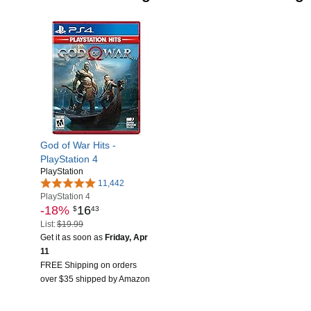
God of War Hits -
PlayStation 4
PlayStation
11,442
PlayStation 4
-18%
16
$
43
List:
$19.99
Get it as soon as
Friday, Apr
11
FREE Shipping on orders
over $35 shipped by Amazon