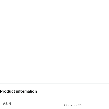
Product information
ASIN
B030236635