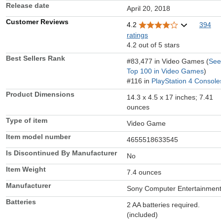
Release date
April 20, 2018
Customer Reviews
4.2
394
ratings
4.2 out of 5 stars
Best Sellers Rank
#83,477 in Video Games (
See
Top 100 in Video Games
)
#116 in
PlayStation 4 Console
Product Dimensions
14.3 x 4.5 x 17 inches; 7.41
ounces
Type of item
Video Game
Item model number
4655518633545
Is Discontinued By Manufacturer
No
Item Weight
7.4 ounces
Manufacturer
Sony Computer Entertainmen
Batteries
2 AA batteries required.
(included)