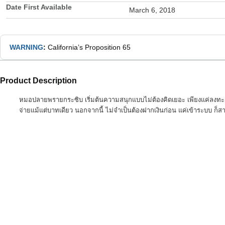
Date First Available
March 6, 2018
WARNING
:
California’s Proposition 65
Product Description
หมอปลายพรายกระซิบ เริ่มต้นความสนุกแบบไม่ต้องคิดเยอะ เพียงแค่ลงทะเบ
จ่ายแม้แต่บาทเดียว นอกจากนี้ ไม่จำเป็นต้องฝากเงินก่อน แค่เข้าระบบ ก