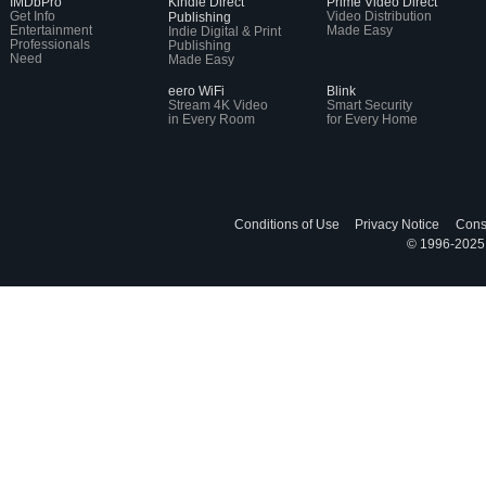
IMDbPro
Kindle Direct
Prime Video Direct
Get Info
Video Distribution
Publishing
Entertainment
Made Easy
Indie Digital & Print
Professionals
Publishing
Need
Made Easy
eero WiFi
Blink
Stream 4K Video
Smart Security
in Every Room
for Every Home
Conditions of Use
Privacy Notice
Cons
© 1996-2025, 