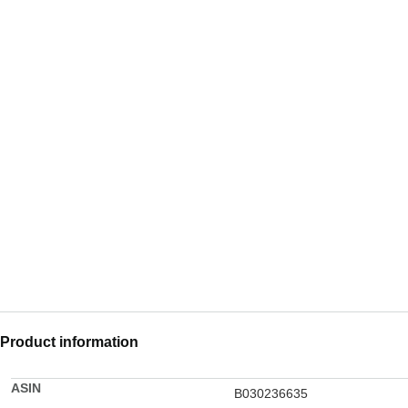
Product information
ASIN
B030236635