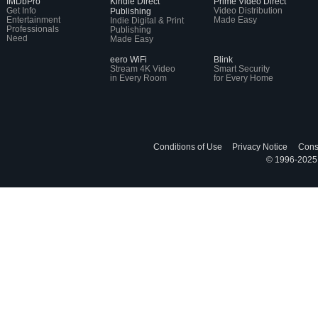
IMDbPro
Kindle Direct
Prime Video Direct
Get Info
Video Distribution
Publishing
Entertainment
Made Easy
Indie Digital & Print
Professionals
Publishing
Need
Made Easy
eero WiFi
Blink
Stream 4K Video
Smart Security
in Every Room
for Every Home
Conditions of Use
Privacy Notice
Cons
© 1996-2025, 