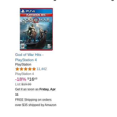
God of War Hits -
PlayStation 4
PlayStation
11,442
PlayStation 4
-18%
16
$
43
List:
$19.99
Get it as soon as
Friday, Apr
11
FREE Shipping on orders
over $35 shipped by Amazon