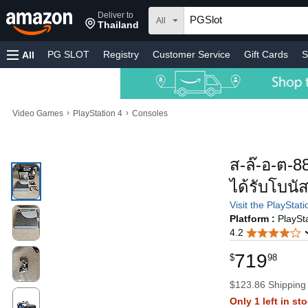
Deliver to
All
Thailand
PG SLOT
Registry
Customer Service
Gift Cards
S
All
›
›
Video Games
PlayStation 4
Consoles
ส-ล๊-อ-ต-8
ได้รับโบนั
Visit the PlayStat
Platform :
PlaySt
4.2
719
$
98
$123.86 Shipping
Only 1 left in st