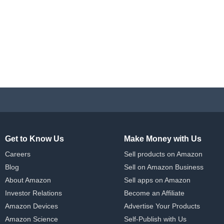
Get to Know Us
Make Money with Us
Careers
Sell products on Amazon
Blog
Sell on Amazon Business
About Amazon
Sell apps on Amazon
Investor Relations
Become an Affiliate
Amazon Devices
Advertise Your Products
Amazon Science
Self-Publish with Us