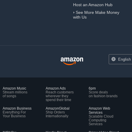
Host an Amazon Hub
›
See More Make Money
with Us
English
Amazon Music
Amazon Ads
6pm
Stream millions
Reach customers
Score deals
of songs
wherever they
on fashion brands
spend their time
Amazon Business
AmazonGlobal
Amazon Web
Everything For
Ship Orders
Services
Your Business
Internationally
Scalable Cloud
Computing
Services