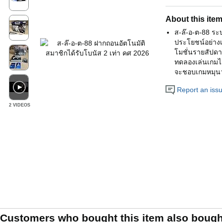
About this ite
ส-ล๊-อ-ต-88 ระ
ประโยชน์อย่างเ
โมชั่นรายสัปดา
ทดลองเล่นเกมได้
จะชอบเกมหมุนวง
Report an issue
2 VIDEOS
Customers who bought this item also bough