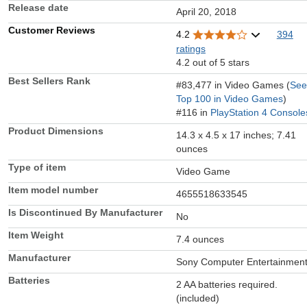
Release date
April 20, 2018
Customer Reviews
4.2
394
ratings
4.2 out of 5 stars
Best Sellers Rank
#83,477 in Video Games (
See
Top 100 in Video Games
)
#116 in
PlayStation 4 Console
Product Dimensions
14.3 x 4.5 x 17 inches; 7.41
ounces
Type of item
Video Game
Item model number
4655518633545
Is Discontinued By Manufacturer
No
Item Weight
7.4 ounces
Manufacturer
Sony Computer Entertainmen
Batteries
2 AA batteries required.
(included)