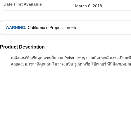
Date First Available
March 6, 2018
WARNING
:
California’s Proposition 65
Product Description
ส-ล๊-อ-ต-88 หรือคุณอาจเป็นสาย Poker แซ่บๆ ปลุกเกือบทุกคี่ ลงทะเบียนเพ
ตลอดระยะเวลาที่คุณเล่น ไม่ว่าจะสปิน รูเล็ต หรือ โป๊กเกอร์ ที่นี่มีครบหม