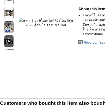
About this ite
ส-ตา-ร์ ไม่ต้อง
และคอมพิวเตอร์
ชื่นชอบกับเพลย
ในรูเล็ต หรือส
จากการทดลองเ
Report an issue
2 VIDEOS
Customers who bought this item also bough