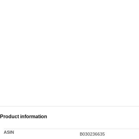
Product information
ASIN
B030236635