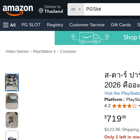
Deliver to
All
Thailand
PG SLOT
Registry
Customer Service
Gift Cards
S
All
›
›
Video Games
PlayStation 4
Consoles
ส-ตา-ร์ ปาร์
2026 คืออ
Visit the PlayStat
Platform :
PlaySt
4.2
719
$
98
$123.86 Shipping
Only 1 left in st