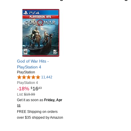
God of War Hits -
PlayStation 4
PlayStation
11,442
PlayStation 4
-18%
16
$
43
List:
$19.99
Get it as soon as
Friday, Apr
11
FREE Shipping on orders
over $35 shipped by Amazon