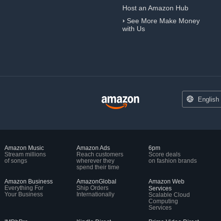
Host an Amazon Hub
›
See More Make Money
with Us
English
Amazon Music
Amazon Ads
6pm
Stream millions
Reach customers
Score deals
of songs
wherever they
on fashion brands
spend their time
Amazon Business
AmazonGlobal
Amazon Web
Everything For
Ship Orders
Services
Your Business
Internationally
Scalable Cloud
Computing
Services