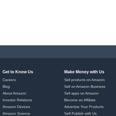
Get to Know Us
Make Money with Us
Careers
Sell products on Amazon
Blog
Sell on Amazon Business
About Amazon
Sell apps on Amazon
Investor Relations
Become an Affiliate
Amazon Devices
Advertise Your Products
Amazon Science
Self-Publish with Us