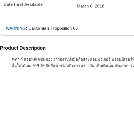
Date First Available
March 6, 2018
WARNING
:
California’s Proposition 65
Product Description
ส-ตา-ร์ แอปพลิเคชันของเรารองรับทั้งมือถือและคอมพิวเตอร์ พร้อมฟีเจอร์ท
มั่นใจได้เลย API ลิขสิทธิ์แท้ พร้อมกิจกรรมรายวัน เพื่อเติมเต็มประสบการ