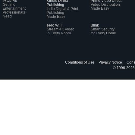
IMDbPro
Kindle Direct
Prime Video Direct
Get Info
Video Distribution
Publishing
Entertainment
Made Easy
Indie Digital & Print
Professionals
Publishing
Need
Made Easy
eero WiFi
Blink
Stream 4K Video
Smart Security
in Every Room
for Every Home
Conditions of Use
Privacy Notice
Cons
© 1996-2025, 