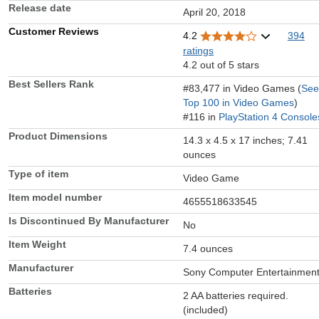
Release date
April 20, 2018
Customer Reviews
4.2
394
ratings
4.2 out of 5 stars
Best Sellers Rank
#83,477 in Video Games (
See
Top 100 in Video Games
)
#116 in
PlayStation 4 Console
Product Dimensions
14.3 x 4.5 x 17 inches; 7.41
ounces
Type of item
Video Game
Item model number
4655518633545
Is Discontinued By Manufacturer
No
Item Weight
7.4 ounces
Manufacturer
Sony Computer Entertainmen
Batteries
2 AA batteries required.
(included)