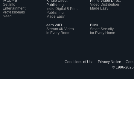
IMDbPro
Kindle Direct
Prime Video Direct
Get Info
Video Distribution
Publishing
Entertainment
Made Easy
Indie Digital & Print
Professionals
Publishing
Need
Made Easy
eero WiFi
Blink
Stream 4K Video
Smart Security
in Every Room
for Every Home
Conditions of Use
Privacy Notice
Cons
© 1996-2025, 