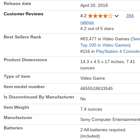
Release date
April 20, 2018
Customer Reviews
4.2
394
ratings
4.2 out of 5 stars
Best Sellers Rank
#83,477 in Video Games (
See
Top 100 in Video Games
)
#116 in
PlayStation 4 Console
Product Dimensions
14.3 x 4.5 x 17 inches; 7.41
ounces
Type of item
Video Game
Item model number
4655518633545
Is Discontinued By Manufacturer
No
Item Weight
7.4 ounces
Manufacturer
Sony Computer Entertainmen
Batteries
2 AA batteries required.
(included)