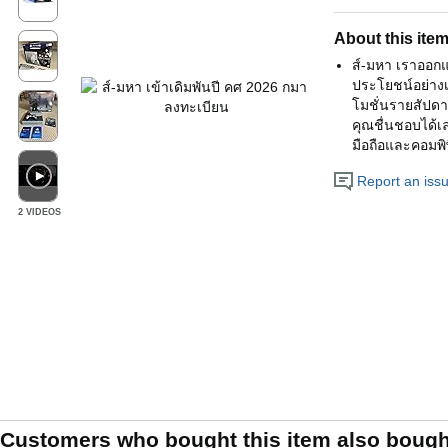
About this ite
ส์-มหา เราออกแ
ประโยชน์อย่างเ
โมชั่นรายสัปดาห
คุณชื่นชอบได้เ
มือถือและคอมพิ
Report an issue
2 VIDEOS
Customers who bought this item also bough