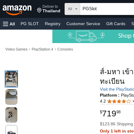
Deliver to
All
Thailand
PG SLOT
Registry
Customer Service
Gift Cards
S
All
›
›
Video Games
PlayStation 4
Consoles
ส์-มหา เข้
ทะเบียน
Visit the PlayStat
Platform :
PlaySt
4.2
719
$
98
$123.86 Shipping
Only 1 left in st