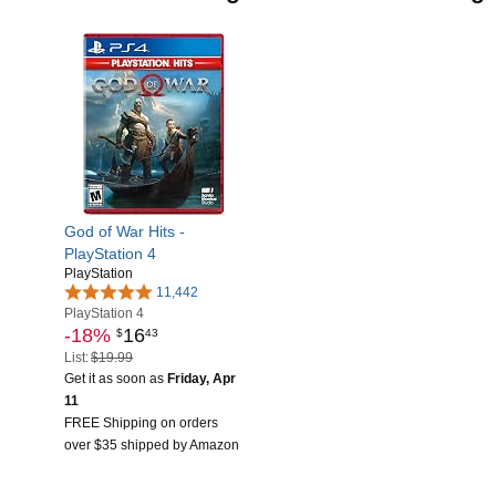
God of War Hits -
PlayStation 4
PlayStation
11,442
PlayStation 4
-18%
16
$
43
List:
$19.99
Get it as soon as
Friday, Apr
11
FREE Shipping on orders
over $35 shipped by Amazon