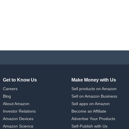
Get to Know Us
Make Money with Us
Careers
Sell products on Amazon
Blog
Sell on Amazon Business
About Amazon
Sell apps on Amazon
Investor Relations
Become an Affiliate
Amazon Devices
Advertise Your Products
Amazon Science
Self-Publish with Us