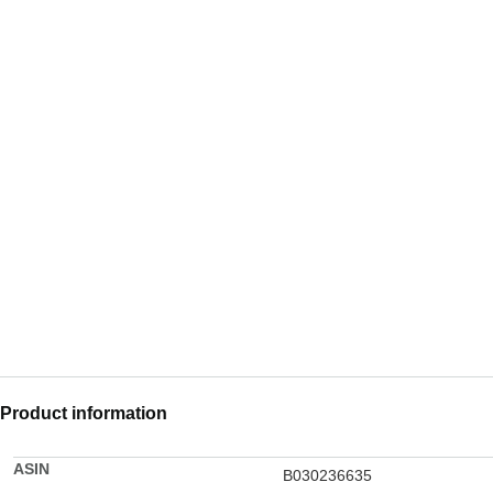
Product information
ASIN
B030236635