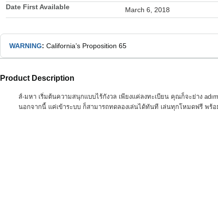
Date First Available
March 6, 2018
WARNING
:
California’s Proposition 65
Product Description
ส์-มหา เริ่มต้นความสนุกแบบไร้กังวล เพียงแค่ลงทะเบียน คุณก็จะย่าง adımส
นอกจากนี้ แค่เข้าระบบ ก็สามารถทดลองเล่นได้ทันที เล่นทุกโหมดฟรี พร้