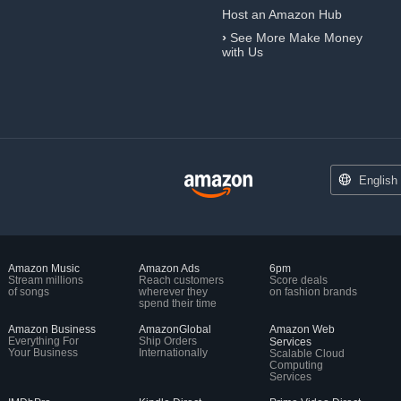
Host an Amazon Hub
›
See More Make Money
with Us
English
Amazon Music
Amazon Ads
6pm
Stream millions
Reach customers
Score deals
of songs
wherever they
on fashion brands
spend their time
Amazon Business
AmazonGlobal
Amazon Web
Everything For
Ship Orders
Services
Your Business
Internationally
Scalable Cloud
Computing
Services