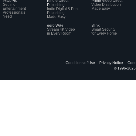
IMDbPro
Kindle Direct
Prime Video Direct
Get Info
Video Distribution
Publishing
Entertainment
Made Easy
Indie Digital & Print
Professionals
Publishing
Need
Made Easy
eero WiFi
Blink
Stream 4K Video
Smart Security
in Every Room
for Every Home
Conditions of Use
Privacy Notice
Cons
© 1996-2025, 