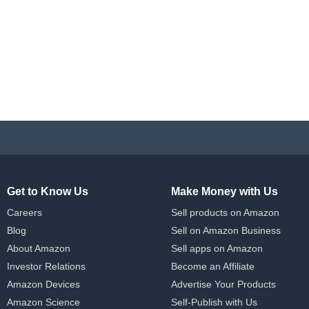
Get to Know Us
Make Money with Us
Careers
Sell products on Amazon
Blog
Sell on Amazon Business
About Amazon
Sell apps on Amazon
Investor Relations
Become an Affiliate
Amazon Devices
Advertise Your Products
Amazon Science
Self-Publish with Us