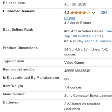
Release date
April 20, 2018
Customer Reviews
4.2
394
ratings
4.2 out of 5 stars
Best Sellers Rank
#83,477 in Video Games (
See
Top 100 in Video Games
)
#116 in
PlayStation 4 Console
Product Dimensions
14.3 x 4.5 x 17 inches; 7.41
ounces
Type of item
Video Game
Item model number
4655518633545
Is Discontinued By Manufacturer
No
Item Weight
7.4 ounces
Manufacturer
Sony Computer Entertainmen
Batteries
2 AA batteries required.
(included)