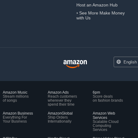
Host an Amazon Hub
›
See More Make Money
with Us
English
Amazon Music
Amazon Ads
6pm
Stream millions
Reach customers
Score deals
of songs
wherever they
on fashion brands
spend their time
Amazon Business
AmazonGlobal
Amazon Web
Everything For
Ship Orders
Services
Your Business
Internationally
Scalable Cloud
Computing
Services