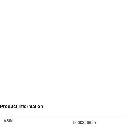
Product information
ASIN
B030236635