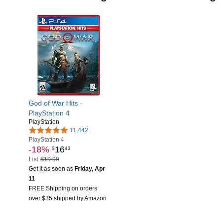
God of War Hits -
PlayStation 4
PlayStation
11,442
PlayStation 4
-18%
16
$
43
List:
$19.99
Get it as soon as
Friday, Apr
11
FREE Shipping on orders
over $35 shipped by Amazon