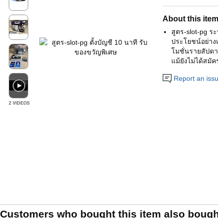
About this ite
สูตร-slot-pg ร
ประโยชน์อย่างเ
โมชั่นรายสัปดา
แม้ยังไม่ได้สม
Report an issue
2 VIDEOS
Customers who bought this item also bough