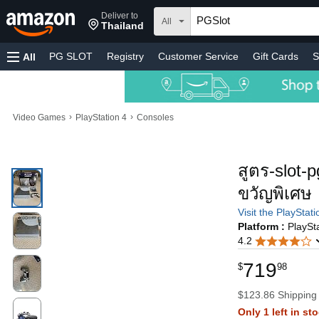
Deliver to
All
Thailand
PG SLOT
Registry
Customer Service
Gift Cards
S
All
›
›
Video Games
PlayStation 4
Consoles
สูตร-slot-p
ขวัญพิเศษ
Visit the PlayStat
Platform :
PlaySt
4.2
719
$
98
$123.86 Shipping
Only 1 left in st