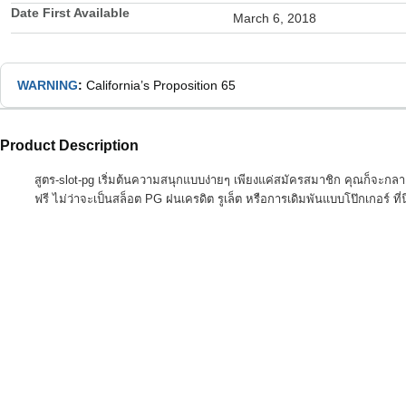
Date First Available
March 6, 2018
WARNING
:
California’s Proposition 65
Product Description
สูตร-slot-pg เริ่มต้นความสนุกแบบง่ายๆ เพียงแค่สมัครสมาชิก คุณก็จะกลา
ฟรี ไม่ว่าจะเป็นสล็อต PG ฝนเครดิต รูเล็ต หรือการเดิมพันแบบโป๊กเกอร์ ที่