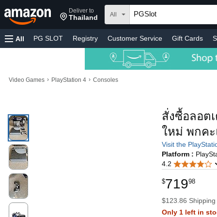
Deliver to
All
Thailand
PG SLOT
Registry
Customer Service
Gift Cards
S
All
›
›
Video Games
PlayStation 4
Consoles
สั่งซื้อลอ
ใหม่ พกค
Visit the PlayStat
Platform :
PlaySt
4.2
719
$
98
$123.86 Shipping
Only 1 left in st