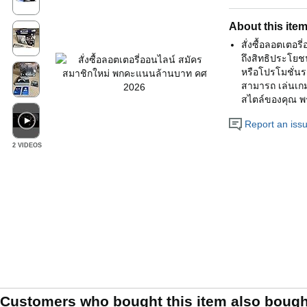
About this ite
สั่งซื้อลอตเตอ
ถึงสิทธิประโยช
หรือโปรโมชั่นร
สามารถ เล่นเกม
สไตล์ของคุณ 
Report an issue
2 VIDEOS
Customers who bought this item also bough