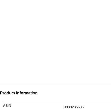
Product information
ASIN
B030236635