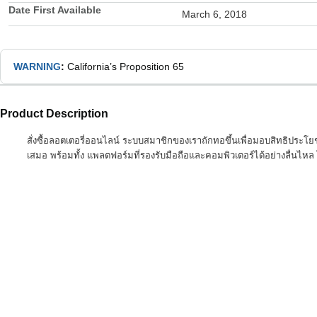
Date First Available
March 6, 2018
WARNING
:
California’s Proposition 65
Product Description
สั่งซื้อลอตเตอรี่ออนไลน์ ระบบสมาชิกของเราถักทอขึ้นเพื่อมอบสิทธิประโยช
เสมอ พร้อมทั้ง แพลตฟอร์มที่รองรับมือถือและคอมพิวเตอร์ได้อย่างลื่นไหล