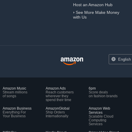
Host an Amazon Hub
›
See More Make Money
with Us
English
Amazon Music
Amazon Ads
6pm
Stream millions
Reach customers
Score deals
of songs
wherever they
on fashion brands
spend their time
Amazon Business
AmazonGlobal
Amazon Web
Everything For
Ship Orders
Services
Your Business
Internationally
Scalable Cloud
Computing
Services