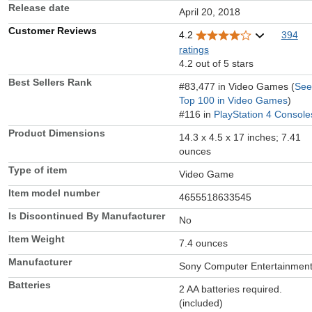
Release date
April 20, 2018
Customer Reviews
4.2
394
ratings
4.2 out of 5 stars
Best Sellers Rank
#83,477 in Video Games (
See
Top 100 in Video Games
)
#116 in
PlayStation 4 Console
Product Dimensions
14.3 x 4.5 x 17 inches; 7.41
ounces
Type of item
Video Game
Item model number
4655518633545
Is Discontinued By Manufacturer
No
Item Weight
7.4 ounces
Manufacturer
Sony Computer Entertainmen
Batteries
2 AA batteries required.
(included)