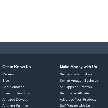
Get to Know Us
Make Money with Us
Careers
Sell products on Amazon
Blog
Sell on Amazon Business
About Amazon
Sell apps on Amazon
Investor Relations
Become an Affiliate
Amazon Devices
Advertise Your Products
Amazon Science
Self-Publish with Us