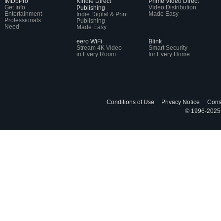
IMDbPro
Kindle Direct
Prime Video Direct
Get Info
Video Distribution
Publishing
Entertainment
Made Easy
Indie Digital & Print
Professionals
Publishing
Need
Made Easy
eero WiFi
Blink
Stream 4K Video
Smart Security
in Every Room
for Every Home
Conditions of Use
Privacy Notice
Cons
© 1996-2025, 