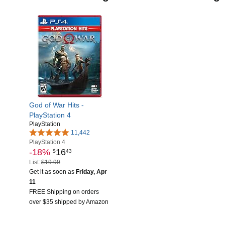
God of War Hits -
PlayStation 4
PlayStation
11,442
PlayStation 4
-18%
16
$
43
List:
$19.99
Get it as soon as
Friday, Apr
11
FREE Shipping on orders
over $35 shipped by Amazon