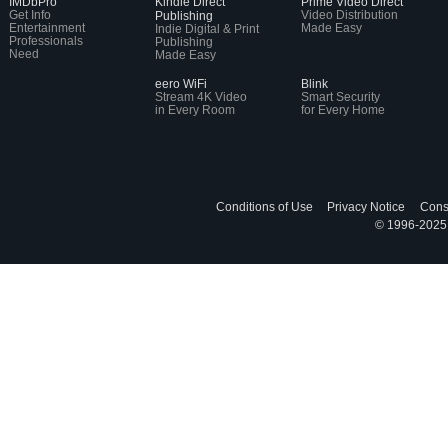
IMDbPro
Kindle Direct
Prime Video Direct
Get Info
Video Distribution
Publishing
Entertainment
Made Easy
Indie Digital & Print
Professionals
Publishing
Need
Made Easy
eero WiFi
Blink
Stream 4K Video
Smart Security
in Every Room
for Every Home
Conditions of Use
Privacy Notice
Cons
© 1996-2025, 