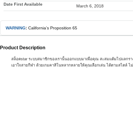
Date First Available
March 6, 2018
WARNING
:
California’s Proposition 65
Product Description
สล็อตstar ระบบสมาชิกของเรานั้นออกแบบมาเพื่อคุณ สะสมแต้มไปแลกรางวัล 
เอาใจสายกีฬา ด้วยเกมคาสิโนหลากหลายให้คุณเลือกเล่น ได้ตามสไตล์ ไม่ว่