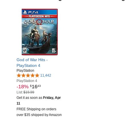
God of War Hits -
PlayStation 4
PlayStation
11,442
PlayStation 4
-18%
16
$
43
List:
$19.99
Get it as soon as
Friday, Apr
11
FREE Shipping on orders
over $35 shipped by Amazon