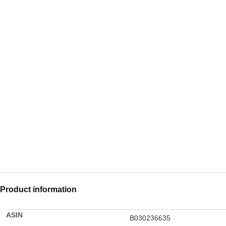
Product information
ASIN
B030236635