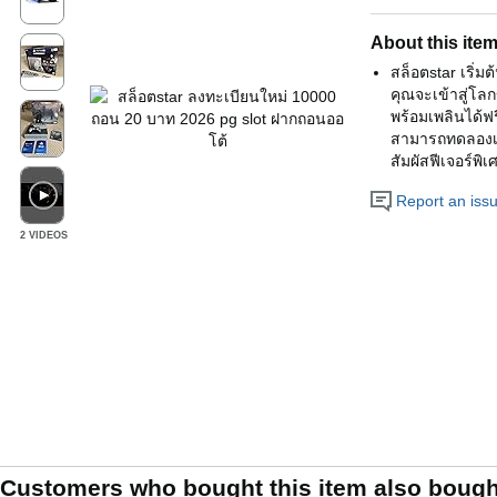
About this ite
สล็อตstar เริ่
คุณจะเข้าสู่โล
พร้อมเพลินได้ฟร
สามารถทดลองเล่
สัมผัสฟีเจอร์พิเศ
Report an issue
2 VIDEOS
Customers who bought this item also bough