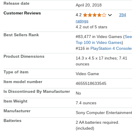
Release date
April 20, 2018
Customer Reviews
4.2
394
ratings
4.2 out of 5 stars
Best Sellers Rank
#83,477 in Video Games (
See
Top 100 in Video Games
)
#116 in
PlayStation 4 Console
Product Dimensions
14.3 x 4.5 x 17 inches; 7.41
ounces
Type of item
Video Game
Item model number
4655518633545
Is Discontinued By Manufacturer
No
Item Weight
7.4 ounces
Manufacturer
Sony Computer Entertainmen
Batteries
2 AA batteries required.
(included)