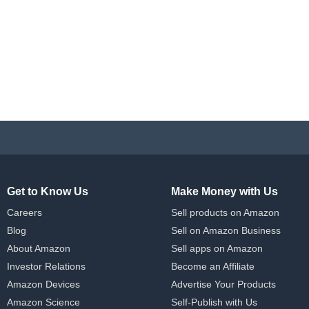
Get to Know Us
Make Money with Us
Careers
Sell products on Amazon
Blog
Sell on Amazon Business
About Amazon
Sell apps on Amazon
Investor Relations
Become an Affiliate
Amazon Devices
Advertise Your Products
Amazon Science
Self-Publish with Us