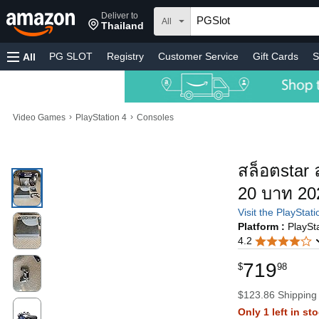
Deliver to
All
Thailand
PG SLOT
Registry
Customer Service
Gift Cards
S
All
›
›
Video Games
PlayStation 4
Consoles
สล็อตstar
20 บาท 20
Visit the PlayStat
Platform :
PlaySt
4.2
719
$
98
$123.86 Shipping
Only 1 left in st