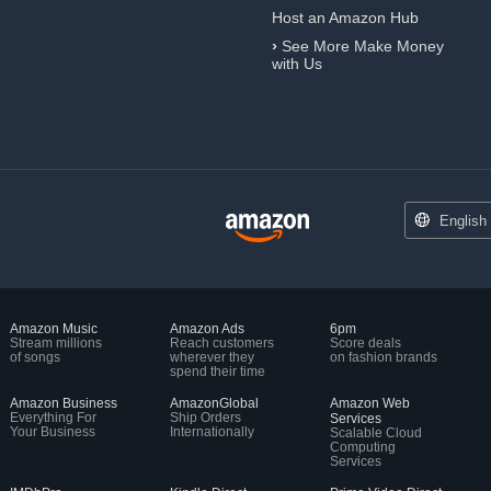
Host an Amazon Hub
›
See More Make Money
with Us
English
Amazon Music
Amazon Ads
6pm
Stream millions
Reach customers
Score deals
of songs
wherever they
on fashion brands
spend their time
Amazon Business
AmazonGlobal
Amazon Web
Everything For
Ship Orders
Services
Your Business
Internationally
Scalable Cloud
Computing
Services