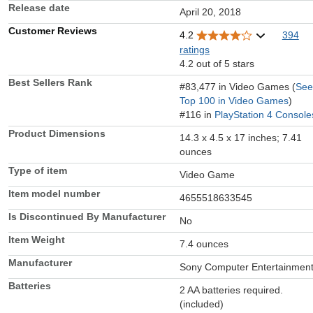
Release date
April 20, 2018
Customer Reviews
4.2
394
ratings
4.2 out of 5 stars
Best Sellers Rank
#83,477 in Video Games (
See
Top 100 in Video Games
)
#116 in
PlayStation 4 Console
Product Dimensions
14.3 x 4.5 x 17 inches; 7.41
ounces
Type of item
Video Game
Item model number
4655518633545
Is Discontinued By Manufacturer
No
Item Weight
7.4 ounces
Manufacturer
Sony Computer Entertainmen
Batteries
2 AA batteries required.
(included)