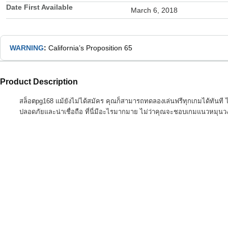
Date First Available
March 6, 2018
WARNING
:
California’s Proposition 65
Product Description
สล็อตpg168 แม้ยังไม่ได้สมัคร คุณก็สามารถทดลองเล่นฟรีทุกเกมได้ทันที ไม
ปลอดภัยและน่าเชื่อถือ ที่นี่มีอะไรมากมาย ไม่ว่าคุณจะชอบเกมแนวหมุนวง