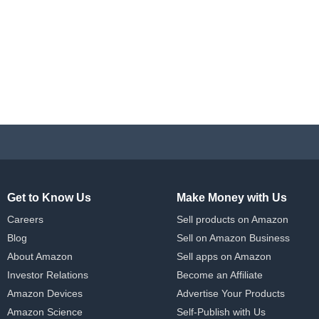
Get to Know Us
Make Money with Us
Careers
Sell products on Amazon
Blog
Sell on Amazon Business
About Amazon
Sell apps on Amazon
Investor Relations
Become an Affiliate
Amazon Devices
Advertise Your Products
Amazon Science
Self-Publish with Us