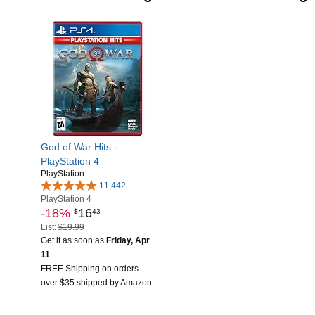
God of War Hits -
PlayStation 4
PlayStation
11,442
PlayStation 4
-18%
16
$
43
List:
$19.99
Get it as soon as
Friday, Apr
11
FREE Shipping on orders
over $35 shipped by Amazon