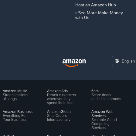
Host an Amazon Hub
›
See More Make Money
with Us
English
Amazon Music
Amazon Ads
6pm
Stream millions
Reach customers
Score deals
of songs
wherever they
on fashion brands
spend their time
Amazon Business
AmazonGlobal
Amazon Web
Everything For
Ship Orders
Services
Your Business
Internationally
Scalable Cloud
Computing
Services