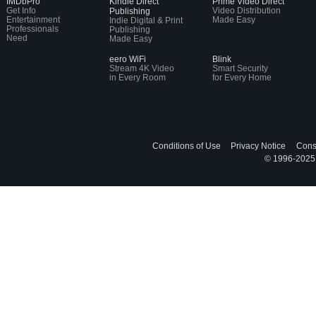
IMDbPro
Kindle Direct
Prime Video Direct
Get Info
Video Distribution
Publishing
Entertainment
Made Easy
Indie Digital & Print
Professionals
Publishing
Need
Made Easy
eero WiFi
Blink
Stream 4K Video
Smart Security
in Every Room
for Every Home
Conditions of Use
Privacy Notice
Cons
© 1996-2025, 