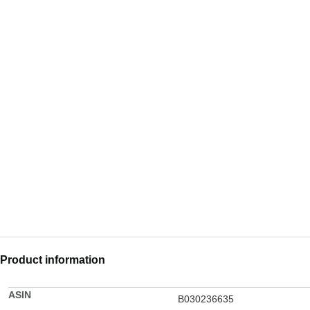
Product information
ASIN
B030236635