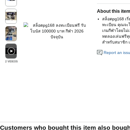
About this ite
สล็อตpg168 เริ
ทะเบียน คุณจะไ
เกมกีฬาโดยไม่เส
ทดลองเล่นฟรีทุก
สำหรับสมาชิก 
Report an issue
2 VIDEOS
Customers who bought this item also bough