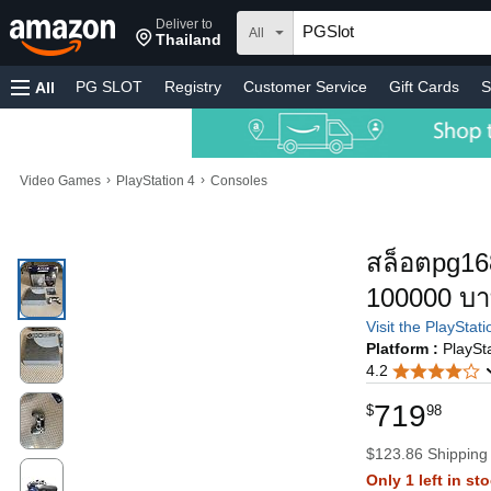
Deliver to
All
Thailand
PG SLOT
Registry
Customer Service
Gift Cards
S
All
›
›
Video Games
PlayStation 4
Consoles
สล็อตpg16
100000 บาท
Visit the PlayStat
Platform :
PlaySt
4.2
719
$
98
$123.86 Shipping
Only 1 left in st