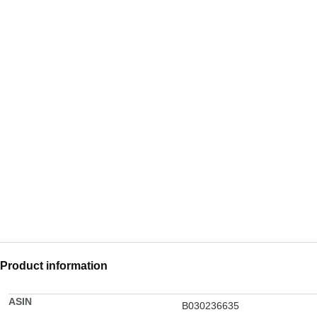
Product information
ASIN
B030236635