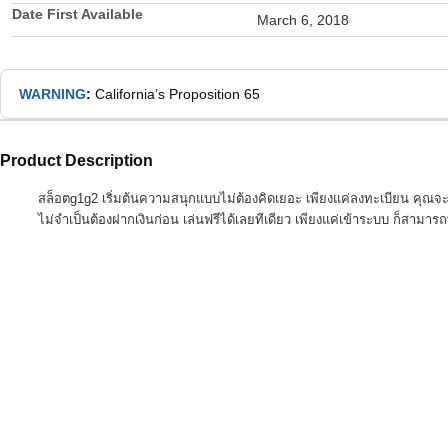
Date First Available
March 6, 2018
WARNING
:
California’s Proposition 65
Product Description
สล็อตg1g2 เริ่มต้นความสนุกแบบไม่ต้องคิดเยอะ เพียงแค่ลงทะเบียน คุณจะก
ไม่จำเป็นต้องฝากเงินก่อน เล่นฟรีได้เลยทีเดียว เพียงแค่เข้าระบบ ก็สาม