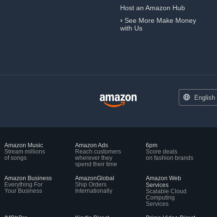
Host an Amazon Hub
›
See More Make Money
with Us
English
Amazon Music
Amazon Ads
6pm
Stream millions
Reach customers
Score deals
of songs
wherever they
on fashion brands
spend their time
Amazon Business
AmazonGlobal
Amazon Web
Everything For
Ship Orders
Services
Your Business
Internationally
Scalable Cloud
Computing
Services