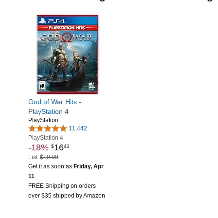
God of War Hits -
PlayStation 4
PlayStation
11,442
PlayStation 4
-18%
16
$
43
List:
$19.99
Get it as soon as
Friday, Apr
11
FREE Shipping on orders
over $35 shipped by Amazon