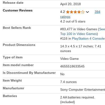
Release date
April 20, 2018
Customer Reviews
4.2
394
ratings
4.2 out of 5 stars
Best Sellers Rank
#83,477 in Video Games (
See
Top 100 in Video Games
)
#116 in
PlayStation 4 Console
Product Dimensions
14.3 x 4.5 x 17 inches; 7.41
ounces
Type of item
Video Game
Item model number
4655518633545
Is Discontinued By Manufacturer
No
Item Weight
7.4 ounces
Manufacturer
Sony Computer Entertainmen
Batteries
2 AA batteries required.
(included)