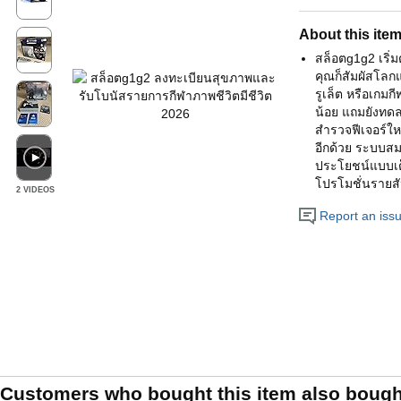
About this ite
สล็อตg1g2 เริ่
คุณก็สัมผัสโล
รูเล็ต หรือเกมกี
น้อย แถมยังทดล
สำรวจฟีเจอร์ให
อีกด้วย ระบบสม
ประโยชน์แบบเต
โปรโมชั่นรายสัป
2 VIDEOS
Report an issue
Customers who bought this item also bough