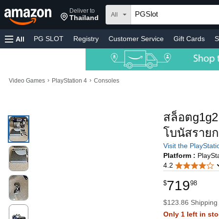
Deliver to
All
Thailand
PG SLOT
Registry
Customer Service
Gift Cards
S
All
›
›
Video Games
PlayStation 4
Consoles
สล็อตg1g2
โบนัสรายกา
Visit the PlayStat
Platform :
PlaySt
4.2
719
$
98
$123.86 Shipping
Only 1 left in st