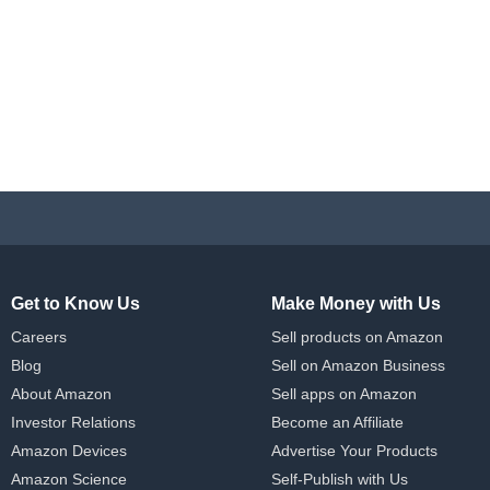
Get to Know Us
Make Money with Us
Careers
Sell products on Amazon
Blog
Sell on Amazon Business
About Amazon
Sell apps on Amazon
Investor Relations
Become an Affiliate
Amazon Devices
Advertise Your Products
Amazon Science
Self-Publish with Us