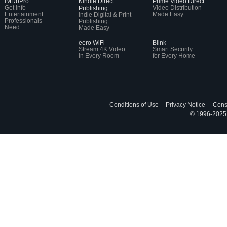
IMDbPro
Kindle Direct
Prime Video Direct
Get Info
Video Distribution
Publishing
Entertainment
Made Easy
Indie Digital & Print
Professionals
Publishing
Need
Made Easy
eero WiFi
Blink
Stream 4K Video
Smart Security
in Every Room
for Every Home
Conditions of Use
Privacy Notice
Cons
© 1996-2025, 