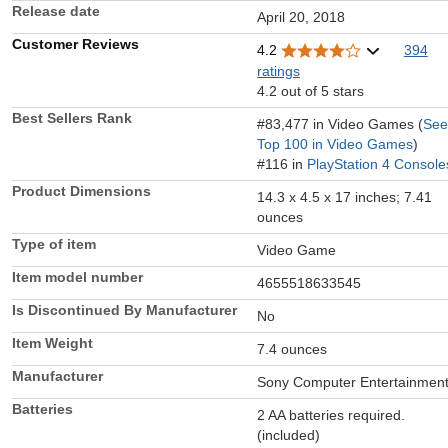
Release date
April 20, 2018
Customer Reviews
4.2
394
ratings
4.2 out of 5 stars
Best Sellers Rank
#83,477 in Video Games (
See
Top 100 in Video Games
)
#116 in
PlayStation 4 Console
Product Dimensions
14.3 x 4.5 x 17 inches; 7.41
ounces
Type of item
Video Game
Item model number
4655518633545
Is Discontinued By Manufacturer
No
Item Weight
7.4 ounces
Manufacturer
Sony Computer Entertainmen
Batteries
2 AA batteries required.
(included)