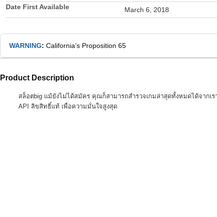
Date First Available
March 6, 2018
WARNING
:
California’s Proposition 65
Product Description
สล็อตbig แม้ยังไม่ได้สมัคร คุณก็สามารถสำรวจเกมล่าสุดทั้งหมดได้จากเรา
API ลิขสิทธิ์แท้ เพื่อความมั่นใจสูงสุด