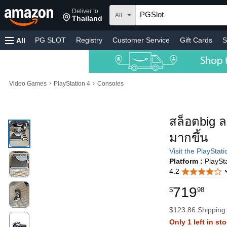
Deliver to
All
Thailand
PG SLOT
Registry
Customer Service
Gift Cards
S
All
›
›
Video Games
PlayStation 4
Consoles
สล็อตbig ล
มากขึ้น
Visit the PlayStat
Platform :
PlaySt
4.2
719
$
98
$123.86 Shipping
Only 1 left in st