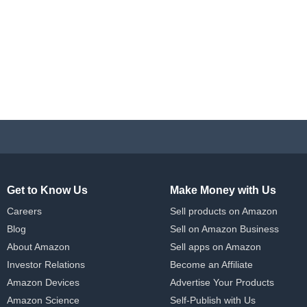
Get to Know Us
Make Money with Us
Careers
Sell products on Amazon
Blog
Sell on Amazon Business
About Amazon
Sell apps on Amazon
Investor Relations
Become an Affiliate
Amazon Devices
Advertise Your Products
Amazon Science
Self-Publish with Us