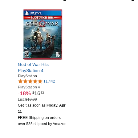
God of War Hits -
PlayStation 4
PlayStation
11,442
PlayStation 4
-18%
16
$
43
List:
$19.99
Get it as soon as
Friday, Apr
11
FREE Shipping on orders
over $35 shipped by Amazon