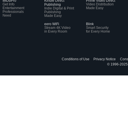
IMDbPro
Kindle Direct
Prime Video Direct
Get Info
Video Distribution
Publishing
Entertainment
Made Easy
Indie Digital & Print
Professionals
Publishing
Need
Made Easy
eero WiFi
Blink
Stream 4K Video
Smart Security
in Every Room
for Every Home
Conditions of Use
Privacy Notice
Cons
© 1996-2025, 