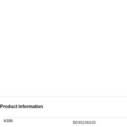
Product information
ASIN
B030236635