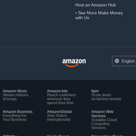
Host an Amazon Hub
›
See More Make Money
with Us
English
Amazon Music
Amazon Ads
6pm
Stream millions
Reach customers
Score deals
of songs
wherever they
on fashion brands
spend their time
Amazon Business
AmazonGlobal
Amazon Web
Everything For
Ship Orders
Services
Your Business
Internationally
Scalable Cloud
Computing
Services