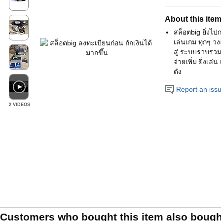
About this ite
สล็อตbig ยิ่ง
เล่นเกม ทุกๆ ว
สู่ ระบบรวบรวม
จ่ายเพิ่ม ยิ่งเล
ดัง
Report an issue
2 VIDEOS
Customers who bought this item also bough