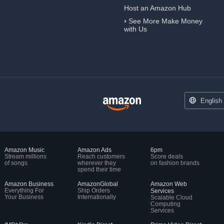
Host an Amazon Hub
›
See More Make Money
with Us
English
Amazon Music
Amazon Ads
6pm
Stream millions
Reach customers
Score deals
of songs
wherever they
on fashion brands
spend their time
Amazon Business
AmazonGlobal
Amazon Web
Everything For
Ship Orders
Services
Your Business
Internationally
Scalable Cloud
Computing
Services