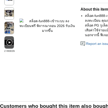
About this ite
สล็อต-fun888-เ
ลงทะเบียน คุณจ
สล็อต PG รูเล็ต
เสียค่าใช้จ่ายแ
นอกจากนี้ ฟีเจอ
Report an issue
2 VIDEOS
Customers who bought this item also bough