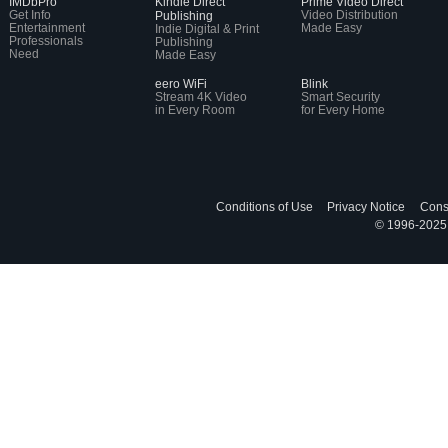
IMDbPro
Kindle Direct
Prime Video Direct
Get Info
Video Distribution
Publishing
Entertainment
Made Easy
Indie Digital & Print
Professionals
Publishing
Need
Made Easy
eero WiFi
Blink
Stream 4K Video
Smart Security
in Every Room
for Every Home
Conditions of Use
Privacy Notice
Cons
© 1996-2025, 