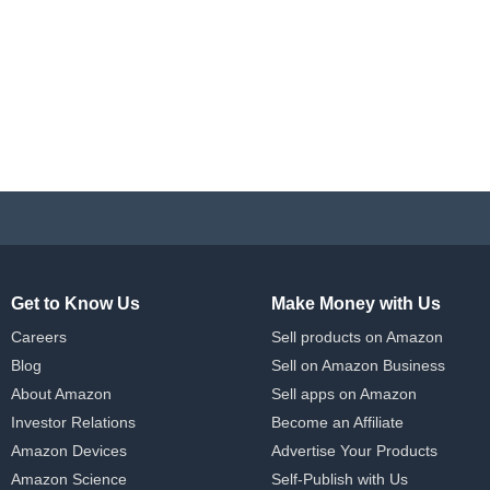
Get to Know Us
Make Money with Us
Careers
Sell products on Amazon
Blog
Sell on Amazon Business
About Amazon
Sell apps on Amazon
Investor Relations
Become an Affiliate
Amazon Devices
Advertise Your Products
Amazon Science
Self-Publish with Us