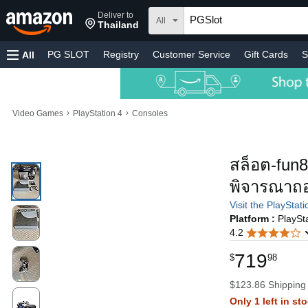
Deliver to
All
Thailand
PG SLOT
Registry
Customer Service
Gift Cards
S
All
›
›
Video Games
PlayStation 4
Consoles
สล็อต-fun8
พิจารณาถอน
Visit the PlayStat
Platform :
PlaySt
4.2
719
$
98
$123.86 Shipping
Only 1 left in st