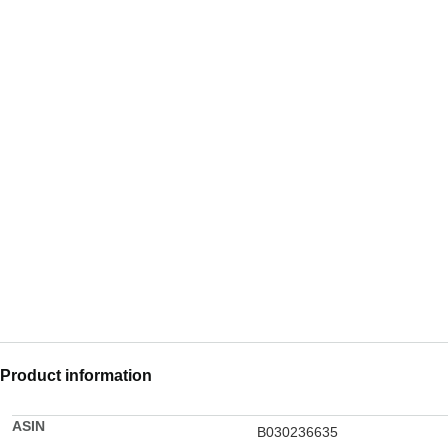
Product information
ASIN
B030236635