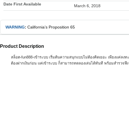
Date First Available
March 6, 2018
WARNING
:
California’s Proposition 65
Product Description
สล็อต-fun888-เข้าระบบ เริ่มต้นความสนุกแบบไม่ต้องคิดเยอะ เพียงแค่ลงทะ
ต้องฝากเงินก่อน แค่เข้าระบบ ก็สามารถทดลองเล่นได้ทันที พร้อมสำรวจฟีเ