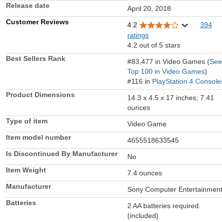
Release date
April 20, 2018
Customer Reviews
4.2
394
ratings
4.2 out of 5 stars
Best Sellers Rank
#83,477 in Video Games (
See
Top 100 in Video Games
)
#116 in
PlayStation 4 Console
Product Dimensions
14.3 x 4.5 x 17 inches; 7.41
ounces
Type of item
Video Game
Item model number
4655518633545
Is Discontinued By Manufacturer
No
Item Weight
7.4 ounces
Manufacturer
Sony Computer Entertainmen
Batteries
2 AA batteries required.
(included)