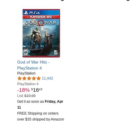
God of War Hits -
PlayStation 4
PlayStation
11,442
PlayStation 4
-18%
16
$
43
List:
$19.99
Get it as soon as
Friday, Apr
11
FREE Shipping on orders
over $35 shipped by Amazon